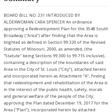
City Code and Revised Code
BOARD BILL NO. 231 INTRODUCED BY
ALDERWOMAN CARA SPENCER An ordinance
approving a Redevelopment Plan for the 3548 South
Broadway ("Area") after finding that the Area is
blighted as defined in Section 99.320 of the Revised
Statutes of Missouri, 2000, as amended, (the
"Statute" being Sections 99.300 to 99.715 inclusive),
containing a description of the boundaries of said
Area in the City of St. Louis ("City"), attached hereto
and incorporated herein as Attachment "A", finding
that redevelopment and rehabilitation of the Area is
in the interest of the public health, safety, morals
and general welfare of the people of the City;
approving the Plan dated December 19, 2017 for the
Area ("Plan"), incorporated herein by attached