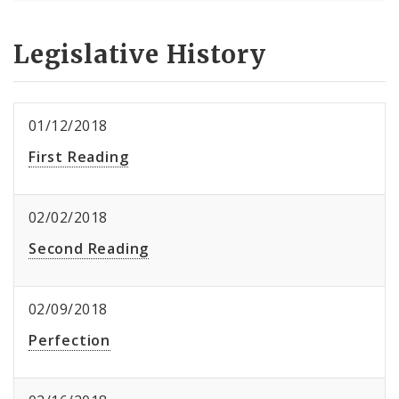
Legislative History
01/12/2018
First Reading
02/02/2018
Second Reading
02/09/2018
Perfection