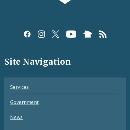
Social
Media
and
Site Navigation
Feeds
Services
Government
News