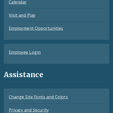
Calendar
Visit and Play
Employment Opportunities
Employee Login
Assistance
Change Site Fonts and Colors
Privacy and Security