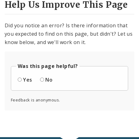
Help Us Improve This Page
Did you notice an error? Is there information that
you expected to find on this page, but didn't? Let us
know below, and we'll work on it.
Was this page helpful?
Yes
No
Feedback is anonymous.