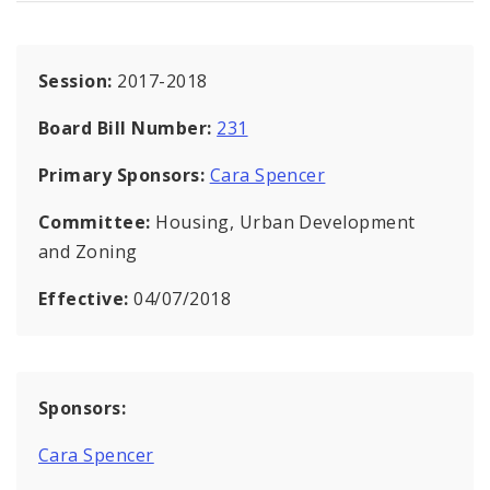
Session:
2017-2018
Board Bill Number:
231
Primary Sponsors:
Cara Spencer
Committee:
Housing, Urban Development
and Zoning
Effective:
04/07/2018
Sponsors:
Cara Spencer