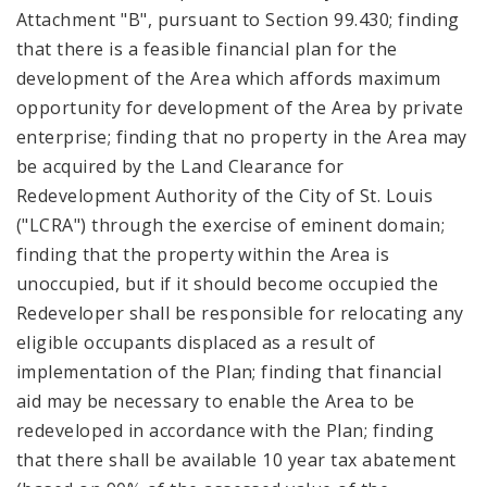
Attachment "B", pursuant to Section 99.430; finding
that there is a feasible financial plan for the
development of the Area which affords maximum
opportunity for development of the Area by private
enterprise; finding that no property in the Area may
be acquired by the Land Clearance for
Redevelopment Authority of the City of St. Louis
("LCRA") through the exercise of eminent domain;
finding that the property within the Area is
unoccupied, but if it should become occupied the
Redeveloper shall be responsible for relocating any
eligible occupants displaced as a result of
implementation of the Plan; finding that financial
aid may be necessary to enable the Area to be
redeveloped in accordance with the Plan; finding
that there shall be available 10 year tax abatement