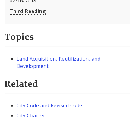
02/16/2018
Third Reading
Topics
Land Acquisition, Reutilization, and
Development
Related
City Code and Revised Code
City Charter