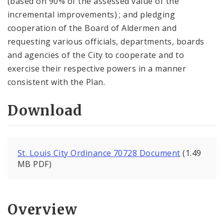
(based on 90% of the assessed value of the
incremental improvements) ; and pledging
cooperation of the Board of Aldermen and
requesting various officials, departments, boards
and agencies of the City to cooperate and to
exercise their respective powers in a manner
consistent with the Plan.
Download
St. Louis City Ordinance 70728 Document
(1.49
MB PDF)
Overview