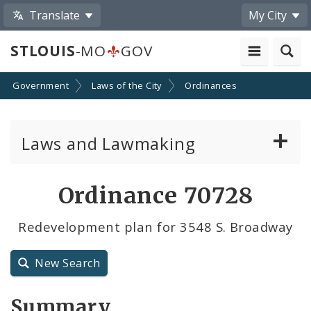
Translate
My City
STLOUIS
-MO
GOV
Government
Laws of the City
Ordinances
Laws and Lawmaking
Board Bills
Ordinance 70728
Ordinances
Redevelopment plan for 3548 S. Broadway
Resolutions
New Search
City Charter
Summary