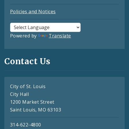
Policies and Notices
Powered by
Translate
Contact Us
City of St. Louis
City Hall
1200 Market Street
Saint Louis, MO 63103
314-622-4800