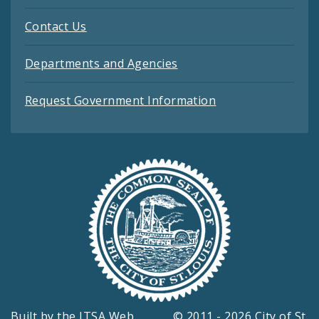
Contact Us
Departments and Agencies
Request Government Information
Built by the
ITSA Web
© 2011 - 2026 City of St.