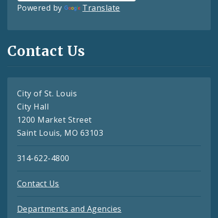
Powered by
Translate
Contact Us
City of St. Louis
City Hall
1200 Market Street
Saint Louis, MO 63103
314-622-4800
Contact Us
Departments and Agencies