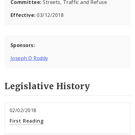
Committee:
Streets, Traffic and Refuse
Effective:
03/12/2018
Sponsors:
Joseph D Roddy
Legislative History
02/02/2018
First Reading