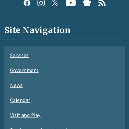
Social
Media
and
Site Navigation
Feeds
Services
Government
News
Calendar
Visit and Play