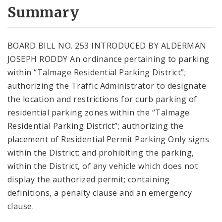
City Code and Revised Code
Summary
BOARD BILL NO. 253 INTRODUCED BY ALDERMAN
JOSEPH RODDY An ordinance pertaining to parking
within “Talmage Residential Parking District”;
authorizing the Traffic Administrator to designate
the location and restrictions for curb parking of
residential parking zones within the “Talmage
Residential Parking District”; authorizing the
placement of Residential Permit Parking Only signs
within the District; and prohibiting the parking,
within the District, of any vehicle which does not
display the authorized permit; containing
definitions, a penalty clause and an emergency
clause.