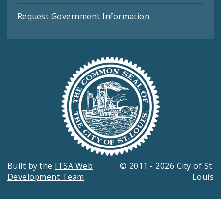
Request Government Information
Built by the
ITSA Web
© 2011 - 2026 City of St.
Development Team
Louis