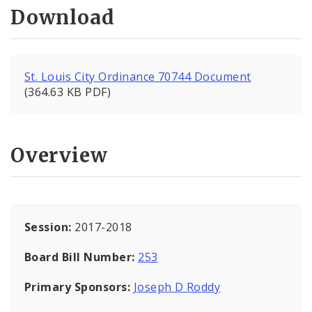
Download
St. Louis City Ordinance 70744 Document
(364.63 KB PDF)
Overview
Session:
2017-2018
Board Bill Number:
253
Primary Sponsors:
Joseph D Roddy