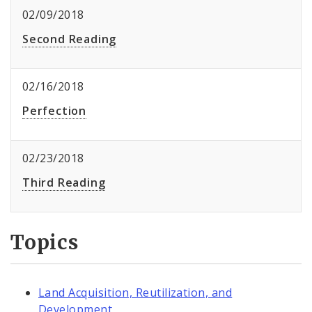
02/09/2018
Second Reading
02/16/2018
Perfection
02/23/2018
Third Reading
Topics
Land Acquisition, Reutilization, and
Development