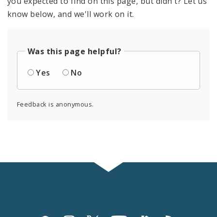
you expected to find on this page, but didn't? Let us
know below, and we'll work on it.
Was this page helpful?
Yes
No
Feedback is anonymous.