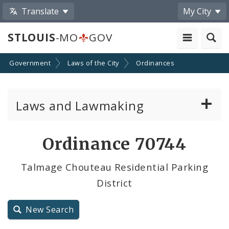
Translate
My City
STLOUIS
-MO
GOV
Government
Laws of the City
Ordinances
Laws and Lawmaking
Board Bills
Ordinance 70744
Ordinances
Talmage Chouteau Residential Parking
District
Resolutions
City Charter
New Search