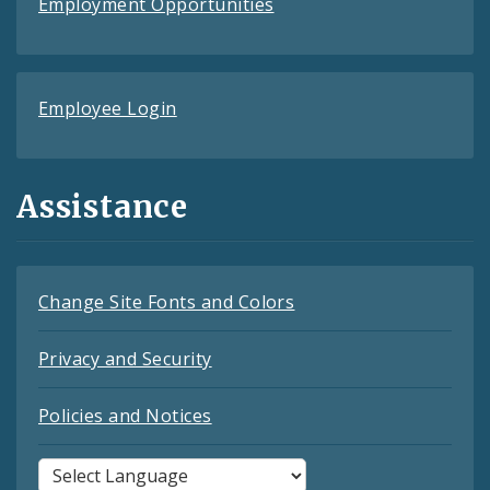
Employment Opportunities
Employee Login
Assistance
Change Site Fonts and Colors
Privacy and Security
Policies and Notices