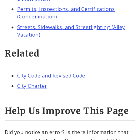
Permits, Inspections, and Certifications
(Condemnation)
Streets, Sidewalks, and Streetlighting (Alley
Vacation)
Related
City Code and Revised Code
City Charter
Help Us Improve This Page
Did you notice an error? Is there information that