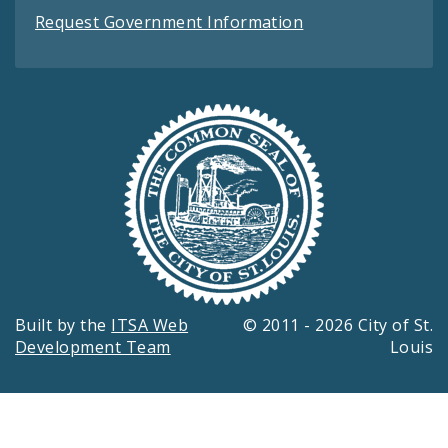
Request Government Information
Built by the
ITSA Web
© 2011 - 2026 City of St.
Development Team
Louis