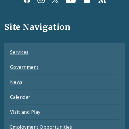
Media
and
Site Navigation
Feeds
Services
Government
News
Calendar
Visit and Play
Employment Opportunities