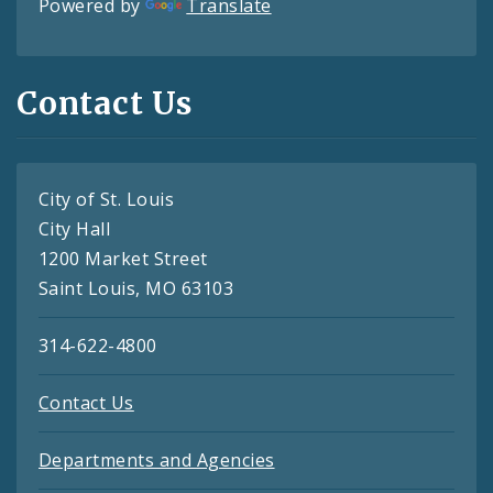
Powered by
Translate
Contact Us
City of St. Louis
City Hall
1200 Market Street
Saint Louis, MO 63103
314-622-4800
Contact Us
Departments and Agencies