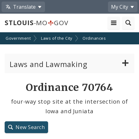
Translate
My City
STLOUIS
-MO
GOV
Government
Laws of the City
Ordinances
Laws and Lawmaking
Board Bills
Ordinance 70764
Ordinances
four-way stop site at the intersection of
Iowa and Juniata
Resolutions
City Charter
New Search