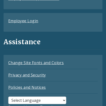
Employee Login
Assistance
Change Site Fonts and Colors
Privacy and Security
Policies and Notices