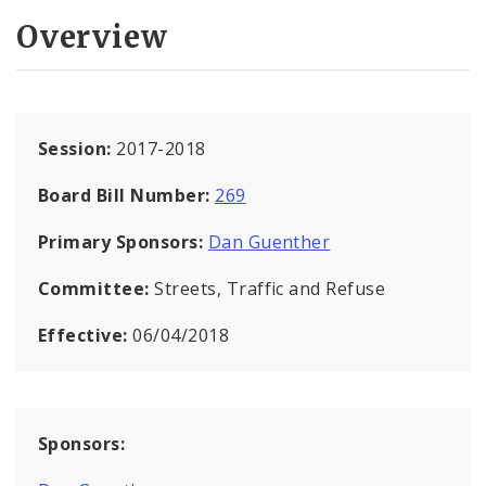
Overview
Session:
2017-2018
Board Bill Number:
269
Primary Sponsors:
Dan Guenther
Committee:
Streets, Traffic and Refuse
Effective:
06/04/2018
Sponsors: