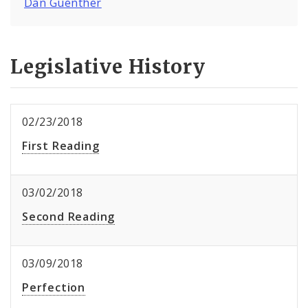
Dan Guenther
Legislative History
02/23/2018
First Reading
03/02/2018
Second Reading
03/09/2018
Perfection