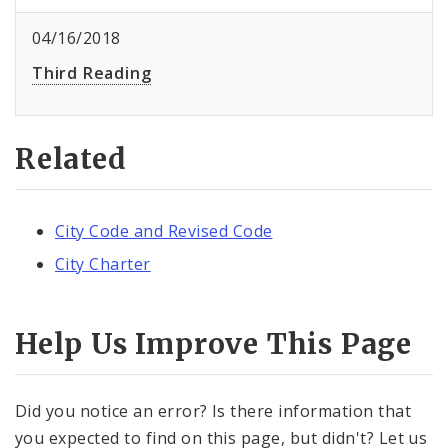
04/16/2018
Third Reading
Related
City Code and Revised Code
City Charter
Help Us Improve This Page
Did you notice an error? Is there information that
you expected to find on this page, but didn't? Let us