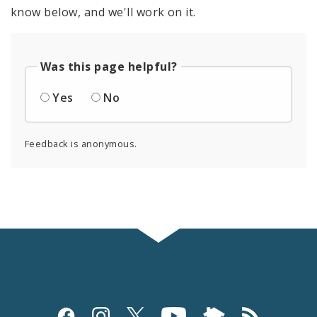
know below, and we'll work on it.
Was this page helpful?
Yes
No
Feedback is anonymous.
Social