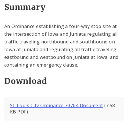
City Code and Revised Code
Summary
An Ordinance establishing a four-way stop site at
the intersection of Iowa and Juniata regulating all
traffic traveling northbound and southbound on
Iowa at Juniata and regulating all traffic traveling
eastbound and westbound on Juniata at Iowa, and
containing an emergency clause.
Download
St. Louis City Ordinance 70764 Document
(7.58
KB PDF)