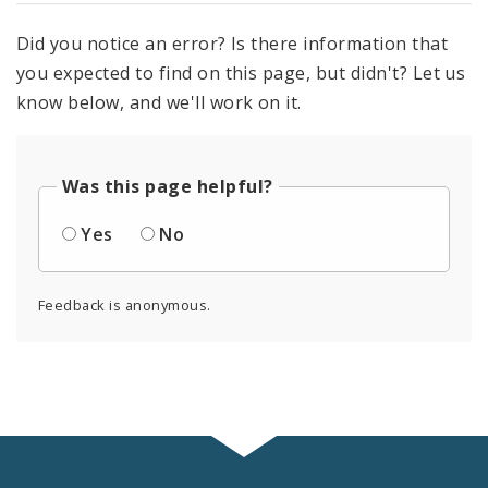
Did you notice an error? Is there information that
you expected to find on this page, but didn't? Let us
know below, and we'll work on it.
Was this page helpful?
Yes
No
Feedback is anonymous.