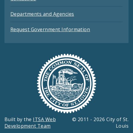
Departments and Agencies
Request Government Information
Built by the
ITSA Web
© 2011 - 2026 City of St.
Development Team
Louis