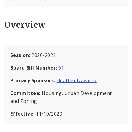
Overview
Session:
2020-2021
Board Bill Number:
61
Primary Sponsors:
Heather Navarro
Committee:
Housing, Urban Development
and Zoning
Effective:
11/10/2020