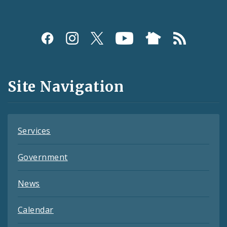
Social
Media
and
Site Navigation
Feeds
Services
Government
News
Calendar