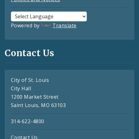
Powered by
Translate
Contact Us
City of St. Louis
City Hall
1200 Market Street
Saint Louis, MO 63103
314-622-4800
Contact Us