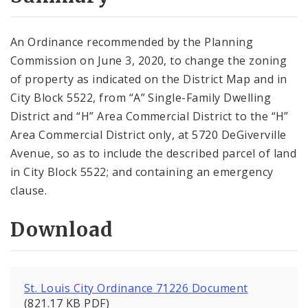
City Code and Revised Code
An Ordinance recommended by the Planning
Commission on June 3, 2020, to change the zoning
of property as indicated on the District Map and in
City Block 5522, from “A” Single-Family Dwelling
District and “H” Area Commercial District to the “H”
Area Commercial District only, at 5720 DeGiverville
Avenue, so as to include the described parcel of land
in City Block 5522; and containing an emergency
clause.
Download
St. Louis City Ordinance 71226 Document
(821.17 KB PDF)