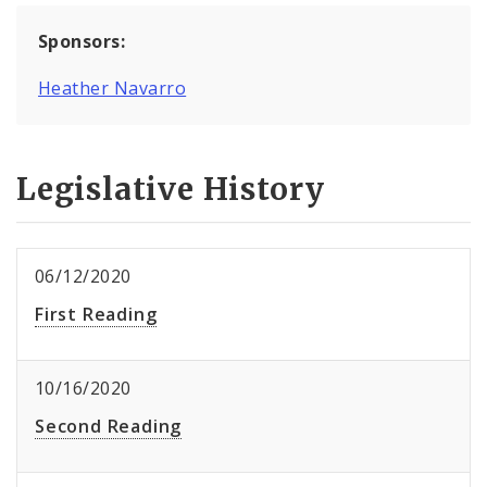
Sponsors:
Heather Navarro
Legislative History
06/12/2020
First Reading
10/16/2020
Second Reading