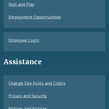
Visit and Play
Employment Opportunities
Employee Login
Assistance
Change Site Fonts and Colors
Privacy and Security
Policies and Notices