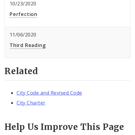
10/23/2020
Perfection
11/06/2020
Third Reading
Related
City Code and Revised Code
City Charter
Help Us Improve This Page