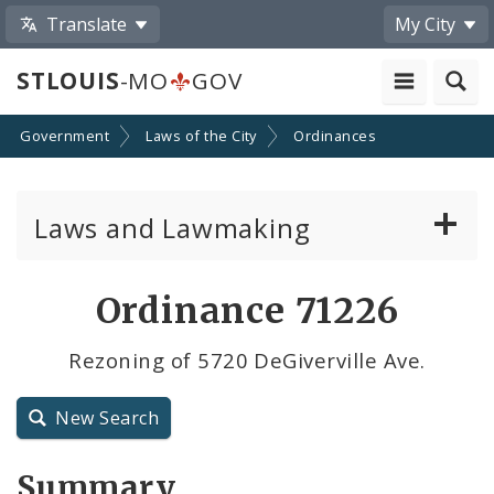
Translate
My City
STLOUIS
-MO
GOV
Government
Laws of the City
Ordinances
Laws and Lawmaking
Board Bills
Ordinance 71226
Ordinances
Rezoning of 5720 DeGiverville Ave.
Resolutions
New Search
City Charter
Summary