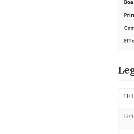
Boa
Pri
Com
Eff
Leg
11/1
12/1