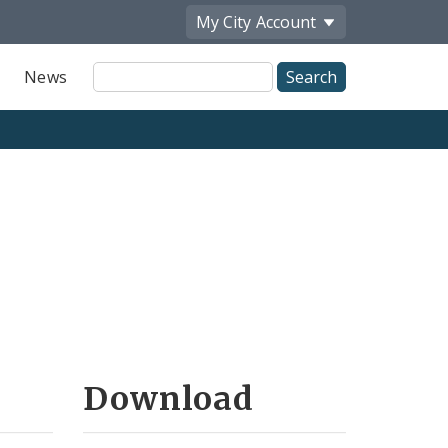
My City
Account
Site
News
Search
Download