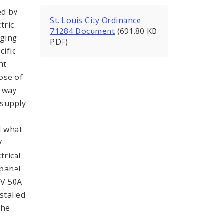
ed by
St. Louis City Ordinance
tric
71284 Document
(691.80 KB
rging
PDF)
ific
nt
pose of
a way
e supply
d what
V
trical
 panel
0V 50A
stalled
the