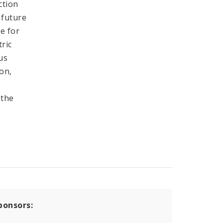
ction
 future
re for
tric
us
ion,
 the
ponsors: