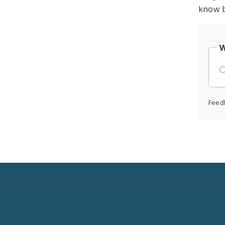
know b
W
Feed
Social