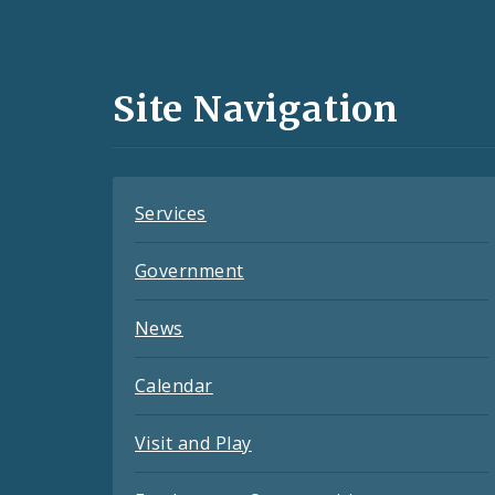
Media
and
Site Navigation
Feeds
Services
Government
News
Calendar
Visit and Play