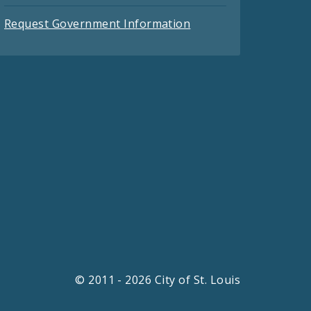
Request Government Information
© 2011 - 2026 City of St. Louis