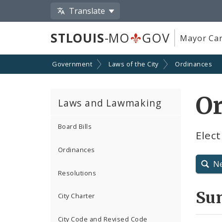
Translate
STLOUIS
-MO
GOV
Mayor Car
Government
Laws of the City
Ordinances
O
Laws and Lawmaking
Board Bills
Elect
Ordinances
N
Resolutions
Su
City Charter
City Code and Revised Code