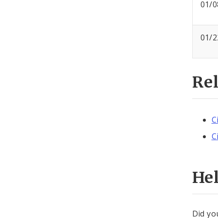
01/0
01/2
Re
C
C
He
Did yo