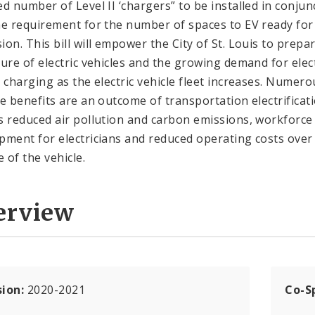
ed number of Level II ‘chargers” to be installed in conjun
he requirement for the number of spaces to EV ready for
ion. This bill will empower the City of St. Louis to prepa
ture of electric vehicles and the growing demand for elec
e charging as the electric vehicle fleet increases. Numero
ve benefits are an outcome of transportation electrificat
s reduced air pollution and carbon emissions, workforce
pment for electricians and reduced operating costs over
e of the vehicle.
erview
sion:
2020-2021
Co-S