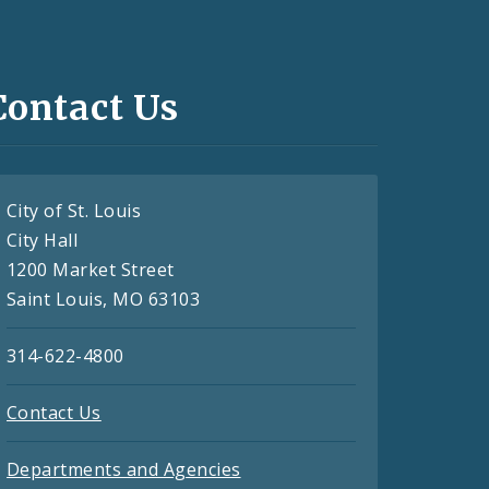
Contact Us
City of St. Louis
City Hall
1200 Market Street
Saint Louis, MO 63103
314-622-4800
Contact Us
Departments and Agencies