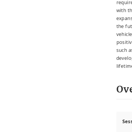
requir
with t
expans
the fu
vehicl
positi
such a
develo
lifetim
Ov
Ses