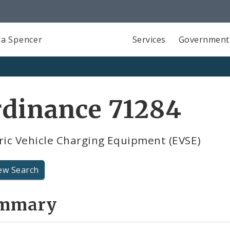
a Spencer
Services
Government
rdinance 71284
ric Vehicle Charging Equipment (EVSE)
ew Search
mmary