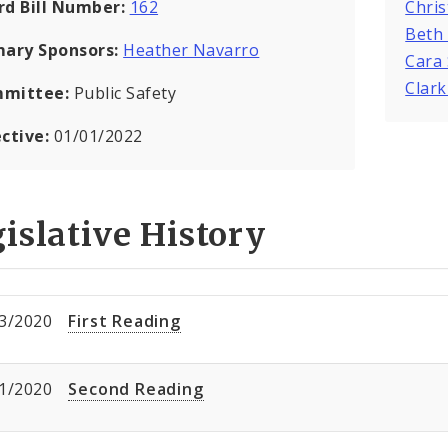
rd Bill Number:
162
Chris
Beth
mary Sponsors:
Heather Navarro
Cara
Clar
mittee:
Public Safety
ective:
01/01/2022
islative History
3/2020
First Reading
1/2020
Second Reading