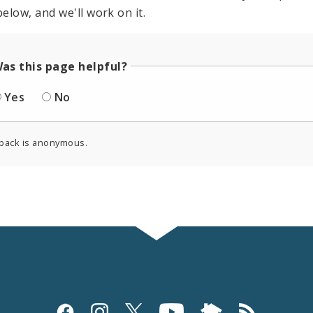
elow, and we'll work on it.
as this page helpful?
Yes
No
back is anonymous.