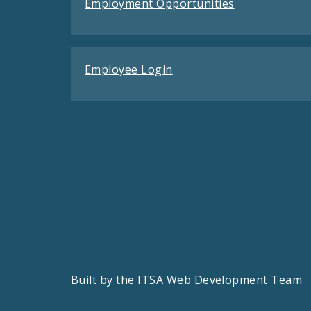
Employment Opportunities
Employee Login
Built by the
ITSA Web Development Team