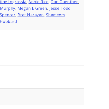
tine Ingrassia
,
Annie Rice
,
Dan Guenther
,
 Murphy
,
Megan E Green
,
Jesse Todd
,
 Spencer
,
Bret Narayan
,
Shameem
kHubbard