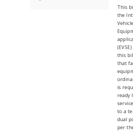
This b
the In
Vehicl
Equipm
applic
(EVSE)
this b
that fa
equipm
ordina
is req
ready 
servic
to a t
dual p
per th