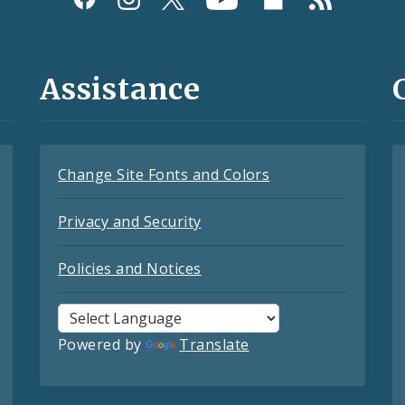
Assistance
Change Site Fonts and Colors
Privacy and Security
Policies and Notices
Powered by
Translate