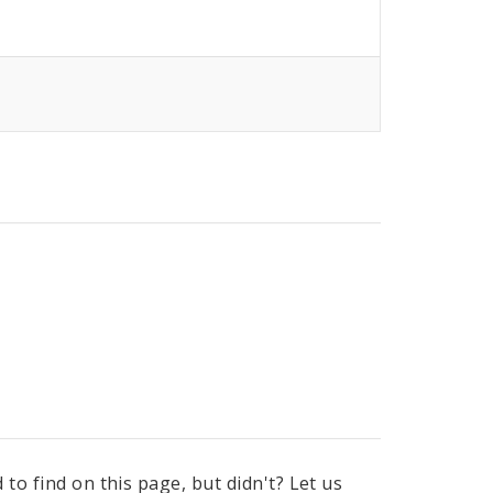
to find on this page, but didn't? Let us