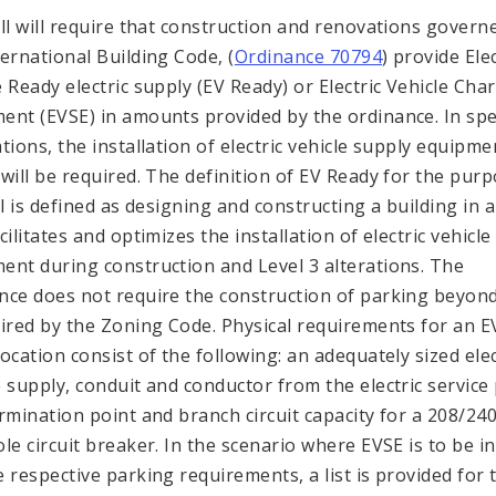
ill will require that construction and renovations govern
ternational Building Code, (
Ordinance 70794
) provide Elec
e Ready electric supply (EV Ready) or Electric Vehicle Cha
ent (EVSE) in amounts provided by the ordinance. In spec
ations, the installation of electric vehicle supply equipme
 will be required. The definition of EV Ready for the pur
ill is defined as designing and constructing a building in 
cilitates and optimizes the installation of electric vehicl
ent during construction and Level 3 alterations. The
nce does not require the construction of parking beyon
uired by the Zoning Code. Physical requirements for an E
location consist of the following: an adequately sized elec
e supply, conduit and conductor from the electric service
ermination point and branch circuit capacity for a 208/24
ole circuit breaker. In the scenario where EVSE is to be in
e respective parking requirements, a list is provided for 