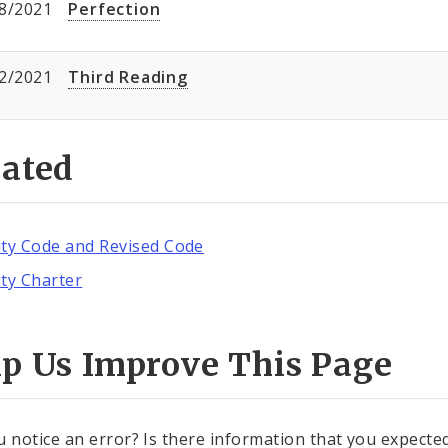
8/2021
Perfection
2/2021
Third Reading
lated
ity Code and Revised Code
ity Charter
lp Us Improve This Page
u notice an error? Is there information that you expected 