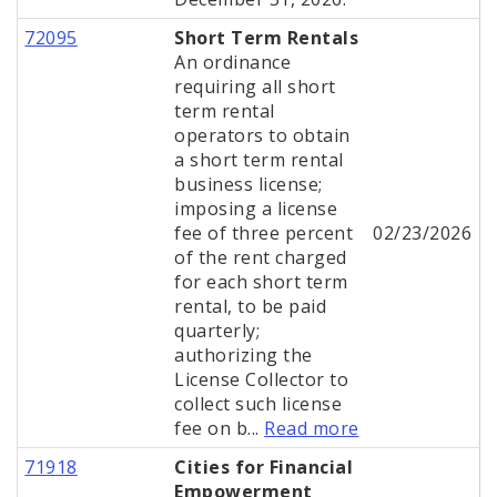
72095
Short Term Rentals
An ordinance
requiring all short
term rental
operators to obtain
a short term rental
business license;
imposing a license
fee of three percent
02/23/2026
of the rent charged
for each short term
rental, to be paid
quarterly;
authorizing the
License Collector to
collect such license
fee on b...
Read more
71918
Cities for Financial
Empowerment