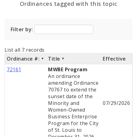
Ordinances tagged with this topic
City Charter
Filter by:
City Code and Revised Code
List all 7 records
Ordinance #:
Title
Effective
72161
MWBE Program
An ordinance
amending Ordinance
70767 to extend the
sunset date of the
Minority and
07/29/2026
Women-Owned
Business Enterprise
Program for the City
of St. Louis to
December 31, 2026.