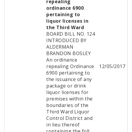
repealing
ordinance 6900
pertaining to
liquor licenses in
the Third Ward
BOARD BILL NO. 124
INTRODUCED BY
ALDERMAN
BRANDON BOSLEY
An ordinance
repealing Ordinance
12/05/2017
6900 pertaining to
the issuance of any
package or drink
liquor licenses for
premises within the
boundaries of the
Third Ward Liquor
Control District and
in lieu thereof
containing the foll...