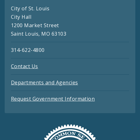
City of St. Louis
City Hall
1200 Market Street
Saint Louis, MO 63103
314-622-4800
Contact Us
Departments and Agencies
Request Government Information