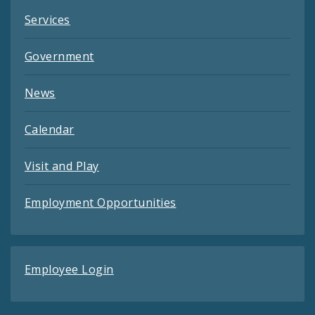
Services
Government
News
Calendar
Visit and Play
Employment Opportunities
Employee Login