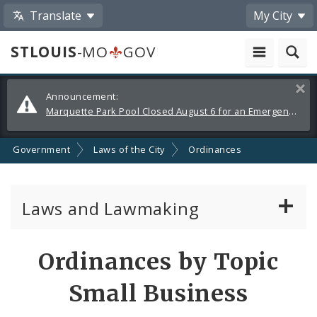
Translate
My City
STLOUIS
-MO
GOV
Alerts
Clos
Announcement:
and
Marquette Park Pool Closed August 6 for an Emergency Repair
Announcements
Government
Laws of the City
Ordinances
Laws and Lawmaking
Board Bills
Ordinances by Topic
Ordinances
Small Business
Resolutions