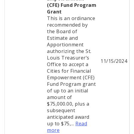
(CFE) Fund Program
Grant
This is an ordinance
recommended by
the Board of
Estimate and
Apportionment
authorizing the St.
Louis Treasurer’s
11/15/2024
Office to accept a
Cities for Financial
Empowerment (CFE)
Fund Program grant
of up to an initial
amount of
$75,000.00, plus a
subsequent
anticipated award
up to $75,...
Read
more