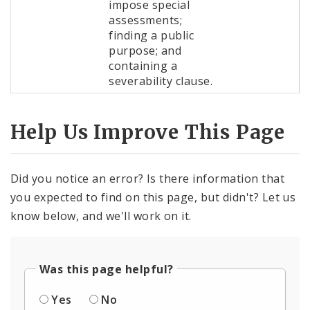
impose special
assessments;
finding a public
purpose; and
containing a
severability clause.
Help Us Improve This Page
Did you notice an error? Is there information that
you expected to find on this page, but didn't? Let us
know below, and we'll work on it.
Was this page helpful?
Yes
No