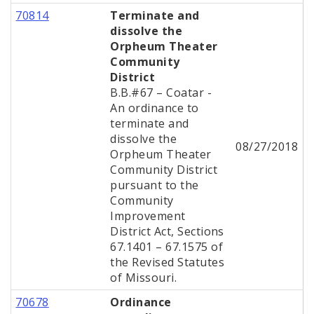
70814
Terminate and
dissolve the
Orpheum Theater
Community
District
B.B.#67 – Coatar -
An ordinance to
terminate and
dissolve the
08/27/2018
Orpheum Theater
Community District
pursuant to the
Community
Improvement
District Act, Sections
67.1401 – 67.1575 of
the Revised Statutes
of Missouri.
70678
Ordinance