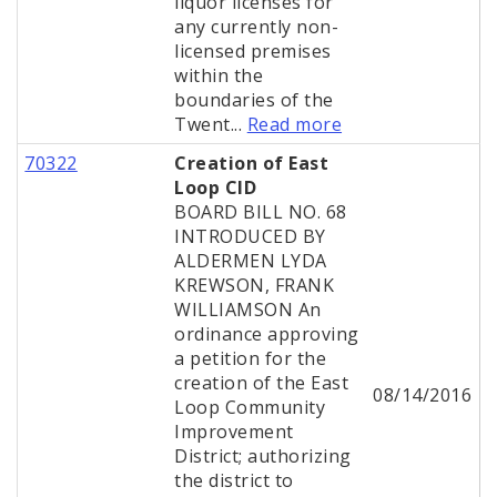
liquor licenses for
any currently non-
licensed premises
within the
boundaries of the
Twent...
Read more
70322
Creation of East
Loop CID
BOARD BILL NO. 68
INTRODUCED BY
ALDERMEN LYDA
KREWSON, FRANK
WILLIAMSON An
ordinance approving
a petition for the
creation of the East
08/14/2016
Loop Community
Improvement
District; authorizing
the district to