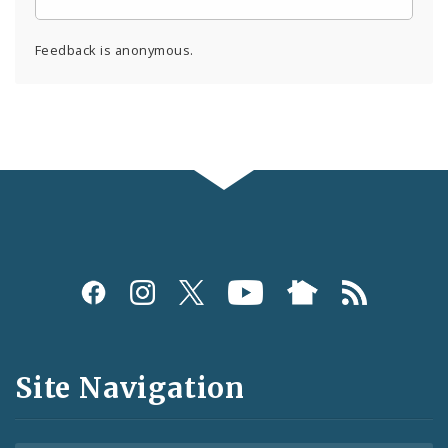
Feedback is anonymous.
Social
Media
and
Site Navigation
Feeds