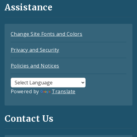
Assistance
Change Site Fonts and Colors
Privacy and Security
Policies and Notices
Powered by
Translate
Contact Us