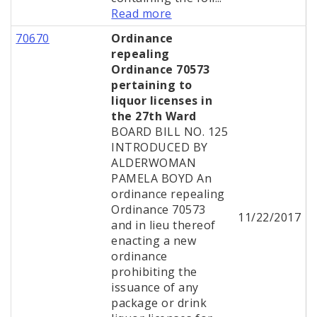
Read more
70670
Ordinance
repealing
Ordinance 70573
pertaining to
liquor licenses in
the 27th Ward
BOARD BILL NO. 125
INTRODUCED BY
ALDERWOMAN
PAMELA BOYD An
ordinance repealing
Ordinance 70573
11/22/2017
and in lieu thereof
enacting a new
ordinance
prohibiting the
issuance of any
package or drink