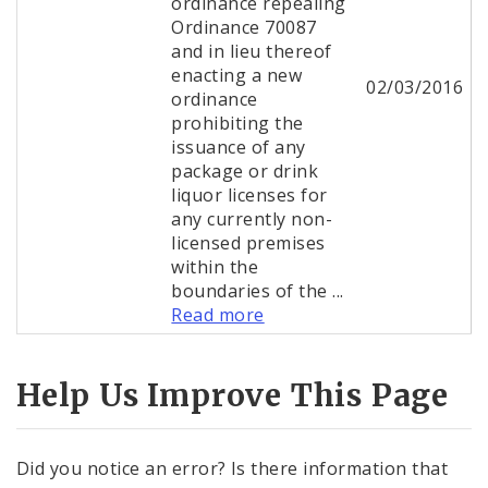
ordinance repealing
Ordinance 70087
and in lieu thereof
enacting a new
02/03/2016
ordinance
prohibiting the
issuance of any
package or drink
liquor licenses for
any currently non-
licensed premises
within the
boundaries of the ...
Read more
Help Us Improve This Page
Did you notice an error? Is there information that