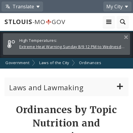
Translate
My City
STLOUIS
-MO
GOV
Alerts
Clos
High Temperatures:
and
Extreme Heat Warning Sunday 8/9 12 PM to Wednesday 8/12 8 PM
Announcements
Government
Laws of the City
Ordinances
Laws and Lawmaking
Board Bills
Ordinances by Topic
Ordinances
Nutrition and
Resolutions