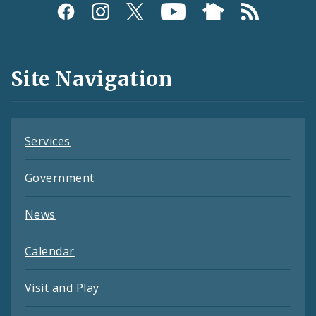
Social
Media
and
Site Navigation
Feeds
Services
Government
News
Calendar
Visit and Play