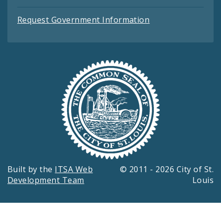
Request Government Information
Built by the
ITSA Web
© 2011 - 2026 City of St.
Development Team
Louis