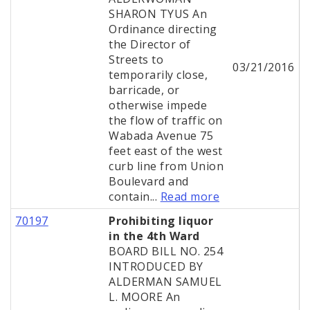
SHARON TYUS An
Ordinance directing
the Director of
Streets to
03/21/2016
temporarily close,
barricade, or
otherwise impede
the flow of traffic on
Wabada Avenue 75
feet east of the west
curb line from Union
Boulevard and
contain...
Read more
70197
Prohibiting liquor
in the 4th Ward
BOARD BILL NO. 254
INTRODUCED BY
ALDERMAN SAMUEL
L. MOORE An