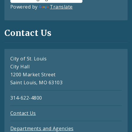
Powered by
Translate
Contact Us
City of St. Louis
City Hall
1200 Market Street
Saint Louis, MO 63103
314-622-4800
Contact Us
Departments and Agencies