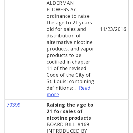
ALDERMAN
FLOWERS An
ordinance to raise
the age to 21 years
old for sales and
11/23/2016
distribution of
alternative nicotine
products, and vapor
products to be
codified in chapter
11 of the revised
Code of the City of
St. Louis; containing
definitions; ...
Read
more
70399
Raising the age to
21 for sales of
nicotine products
BOARD BILL #169
INTRODUCED BY