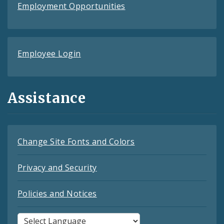
Employment Opportunities
Employee Login
Assistance
Change Site Fonts and Colors
Privacy and Security
Policies and Notices