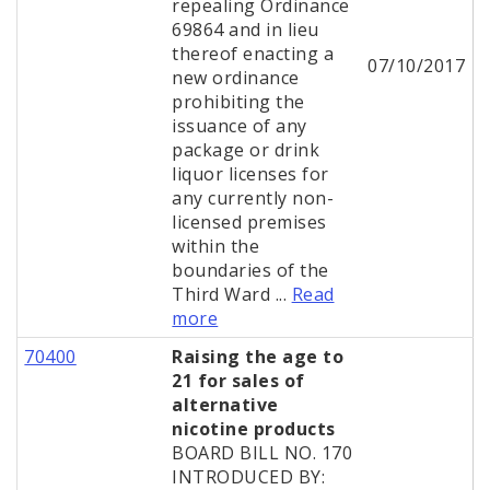
repealing Ordinance
69864 and in lieu
thereof enacting a
07/10/2017
new ordinance
prohibiting the
issuance of any
package or drink
liquor licenses for
any currently non-
licensed premises
within the
boundaries of the
Third Ward ...
Read
more
70400
Raising the age to
21 for sales of
alternative
nicotine products
BOARD BILL NO. 170
INTRODUCED BY: