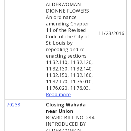
ALDERWOMAN
DIONNE FLOWERS
An ordinance
amending Chapter
11 of the Revised
11/23/2016
Code of the City of
St. Louis by
repealing and re-
enacting sections
11.32.110, 11.32.120,
11.32.130, 11.32.140,
11.32.150, 11.32.160,
11.32.170, 11.76.010,
11.76.020, 11.76.03...
Read more
70238
Closing Wabada
near Union
BOARD BILL NO. 284
INTRODUCED BY
ALDERWOMAN