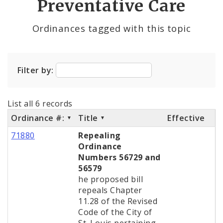
Preventative Care
City Charter
Ordinances tagged with this topic
City Code and Revised Code
Filter by:
List all 6 records
Ordinance #:
Title
Effective
71880
Repealing
Ordinance
Numbers 56729 and
56579
he proposed bill
repeals Chapter
11.28 of the Revised
Code of the City of