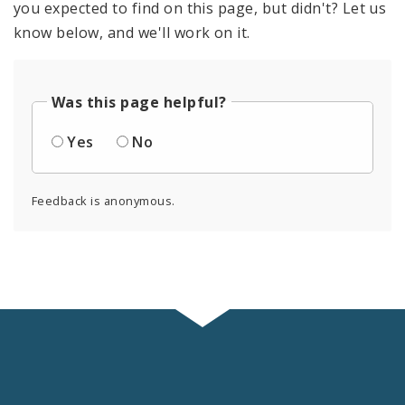
you expected to find on this page, but didn't? Let us
know below, and we'll work on it.
Was this page helpful?
Yes
No
Feedback is anonymous.