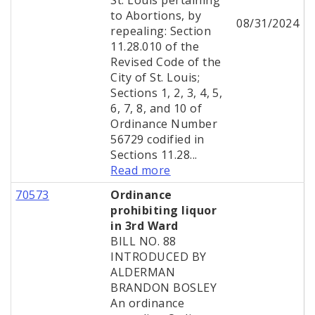
St. Louis pertaining
to Abortions, by
08/31/2024
repealing: Section
11.28.010 of the
Revised Code of the
City of St. Louis;
Sections 1, 2, 3, 4, 5,
6, 7, 8, and 10 of
Ordinance Number
56729 codified in
Sections 11.28...
Read more
70573
Ordinance
prohibiting liquor
in 3rd Ward
BILL NO. 88
INTRODUCED BY
ALDERMAN
BRANDON BOSLEY
An ordinance