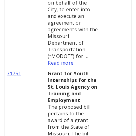
on behalf of the
City, to enter into
and execute an
agreement or
agreements with the
Missouri
Department of
Transportation
(“MODOT”) for ...
Read more
71751
Grant for Youth
Internships for the
St. Louis Agency on
Training and
Employment
The proposed bill
pertains to the
award of a grant
from the State of
Missouri. The bill