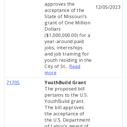
approves the
12/05/2023
acceptance of the
State of Missouri’s
grant of One Million
Dollars
($1,000,000.00) for a
year-around paid
jobs, internships
and job training for
youth residing in the
City of St...
Read
more
71705
YouthBuild Grant
The proposed bill
pertains to the U.S.
YouthBuild grant.
The bill approves
the acceptance of
the U.S. Department
of Labor’s award of