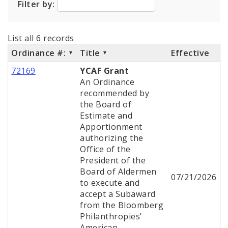
Filter by:
City Code and Revised Code
List all 6 records
Ordinance #:
Title
Effective
72169
YCAF Grant
An Ordinance
recommended by
the Board of
Estimate and
Apportionment
authorizing the
Office of the
President of the
Board of Aldermen
07/21/2026
to execute and
accept a Subaward
from the Bloomberg
Philanthropies’
American