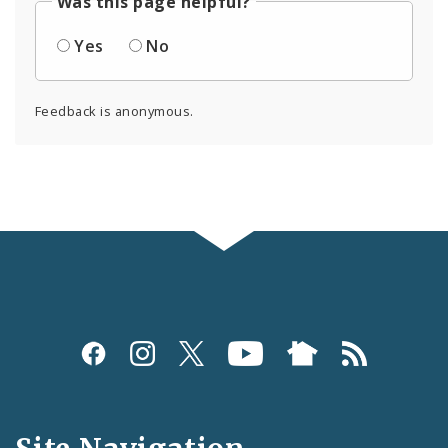
Was this page helpful?
Yes
No
Feedback is anonymous.
Social
Media
and