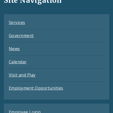
Site Navigation
Feeds
Services
Government
News
Calendar
Visit and Play
Employment Opportunities
Employee Login