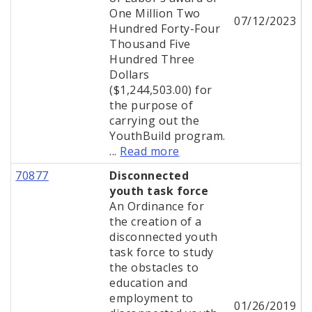
One Million Two
07/12/2023
Hundred Forty-Four
Thousand Five
Hundred Three
Dollars
($1,244,503.00) for
the purpose of
carrying out the
YouthBuild program.
...
Read more
70877
Disconnected
youth task force
An Ordinance for
the creation of a
disconnected youth
task force to study
the obstacles to
education and
employment to
01/26/2019