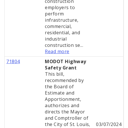
construction
employers to
perform
infrastructure,
commercial,
residential, and
industrial
construction se...
Read more
71804
MODOT Highway
Safety Grant
This bill,
recommended by
the Board of
Estimate and
Apportionment,
authorizes and
directs the Mayor
and Comptroller of
the City of St. Louis,
03/07/2024