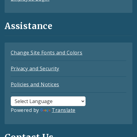
Assistance
Change Site Fonts and Colors
Privacy and Security
Policies and Notices
Powered by
Translate