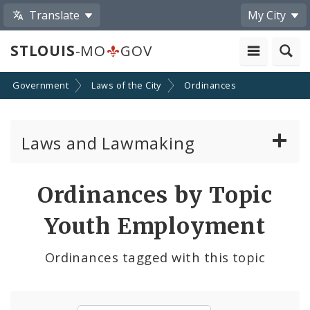
Translate
My City
STLOUIS
-MO
GOV
Government
Laws of the City
Ordinances
Laws and Lawmaking
Board Bills
Ordinances by Topic
Ordinances
Youth Employment
Resolutions
Ordinances tagged with this topic
City Charter