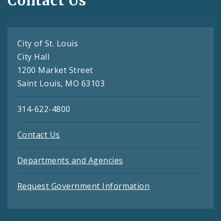
Contact Us
City of St. Louis
City Hall
1200 Market Street
Saint Louis, MO 63103
314-622-4800
Contact Us
Departments and Agencies
Request Government Information