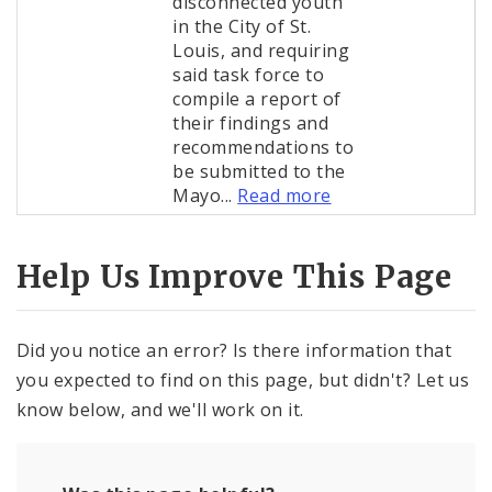
disconnected youth
in the City of St.
Louis, and requiring
said task force to
compile a report of
their findings and
recommendations to
be submitted to the
Mayo...
Read more
Help Us Improve This Page
Did you notice an error? Is there information that
you expected to find on this page, but didn't? Let us
know below, and we'll work on it.