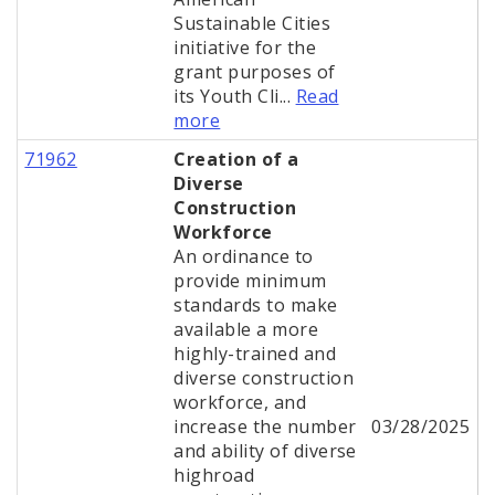
Sustainable Cities
initiative for the
grant purposes of
its Youth Cli...
Read
more
71962
Creation of a
Diverse
Construction
Workforce
An ordinance to
provide minimum
standards to make
available a more
highly-trained and
diverse construction
workforce, and
increase the number
03/28/2025
and ability of diverse
highroad