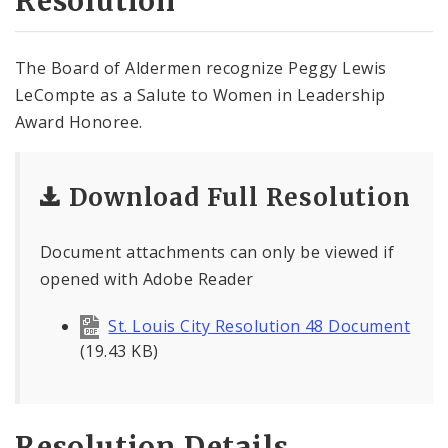
Resolution
The Board of Aldermen recognize Peggy Lewis
LeCompte as a Salute to Women in Leadership
Award Honoree.
Download Full Resolution
Document attachments can only be viewed if
opened with Adobe Reader
St. Louis City Resolution 48 Document
(19.43 KB)
Resolution Details