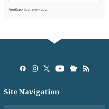
Feedback is anonymous.
Social
Media
and
Site Navigation
Feeds