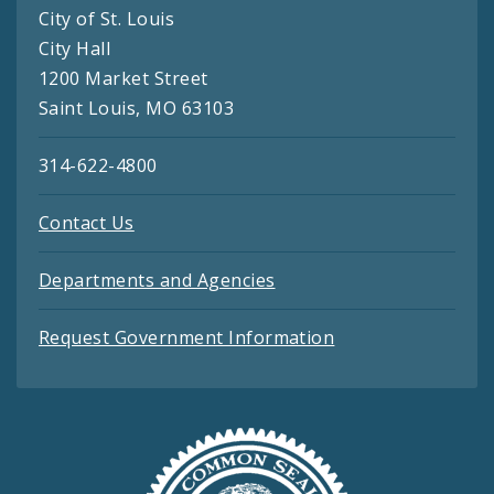
City of St. Louis
City Hall
1200 Market Street
Saint Louis, MO 63103
314-622-4800
Contact Us
Departments and Agencies
Request Government Information