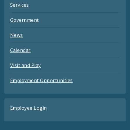
Services
Government
News
Calendar
Visit and Play
Employment Opportunities
Employee Login