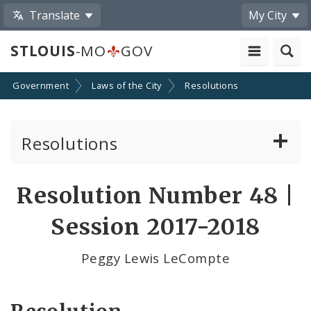
Translate
My City
STLOUIS
-MO
GOV
Government
Laws of the City
Resolutions
Resolutions
About Resolutions
Resolution Number 48 |
By Sponsor
Session 2017-2018
Resolution Votes
Peggy Lewis LeCompte