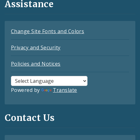
Assistance
Change Site Fonts and Colors
Privacy and Security
Policies and Notices
Powered by
Translate
Contact Us