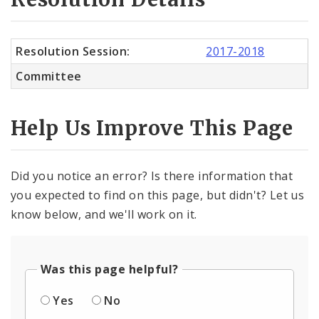
Resolution Session:
2017-2018
Committee
Help Us Improve This Page
Did you notice an error? Is there information that
you expected to find on this page, but didn't? Let us
know below, and we'll work on it.
Was this page helpful?
Yes
No