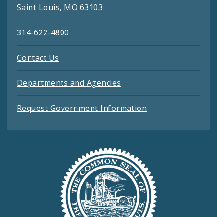
Saint Louis, MO 63103
314-622-4800
Contact Us
Departments and Agencies
Request Government Information