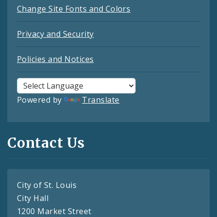
Change Site Fonts and Colors
Privacy and Security
Policies and Notices
Powered by
Translate
Contact Us
City of St. Louis
City Hall
1200 Market Street