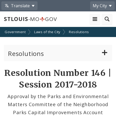
Translate
My City
STLOUIS
-MO
GOV
Government
Laws of the City
Resolutions
Resolutions
About Resolutions
Resolution Number 146 |
By Sponsor
Session 2017-2018
Resolution Votes
Approval by the Parks and Environmental
Matters Committee of the Neighborhood
Parks Capital Improvements Account