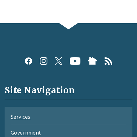
Social
Media
and
Site Navigation
Feeds
Services
Government