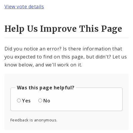
View vote details
Help Us Improve This Page
Did you notice an error? Is there information that
you expected to find on this page, but didn't? Let us
know below, and we'll work on it.
Was this page helpful?
Yes
No
Feedback is anonymous.