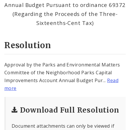
Annual Budget Pursuant to ordinance 69372
(Regarding the Proceeds of the Three-
Sixteenths-Cent Tax)
Resolution
Approval by the Parks and Environmental Matters
Committee of the Neighborhood Parks Capital
Improvements Account Annual Budget Pur...
Read
more
Download Full Resolution
Document attachments can only be viewed if