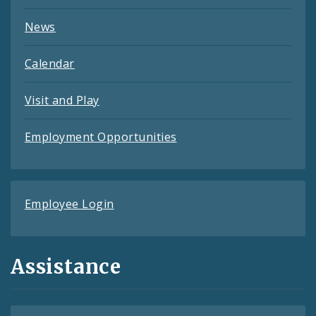
News
Calendar
Visit and Play
Employment Opportunities
Employee Login
Assistance