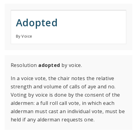
Adopted
By Voice
Resolution
adopted
by voice.
In a voice vote, the chair notes the relative
strength and volume of calls of aye and no.
Voting by voice is done by the consent of the
aldermen: a full roll call vote, in which each
alderman must cast an individual vote, must be
held if any alderman requests one.