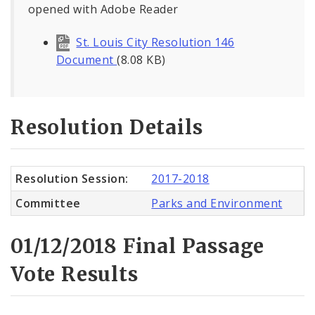
opened with Adobe Reader
St. Louis City Resolution 146
Document
(8.08 KB)
Resolution Details
Resolution Session:
2017-2018
Committee
Parks and Environment
01/12/2018 Final Passage
Vote Results