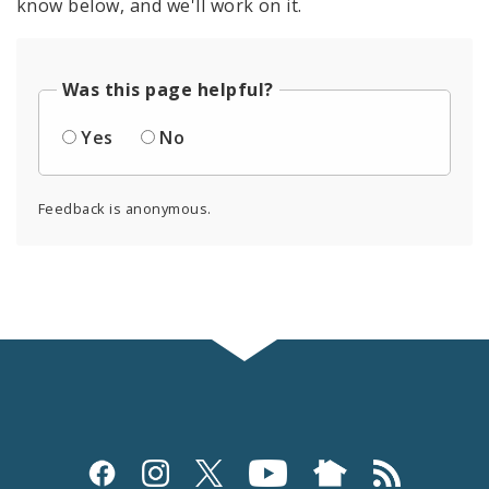
know below, and we'll work on it.
Was this page helpful?
Yes
No
Feedback is anonymous.
Social