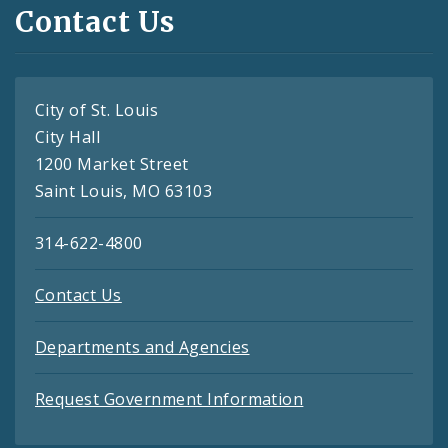
Contact Us
City of St. Louis
City Hall
1200 Market Street
Saint Louis, MO 63103
314-622-4800
Contact Us
Departments and Agencies
Request Government Information