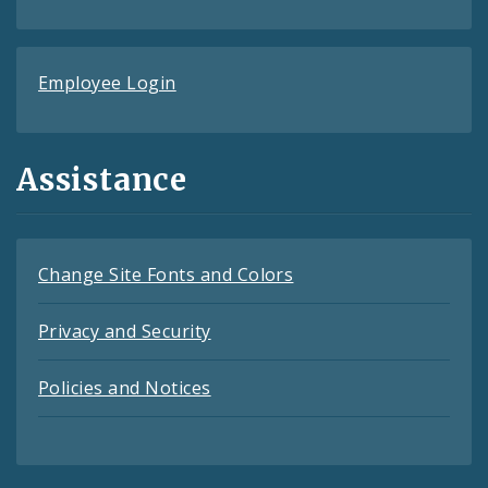
Employee Login
Assistance
Change Site Fonts and Colors
Privacy and Security
Policies and Notices