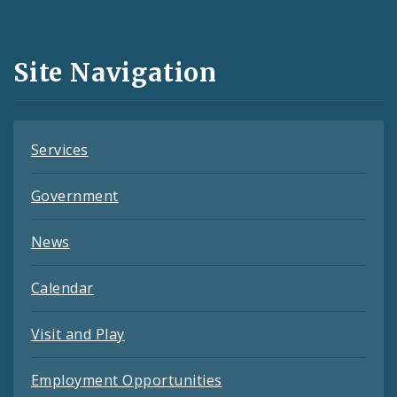
Media
and
Site Navigation
Feeds
Services
Government
News
Calendar
Visit and Play
Employment Opportunities