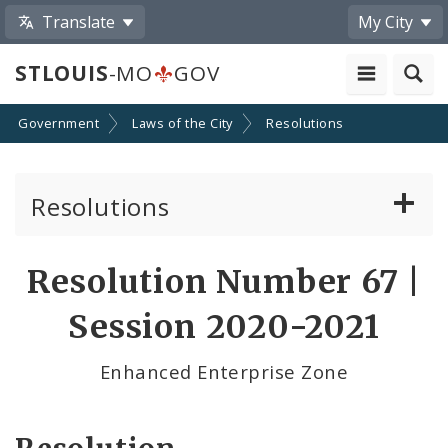
Translate
My City
STLOUIS
-MO
GOV
Government
Laws of the City
Resolutions
Resolutions
About Resolutions
Resolution Number 67 |
By Sponsor
Session 2020-2021
Resolution Votes
Enhanced Enterprise Zone