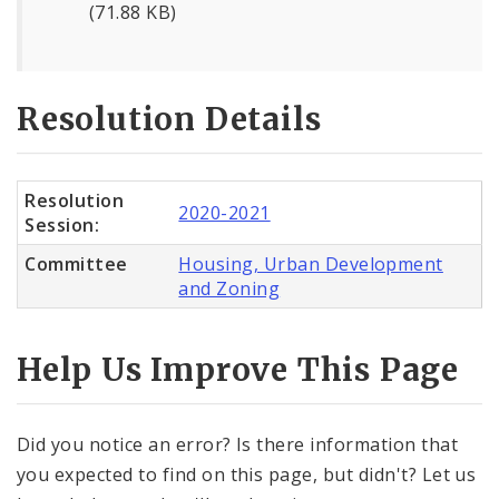
(71.88 KB)
Resolution Details
Resolution
2020-2021
Session:
Committee
Housing, Urban Development
and Zoning
Help Us Improve This Page
Did you notice an error? Is there information that
you expected to find on this page, but didn't? Let us