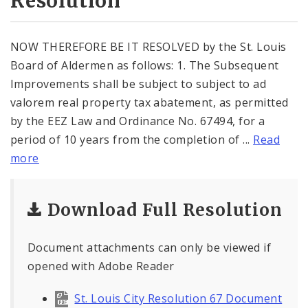
Resolution
NOW THEREFORE BE IT RESOLVED by the St. Louis
Board of Aldermen as follows: 1. The Subsequent
Improvements shall be subject to subject to ad
valorem real property tax abatement, as permitted
by the EEZ Law and Ordinance No. 67494, for a
period of 10 years from the completion of ...
Read
more
Download Full Resolution
Document attachments can only be viewed if
opened with Adobe Reader
St. Louis City Resolution 67 Document