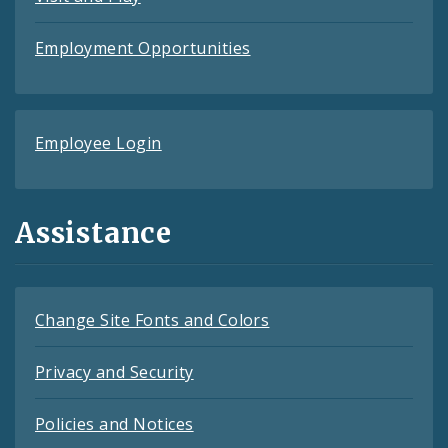
Employment Opportunities
Employee Login
Assistance
Change Site Fonts and Colors
Privacy and Security
Policies and Notices