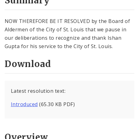
Summary
NOW THEREFORE BE IT RESOLVED by the Board of
Aldermen of the City of St. Louis that we pause in
our deliberations to recognize and thank Ishan
Gupta for his service to the City of St. Louis.
Download
Latest resolution text:
Introduced
(65.30 KB PDF)
Overview