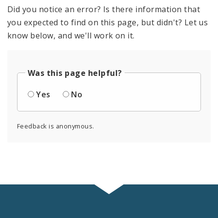
Did you notice an error? Is there information that
you expected to find on this page, but didn't? Let us
know below, and we'll work on it.
Was this page helpful?
Yes
No
Feedback is anonymous.