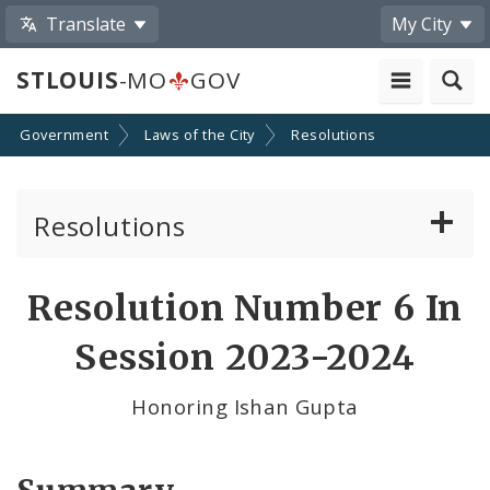
Translate
My City
STLOUIS
-MO
GOV
Government
Laws of the City
Resolutions
Resolutions
About Resolutions
Resolution Number 6 In
By Sponsor
Session 2023-2024
Resolution Votes
Honoring Ishan Gupta