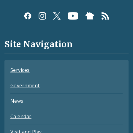
Social
Media
and
Site Navigation
Feeds
Services
Government
News
Calendar
Visit and Play