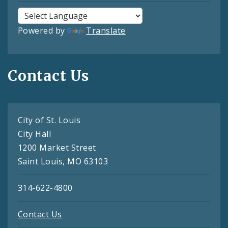
Powered by
Translate
Contact Us
City of St. Louis
City Hall
1200 Market Street
Saint Louis, MO 63103
314-622-4800
Contact Us