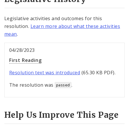
Legislative activities and outcomes for this
resolution.
Learn more about what these activities
mean
.
04/28/2023
First Reading
Resolution text was introduced
(65.30 KB PDF).
The resolution was
.
passed
Help Us Improve This Page