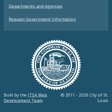
Departments and Agencies
Request Government Information
Built by the
ITSA Web
© 2011 - 2026 City of St.
Development Team
Louis