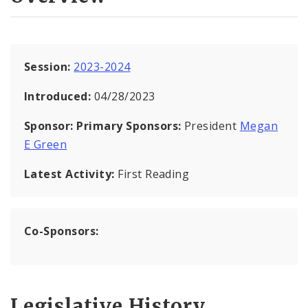
Session:
2023-2024
Introduced:
04/28/2023
Sponsor:
Primary Sponsors:
President
Megan
E Green
Latest Activity:
First Reading
Co-Sponsors:
Legislative History