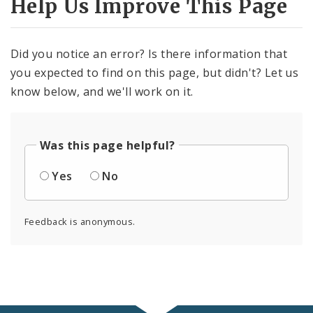
Help Us Improve This Page
Did you notice an error? Is there information that
you expected to find on this page, but didn't? Let us
know below, and we'll work on it.
Was this page helpful?
Yes
No
Feedback is anonymous.