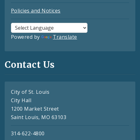
Policies and Notices
Powered by
Translate
Contact Us
City of St. Louis
City Hall
1200 Market Street
Saint Louis, MO 63103
314-622-4800