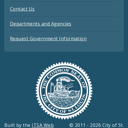
Contact Us
Departments and Agencies
Request Government Information
Built by the
ITSA Web
© 2011 - 2026 City of St.