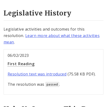
Legislative History
Legislative activities and outcomes for this
resolution.
Learn more about what these activities
mean
.
06/02/2023
First Reading
Resolution text was introduced
(75.58 KB PDF).
The resolution was
.
passed