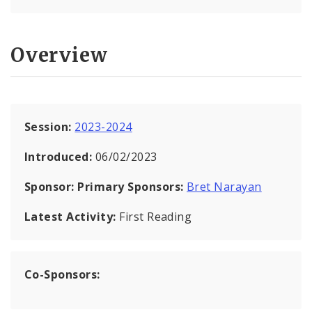
Overview
Session:
2023-2024
Introduced:
06/02/2023
Sponsor:
Primary Sponsors:
Bret Narayan
Latest Activity:
First Reading
Co-Sponsors: