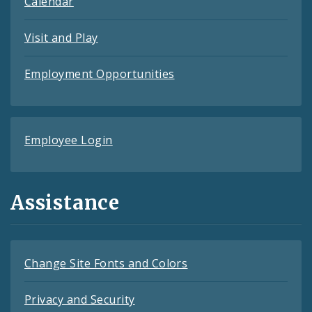
Calendar
Visit and Play
Employment Opportunities
Employee Login
Assistance
Change Site Fonts and Colors
Privacy and Security