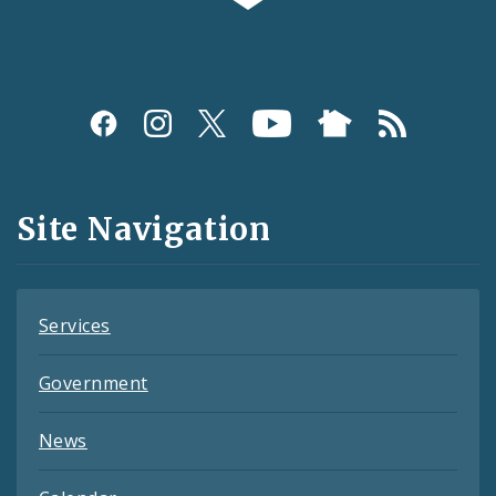
Social
Media
and
Site Navigation
Feeds
Services
Government
News