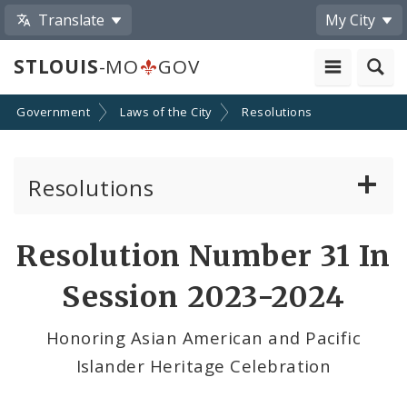
Translate
My City
STLOUIS
-MO
GOV
Government
Laws of the City
Resolutions
Resolutions
About Resolutions
Resolution Number 31 In
By Sponsor
Session 2023-2024
Resolution Votes
Honoring Asian American and Pacific
Islander Heritage Celebration