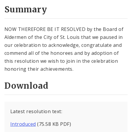
Summary
NOW THEREFORE BE IT RESOLVED by the Board of
Aldermen of the City of St. Louis that we paused in
our celebration to acknowledge, congratulate and
commend all of the honorees and by adoption of
this resolution we wish to join in the celebration
honoring their achievements.
Download
Latest resolution text:
Introduced
(75.58 KB PDF)