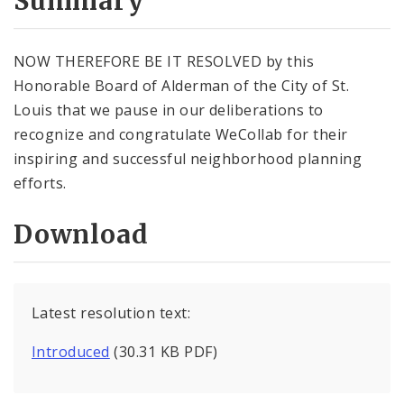
Summary
NOW THEREFORE BE IT RESOLVED by this
Honorable Board of Alderman of the City of St.
Louis that we pause in our deliberations to
recognize and congratulate WeCollab for their
inspiring and successful neighborhood planning
efforts.
Download
Latest resolution text:
Introduced
(30.31 KB PDF)