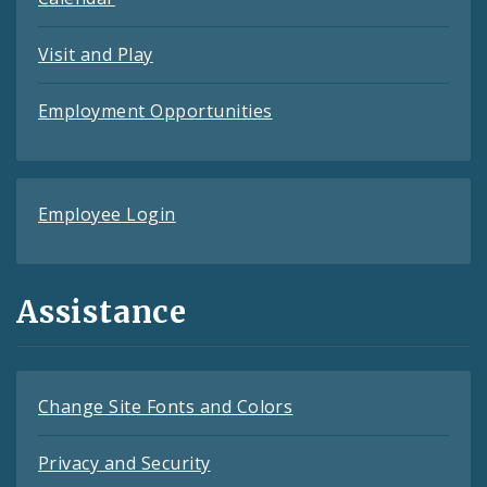
Visit and Play
Employment Opportunities
Employee Login
Assistance
Change Site Fonts and Colors
Privacy and Security