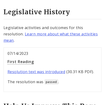
Legislative History
Legislative activities and outcomes for this
resolution.
Learn more about what these activities
mean
.
07/14/2023
First Reading
Resolution text was introduced
(30.31 KB PDF).
The resolution was
.
passed