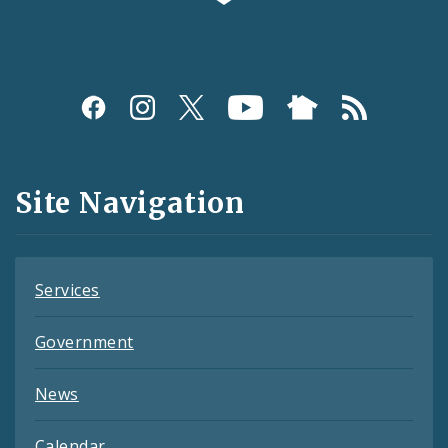
Social
Media
and
Site Navigation
Feeds
Services
Government
News
Calendar