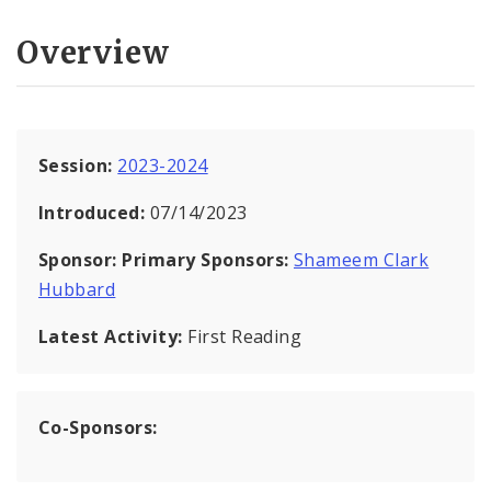
Overview
Session:
2023-2024
Introduced:
07/14/2023
Sponsor:
Primary Sponsors:
Shameem Clark
Hubbard
Latest Activity:
First Reading
Co-Sponsors: