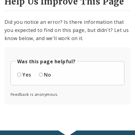
Help Us Improve This Page
Did you notice an error? Is there information that
you expected to find on this page, but didn't? Let us
know below, and we'll work on it.
Was this page helpful?
Yes
No
Feedback is anonymous.