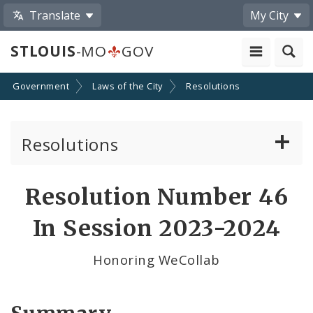
Translate
My City
STLOUIS
-MO
GOV
Government
Laws of the City
Resolutions
Resolutions
About Resolutions
Resolution Number 46
By Sponsor
In Session 2023-2024
Resolution Votes
Honoring WeCollab