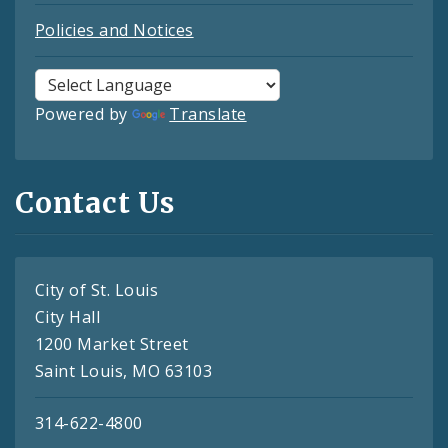
Policies and Notices
Powered by
Translate
Contact Us
City of St. Louis
City Hall
1200 Market Street
Saint Louis, MO 63103
314-622-4800