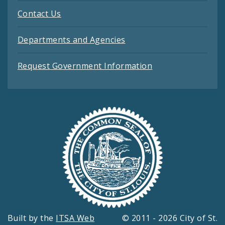
Contact Us
Departments and Agencies
Request Government Information
Built by the
ITSA Web
© 2011 - 2026 City of St.