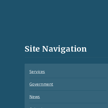
Social
Media
and
Site Navigation
Feeds
Services
Government
News