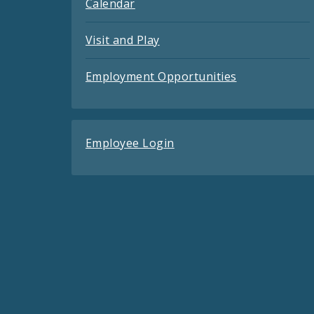
Calendar
Visit and Play
Employment Opportunities
Employee Login