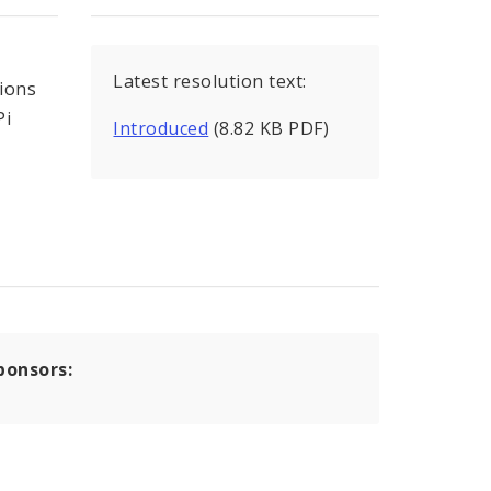
Latest resolution text:
tions
Pi
Introduced
(8.82 KB PDF)
ponsors: