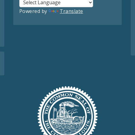
Powered by
Translate