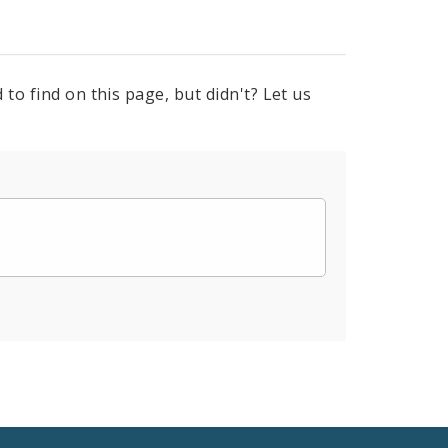
to find on this page, but didn't? Let us