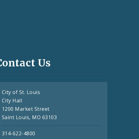
Contact Us
City of St. Louis
City Hall
1200 Market Street
Saint Louis, MO 63103
314-622-4800