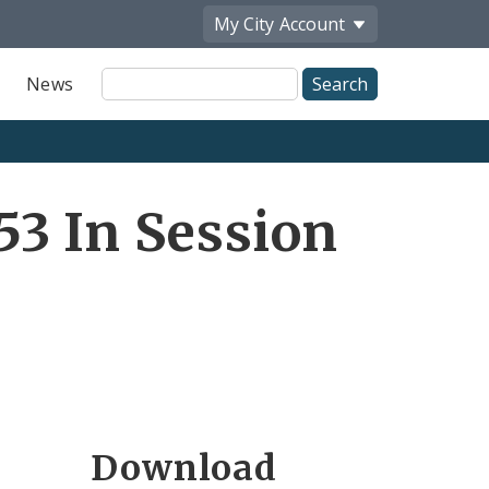
My City
Account
Site
News
Search
3 In Session
Download