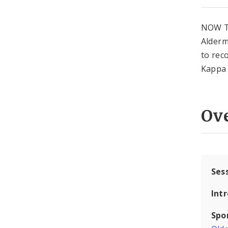
NOW T
Alderm
to rec
Kappa 
Ov
Ses
Int
Spo