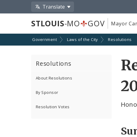
Translate
STLOUIS
-MO
GOV
Mayor Car
Government
Laws of the City
Resolutions
Re
Resolutions
About Resolutions
2
By Sponsor
Hono
Resolution Votes
Su