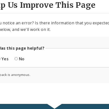
lp Us Improve This Page
u notice an error? Is there information that you expected 
elow, and we'll work on it.
as this page helpful?
Yes
No
back is anonymous.