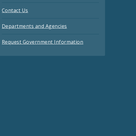
Contact Us
Departments and Agencies
Request Government Information