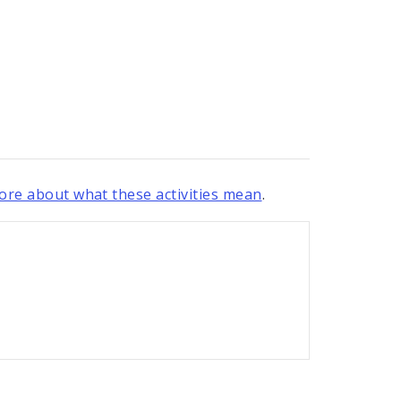
re about what these activities mean
.