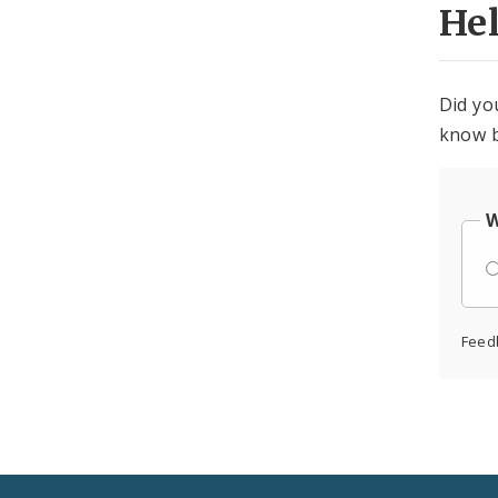
He
Did yo
know b
W
Feed