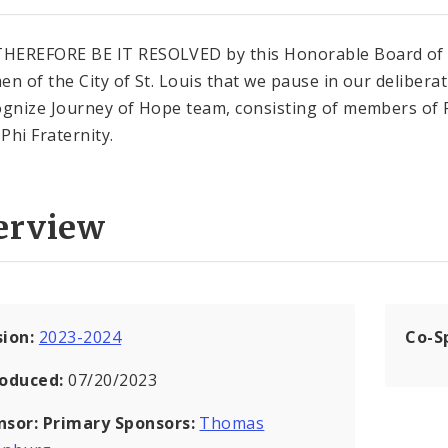
HEREFORE BE IT RESOLVED by this Honorable Board of
en of the City of St. Louis that we pause in our delibera
ognize Journey of Hope team, consisting of members of 
Phi Fraternity.
erview
sion:
2023-2024
Co-S
roduced:
07/20/2023
nsor:
Primary Sponsors:
Thomas