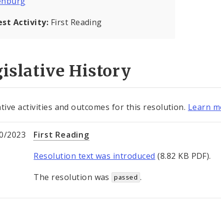
enburg
est Activity:
First Reading
islative History
ative activities and outcomes for this resolution.
Learn mo
0/2023
First Reading
Resolution text was introduced
(8.82 KB PDF).
The resolution was
.
passed