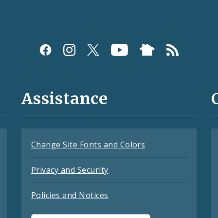
Assistance
Change Site Fonts and Colors
Privacy and Security
Policies and Notices