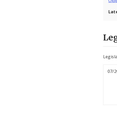
Old
Lat
Leg
Legisl
07/2