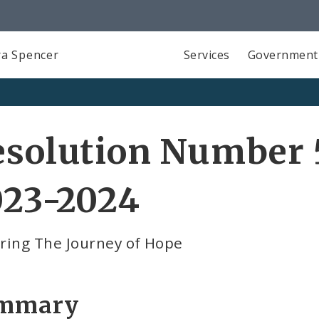
a Spencer
Services
Government
solution Number 5
023-2024
ring The Journey of Hope
mmary