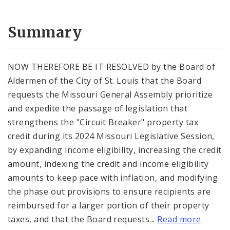
Summary
NOW THEREFORE BE IT RESOLVED by the Board of
Aldermen of the City of St. Louis that the Board
requests the Missouri General Assembly prioritize
and expedite the passage of legislation that
strengthens the "Circuit Breaker" property tax
credit during its 2024 Missouri Legislative Session,
by expanding income eligibility, increasing the credit
amount, indexing the credit and income eligibility
amounts to keep pace with inflation, and modifying
the phase out provisions to ensure recipients are
reimbursed for a larger portion of their property
taxes, and that the Board requests...
Read more