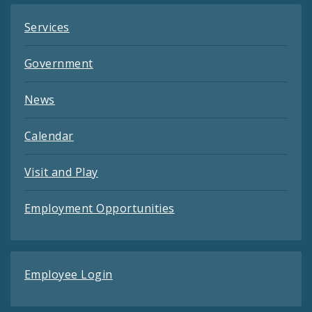
Services
Government
News
Calendar
Visit and Play
Employment Opportunities
Employee Login