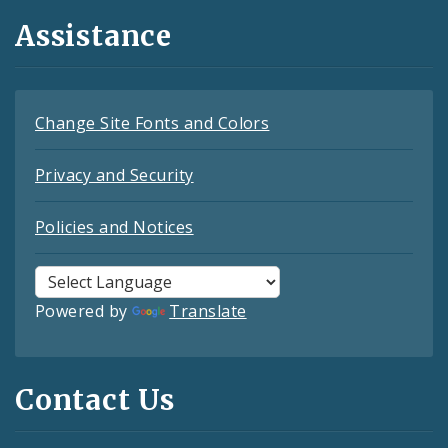
Assistance
Change Site Fonts and Colors
Privacy and Security
Policies and Notices
Powered by
Translate
Contact Us