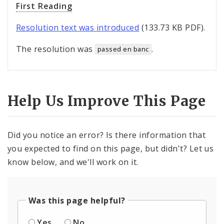
First Reading
Resolution text was introduced
(133.73 KB PDF).
The resolution was
.
passed en banc
Help Us Improve This Page
Did you notice an error? Is there information that
you expected to find on this page, but didn't? Let us
know below, and we'll work on it.
Was this page helpful?
Yes
No