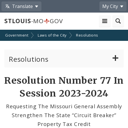
Translate
My City
STLOUIS
-MO
GOV
Government
Laws of the City
Resolutions
Resolutions
About Resolutions
Resolution Number 77 In
By Sponsor
Session 2023-2024
Resolution Votes
Requesting The Missouri General Assembly
Strengthen The State “Circuit Breaker”
Property Tax Credit