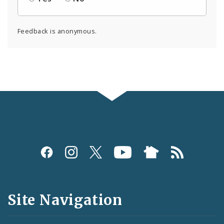
Feedback is anonymous.
Social
Media
and
Site Navigation
Feeds