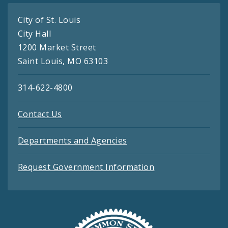
City of St. Louis
City Hall
1200 Market Street
Saint Louis, MO 63103
314-622-4800
Contact Us
Departments and Agencies
Request Government Information