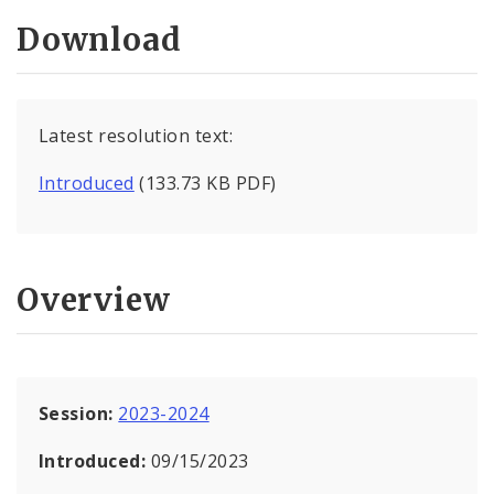
Download
Latest resolution text:
Introduced
(133.73 KB PDF)
Overview
Session:
2023-2024
Introduced:
09/15/2023