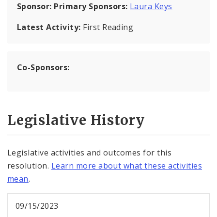
Sponsor:
Primary Sponsors:
Laura Keys
Latest Activity:
First Reading
Co-Sponsors:
Legislative History
Legislative activities and outcomes for this
resolution.
Learn more about what these activities
mean
.
09/15/2023