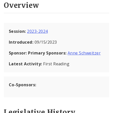
Overview
Session:
2023-2024
Introduced:
09/15/2023
Sponsor:
Primary Sponsors:
Anne Schweitzer
Latest Activity:
First Reading
Co-Sponsors:
Legislative History