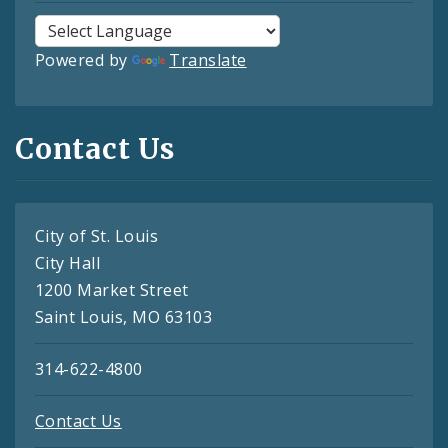
Powered by
Translate
Contact Us
City of St. Louis
City Hall
1200 Market Street
Saint Louis, MO 63103
314-622-4800
Contact Us