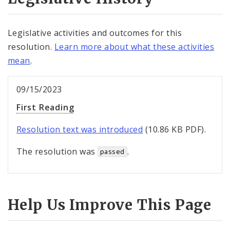
Legislative activities and outcomes for this
resolution.
Learn more about what these activities
mean
.
09/15/2023
First Reading
Resolution text was introduced
(10.86 KB PDF).
The resolution was
.
passed
Help Us Improve This Page