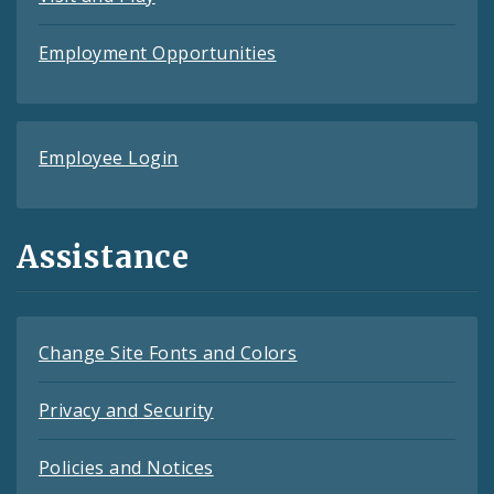
Employment Opportunities
Employee Login
Assistance
Change Site Fonts and Colors
Privacy and Security
Policies and Notices