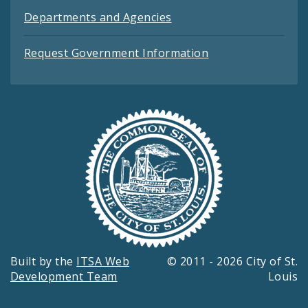
Departments and Agencies
Request Government Information
Built by the
ITSA Web
© 2011 - 2026 City of St.
Development Team
Louis