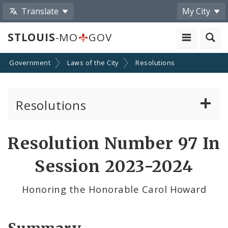
Translate
My City
STLOUIS
-MO
GOV
Government
Laws of the City
Resolutions
Resolutions
About Resolutions
Resolution Number 97 In
By Sponsor
Session 2023-2024
Resolution Votes
Honoring the Honorable Carol Howard