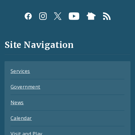
Social
Media
and
Site Navigation
Feeds
Services
Government
News
Calendar
Visit and Play