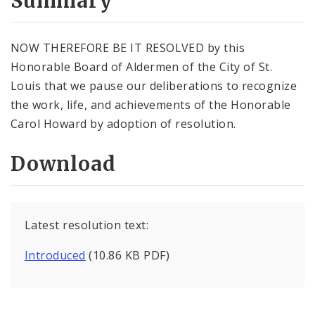
Summary
NOW THEREFORE BE IT RESOLVED by this
Honorable Board of Aldermen of the City of St.
Louis that we pause our deliberations to recognize
the work, life, and achievements of the Honorable
Carol Howard by adoption of resolution.
Download
Latest resolution text:
Introduced
(10.86 KB PDF)