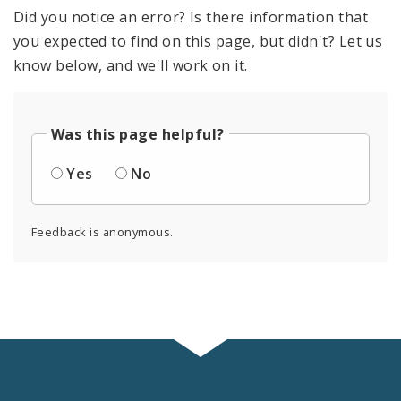
Did you notice an error? Is there information that
you expected to find on this page, but didn't? Let us
know below, and we'll work on it.
Was this page helpful?
Yes
No
Feedback is anonymous.