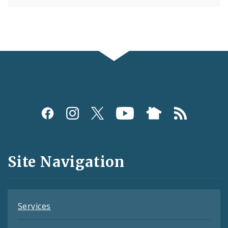
Social
Media
and
Site Navigation
Feeds
Services