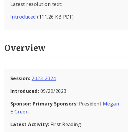
Latest resolution text:
Introduced
(111.26 KB PDF)
Overview
Session:
2023-2024
Introduced:
09/29/2023
Sponsor:
Primary Sponsors:
President
Megan
E Green
Latest Activity:
First Reading