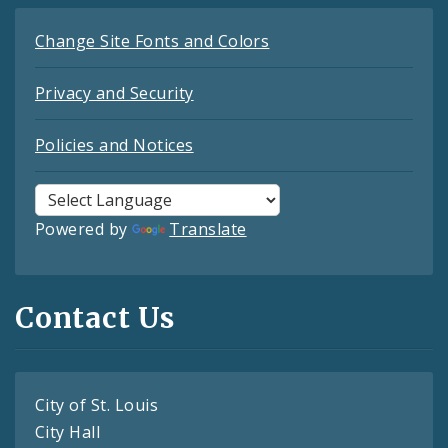
Change Site Fonts and Colors
Privacy and Security
Policies and Notices
Powered by
Translate
Contact Us
City of St. Louis
City Hall