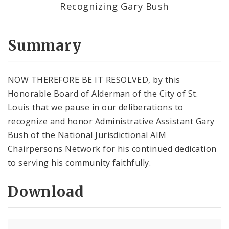
Recognizing Gary Bush
Summary
NOW THEREFORE BE IT RESOLVED, by this
Honorable Board of Alderman of the City of St.
Louis that we pause in our deliberations to
recognize and honor Administrative Assistant Gary
Bush of the National Jurisdictional AIM
Chairpersons Network for his continued dedication
to serving his community faithfully.
Download