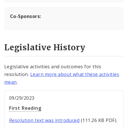
Co-Sponsors:
Legislative History
Legislative activities and outcomes for this
resolution.
Learn more about what these activities
mean
.
09/29/2023
First Reading
Resolution text was introduced
(111.26 KB PDF).