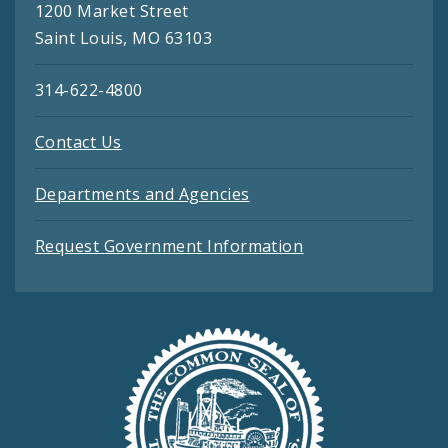
1200 Market Street
Saint Louis, MO 63103
314-622-4800
Contact Us
Departments and Agencies
Request Government Information