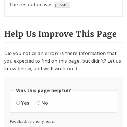
The resolution was
.
passed
Help Us Improve This Page
Did you notice an error? Is there information that
you expected to find on this page, but didn't? Let us
know below, and we'll work on it.
Was this page helpful?
Yes
No
Feedback is anonymous.