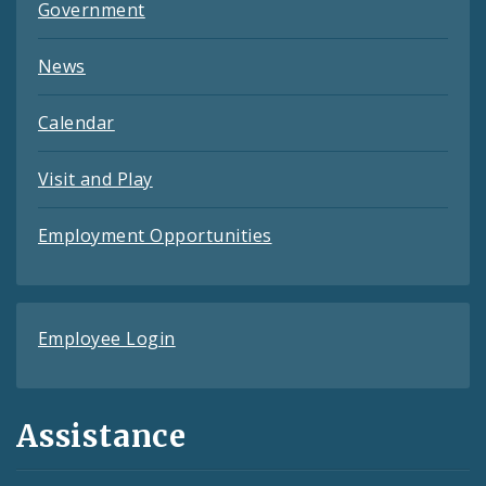
Government
News
Calendar
Visit and Play
Employment Opportunities
Employee Login
Assistance