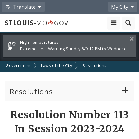
Translate
My City
STLOUIS
-MO
GOV
Alerts
Clos
High Temperatures:
and
Extreme Heat Warning Sunday 8/9 12 PM to Wednesday 8/12 8 PM
Announcements
Government
Laws of the City
Resolutions
Resolutions
About Resolutions
Resolution Number 113
By Sponsor
In Session 2023-2024
Resolution Votes