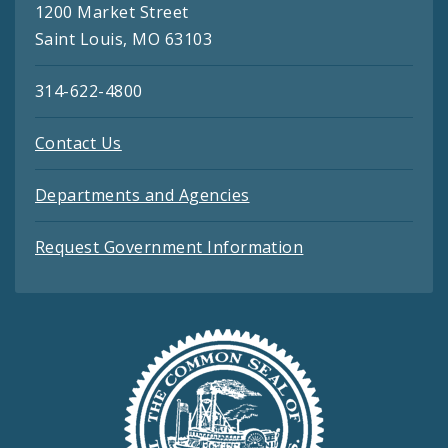
1200 Market Street
Saint Louis, MO 63103
314-622-4800
Contact Us
Departments and Agencies
Request Government Information