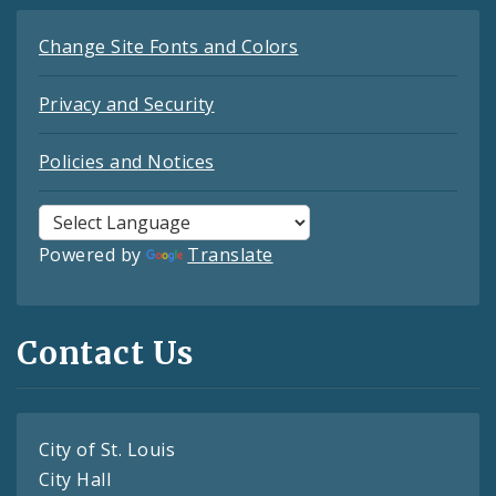
Change Site Fonts and Colors
Privacy and Security
Policies and Notices
Powered by
Translate
Contact Us
City of St. Louis
City Hall