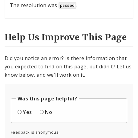
The resolution was
.
passed
Help Us Improve This Page
Did you notice an error? Is there information that
you expected to find on this page, but didn't? Let us
know below, and we'll work on it.
Was this page helpful?
Yes
No
Feedback is anonymous.