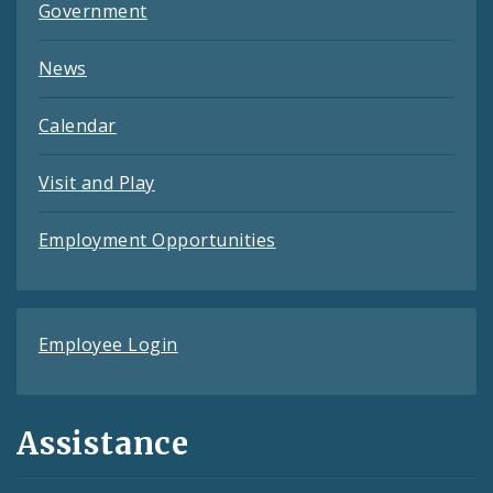
Government
News
Calendar
Visit and Play
Employment Opportunities
Employee Login
Assistance