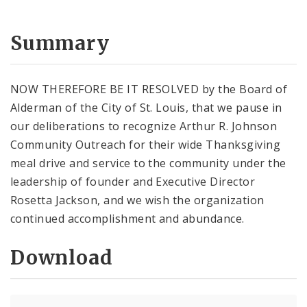
Summary
NOW THEREFORE BE IT RESOLVED by the Board of
Alderman of the City of St. Louis, that we pause in
our deliberations to recognize Arthur R. Johnson
Community Outreach for their wide Thanksgiving
meal drive and service to the community under the
leadership of founder and Executive Director
Rosetta Jackson, and we wish the organization
continued accomplishment and abundance.
Download