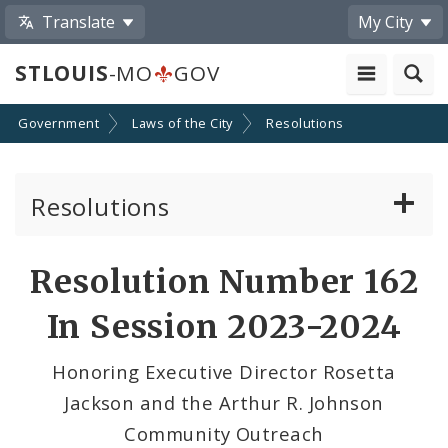
Translate
My City
STLOUIS
-MO
GOV
Government
Laws of the City
Resolutions
Resolutions
About Resolutions
Resolution Number 162
By Sponsor
In Session 2023-2024
Resolution Votes
Honoring Executive Director Rosetta
Jackson and the Arthur R. Johnson
Community Outreach