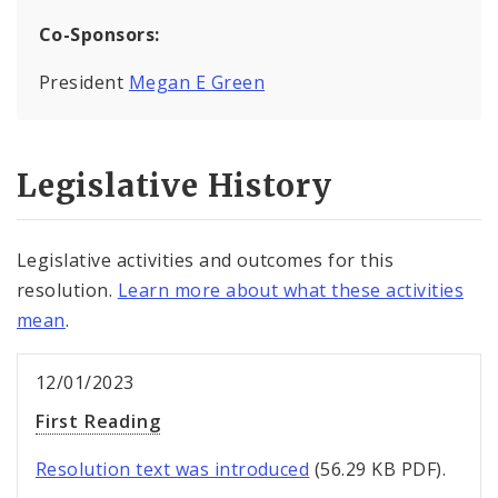
Co-Sponsors:
President
Megan E Green
Legislative History
Legislative activities and outcomes for this
resolution.
Learn more about what these activities
mean
.
12/01/2023
First Reading
Resolution text was introduced
(56.29 KB PDF).