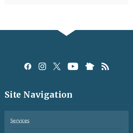
Social
Media
and
Site Navigation
Feeds
Services