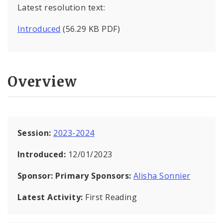
Latest resolution text:
Introduced
(56.29 KB PDF)
Overview
Session:
2023-2024
Introduced:
12/01/2023
Sponsor:
Primary Sponsors:
Alisha Sonnier
Latest Activity:
First Reading