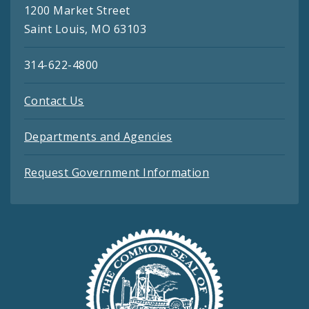
1200 Market Street
Saint Louis, MO 63103
314-622-4800
Contact Us
Departments and Agencies
Request Government Information