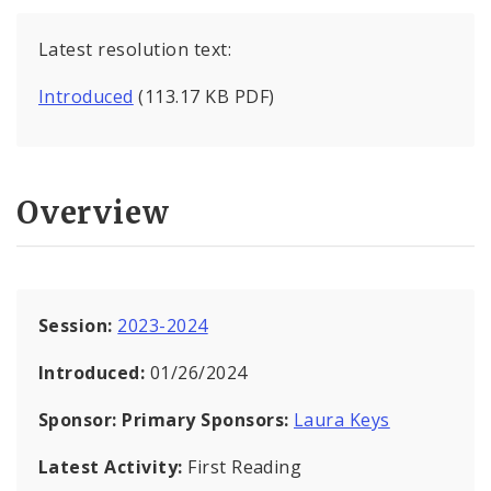
Latest resolution text:
Introduced
(113.17 KB PDF)
Overview
Session:
2023-2024
Introduced:
01/26/2024
Sponsor:
Primary Sponsors:
Laura Keys
Latest Activity:
First Reading