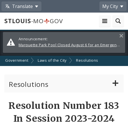
Translate
My City
STLOUIS
-MO
GOV
Alerts
Clos
Announcement:
and
Marquette Park Pool Closed August 6 for an Emergency Repair
Announcements
Government
Laws of the City
Resolutions
Resolutions
About Resolutions
Resolution Number 183
By Sponsor
In Session 2023-2024
Resolution Votes