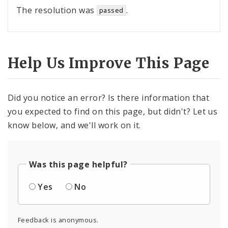
The resolution was
.
passed
Help Us Improve This Page
Did you notice an error? Is there information that
you expected to find on this page, but didn't? Let us
know below, and we'll work on it.
Was this page helpful?
Yes
No
Feedback is anonymous.