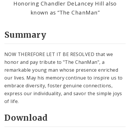
Honoring Chandler DeLancey Hill also
known as “The ChanMan”
Summary
NOW THEREFORE LET IT BE RESOLVED that we
honor and pay tribute to "The ChanMan", a
remarkable young man whose presence enriched
our lives. May his memory continue to inspire us to
embrace diversity, foster genuine connections,
express our individuality, and savor the simple joys
of life.
Download