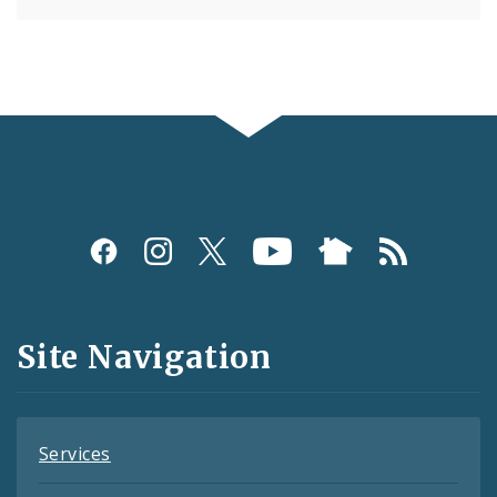
Social
Media
and
Site Navigation
Feeds
Services