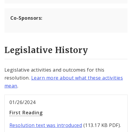
Co-Sponsors:
Legislative History
Legislative activities and outcomes for this
resolution.
Learn more about what these activities
mean
.
01/26/2024
First Reading
Resolution text was introduced
(113.17 KB PDF).