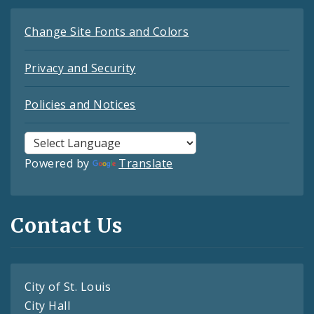
Change Site Fonts and Colors
Privacy and Security
Policies and Notices
Powered by
Translate
Contact Us
City of St. Louis
City Hall