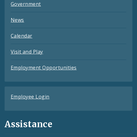
Government
News
Calendar
Visit and Play
Employment Opportunities
Employee Login
Assistance