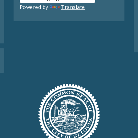
Powered by
Translate