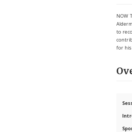
NOW T
Alderm
to rec
contri
for hi
Ov
Ses
Int
Spo