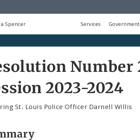
a Spencer
Services
Government
esolution Number 
ssion 2023-2024
ing St. Louis Police Officer Darnell Willis
mmary