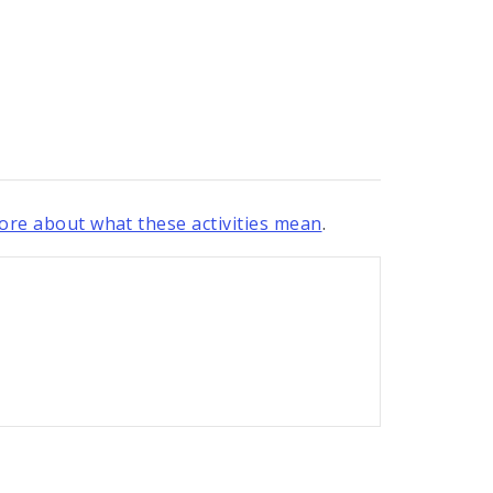
re about what these activities mean
.