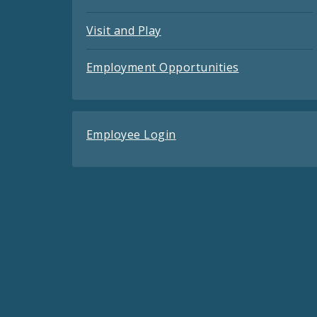
Visit and Play
Employment Opportunities
Employee Login