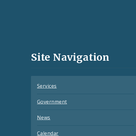
Social
Media
and
Site Navigation
Feeds
Services
Government
News
Calendar