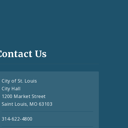
Contact Us
City of St. Louis
City Hall
1200 Market Street
Saint Louis, MO 63103
314-622-4800