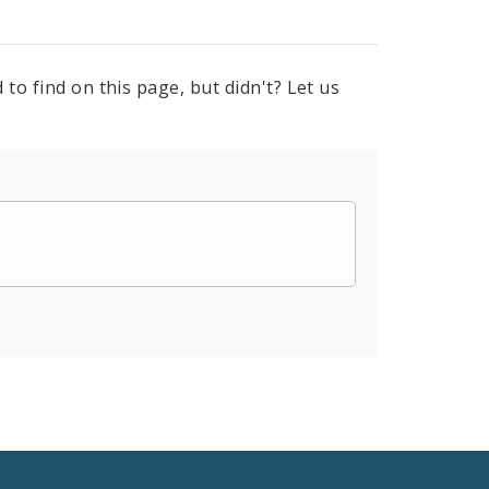
to find on this page, but didn't? Let us