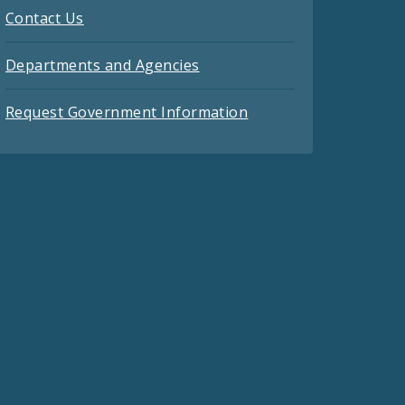
Contact Us
Departments and Agencies
Request Government Information