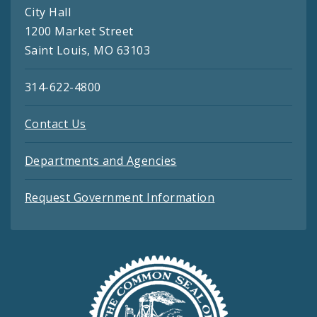
City Hall
1200 Market Street
Saint Louis, MO 63103
314-622-4800
Contact Us
Departments and Agencies
Request Government Information