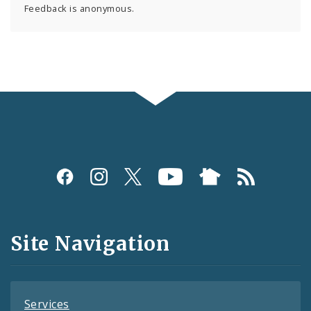
Feedback is anonymous.
Social
Media
and
Site Navigation
Feeds
Services