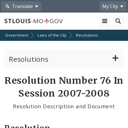
Translate
My City
STLOUIS
-MO
GOV
Government
Laws of the City
Resolutions
Resolutions
About Resolutions
Resolution Number 76 In
By Sponsor
Session 2007-2008
Resolution Votes
Resolution Description and Document