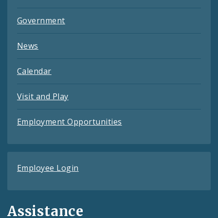
Government
News
Calendar
Visit and Play
Employment Opportunities
Employee Login
Assistance