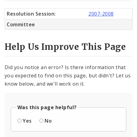
Resolution Session:
2007-2008
Committee
Help Us Improve This Page
Did you notice an error? Is there information that
you expected to find on this page, but didn't? Let us
know below, and we'll work on it.
Was this page helpful?
Yes
No