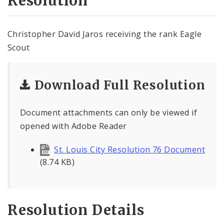
Resolution
Christopher David Jaros receiving the rank Eagle
Scout
Download Full Resolution
Document attachments can only be viewed if
opened with Adobe Reader
St. Louis City Resolution 76 Document
(8.74 KB)
Resolution Details