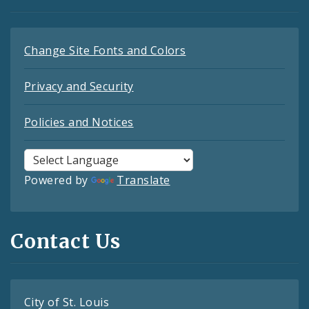
Change Site Fonts and Colors
Privacy and Security
Policies and Notices
Powered by
Translate
Contact Us
City of St. Louis