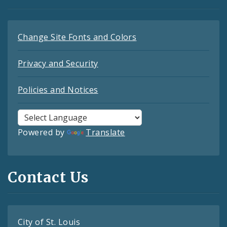
Change Site Fonts and Colors
Privacy and Security
Policies and Notices
Powered by
Translate
Contact Us
City of St. Louis