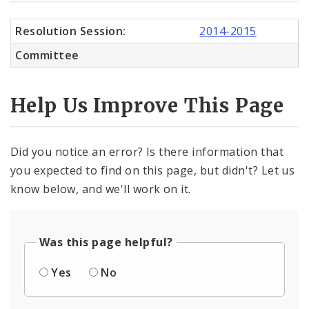
Resolution Session:
2014-2015
Committee
Help Us Improve This Page
Did you notice an error? Is there information that
you expected to find on this page, but didn't? Let us
know below, and we'll work on it.
Was this page helpful?
Yes
No