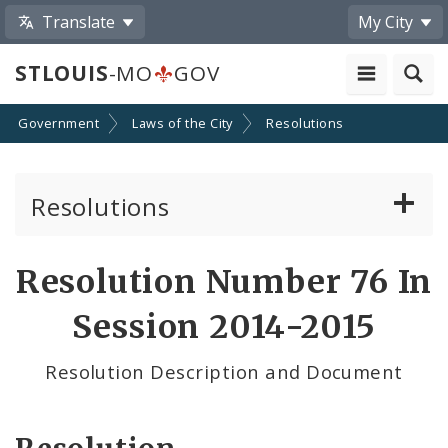
Translate
My City
STLOUIS
-MO
GOV
Government
Laws of the City
Resolutions
Resolutions
About Resolutions
Resolution Number 76 In
By Sponsor
Session 2014-2015
Resolution Votes
Resolution Description and Document