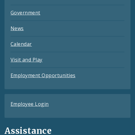
Government
News
Calendar
Visit and Play
Employment Opportunities
Employee Login
Assistance