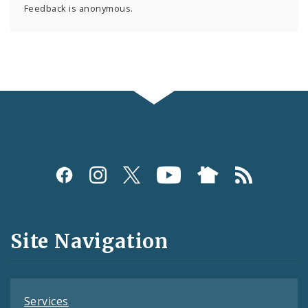
Feedback is anonymous.
Social
Media
and
Site Navigation
Feeds
Services