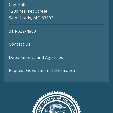
City Hall
1200 Market Street
Saint Louis, MO 63103
314-622-4800
Contact Us
Departments and Agencies
Request Government Information