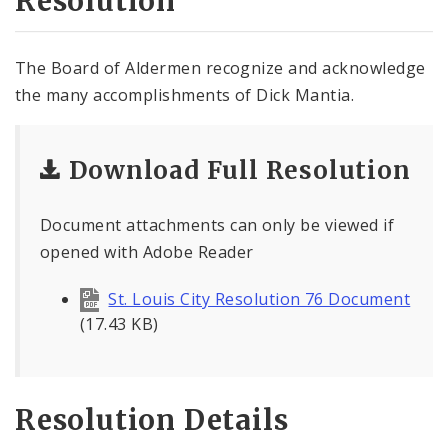
Resolution
The Board of Aldermen recognize and acknowledge
the many accomplishments of Dick Mantia.
Download Full Resolution
Document attachments can only be viewed if
opened with Adobe Reader
St. Louis City Resolution 76 Document
(17.43 KB)
Resolution Details