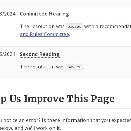
3/2024
Committee Hearing
The resolution was
with a recommendat
passed
and Rules Committee
.
6/2024
Second Reading
The resolution was
.
passed
lp Us Improve This Page
u notice an error? Is there information that you expected 
elow, and we'll work on it.