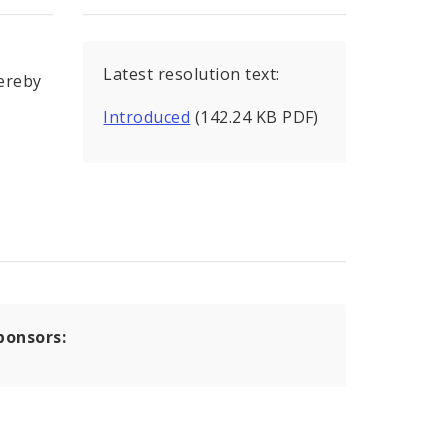
Latest resolution text:
hereby
Introduced
(142.24 KB PDF)
ponsors: