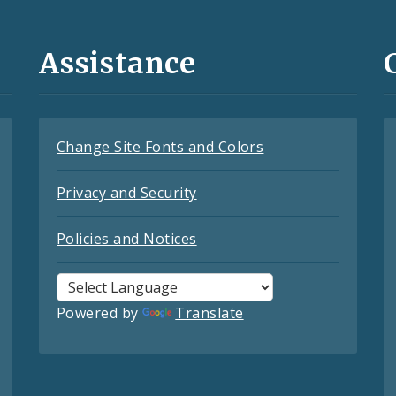
Assistance
Change Site Fonts and Colors
Privacy and Security
Policies and Notices
Powered by
Translate