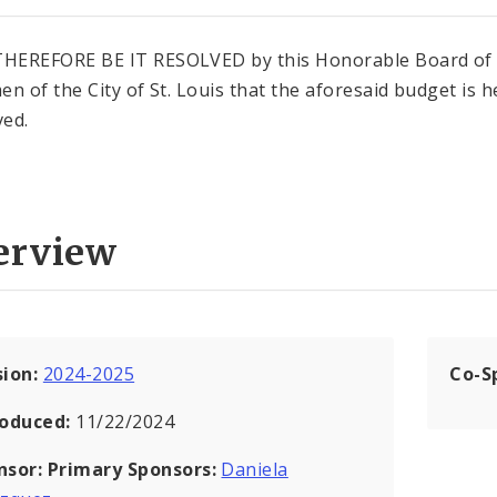
HEREFORE BE IT RESOLVED by this Honorable Board of
en of the City of St. Louis that the aforesaid budget is 
ed.
erview
sion:
2024-2025
Co-S
roduced:
11/22/2024
nsor:
Primary Sponsors:
Daniela