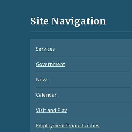
Media
and
Site Navigation
Feeds
Services
Government
News
Calendar
Visit and Play
Employment Opportunities