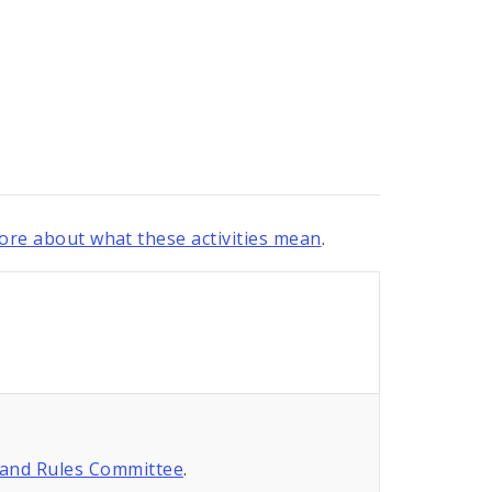
re about what these activities mean
.
 and Rules Committee
.