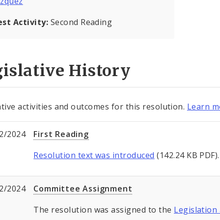
azquez
est Activity:
Second Reading
islative History
ative activities and outcomes for this resolution.
Learn mo
2/2024
First Reading
Resolution text was introduced
(142.24 KB PDF).
2/2024
Committee Assignment
The resolution was assigned to the
Legislation