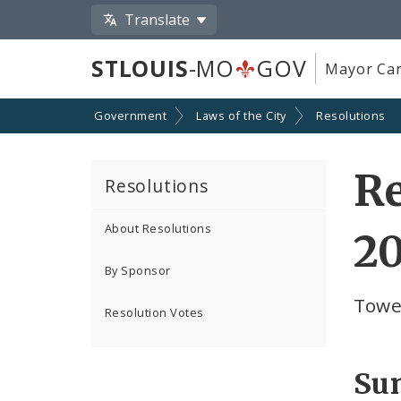
Translate
STLOUIS
-MO
GOV
Mayor Car
Government
Laws of the City
Resolutions
Re
Resolutions
About Resolutions
2
By Sponsor
Towe
Resolution Votes
Su