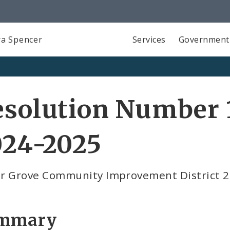
a Spencer
Services
Government
solution Number 1
024-2025
r Grove Community Improvement District 
mmary