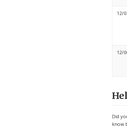
12/0
12/0
He
Did yo
know b