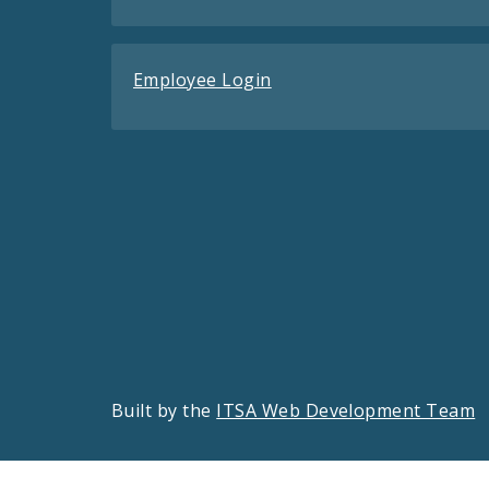
Employee Login
Built by the
ITSA Web Development Team