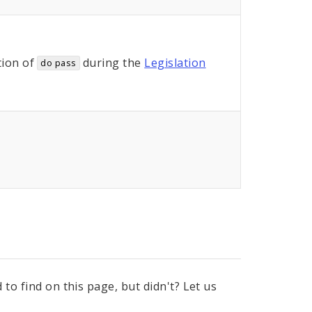
ion of
during the
Legislation
do pass
to find on this page, but didn't? Let us