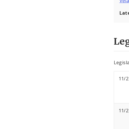
Vel
Lat
Leg
Legisl
11/2
11/2