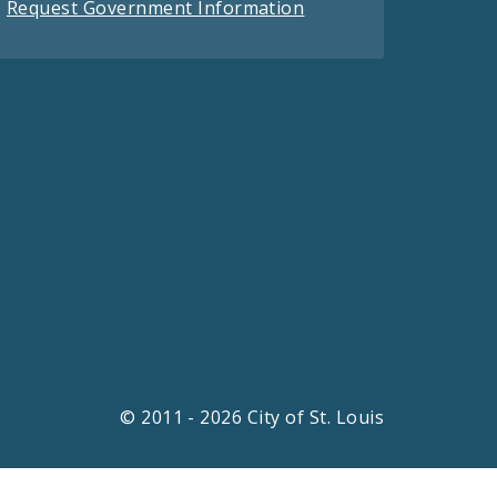
Request Government Information
© 2011 - 2026 City of St. Louis