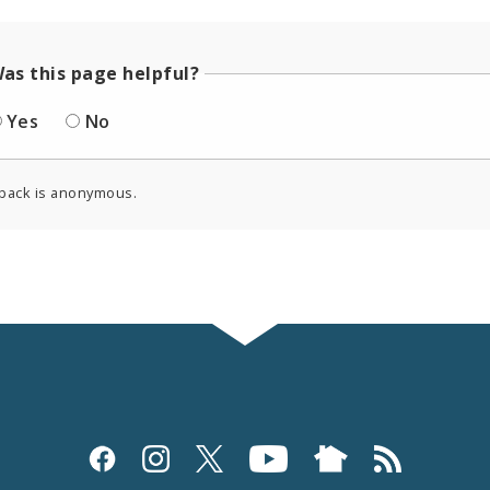
as this page helpful?
Yes
No
back is anonymous.