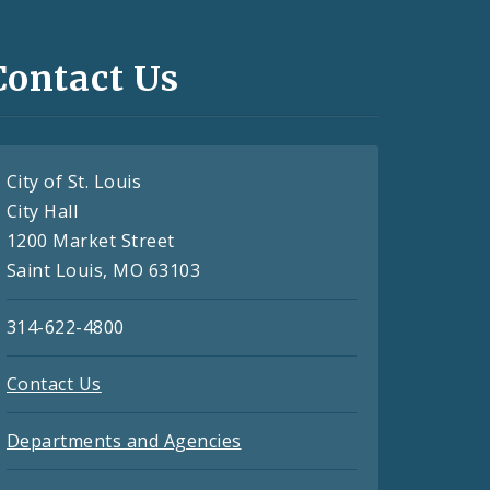
Contact Us
City of St. Louis
City Hall
1200 Market Street
Saint Louis, MO 63103
314-622-4800
Contact Us
Departments and Agencies