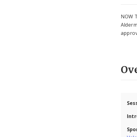
NOW T
Alderm
approv
Ov
Ses
Int
Spo