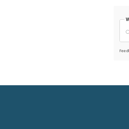
W
Feed
Social