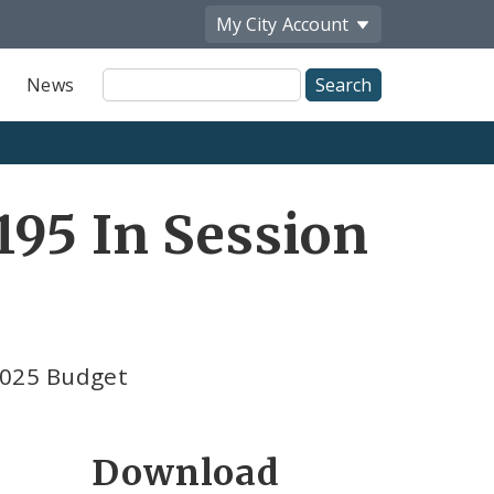
My City
Account
Site
News
Search
95 In Session
2025 Budget
Download