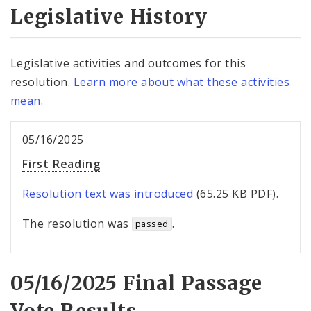
Legislative History
Legislative activities and outcomes for this
resolution.
Learn more about what these activities
mean
.
05/16/2025
First Reading
Resolution text was introduced
(65.25 KB PDF).
The resolution was
.
passed
05/16/2025 Final Passage