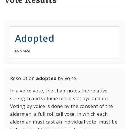
Vote Results
Adopted
By Voice
Resolution
adopted
by voice.
In a voice vote, the chair notes the relative
strength and volume of calls of aye and no.
Voting by voice is done by the consent of the
aldermen: a full roll call vote, in which each
alderman must cast an individual vote, must be