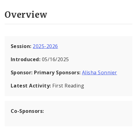
Overview
Session:
2025-2026
Introduced:
05/16/2025
Sponsor:
Primary Sponsors:
Alisha Sonnier
Latest Activity:
First Reading
Co-Sponsors: