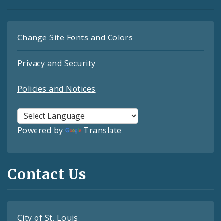
Change Site Fonts and Colors
Privacy and Security
Policies and Notices
Powered by
Translate
Contact Us
City of St. Louis