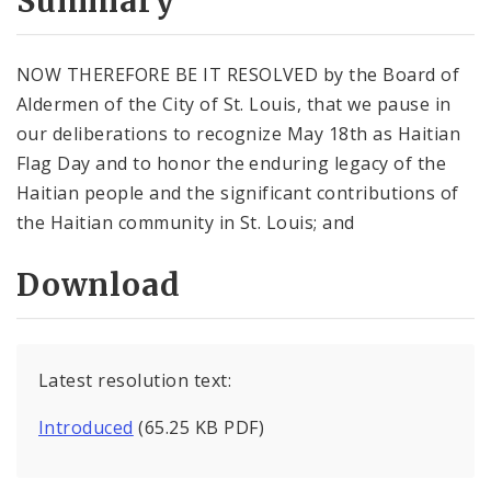
Summary
NOW THEREFORE BE IT RESOLVED by the Board of
Aldermen of the City of St. Louis, that we pause in
our deliberations to recognize May 18th as Haitian
Flag Day and to honor the enduring legacy of the
Haitian people and the significant contributions of
the Haitian community in St. Louis; and
Download
Latest resolution text:
Introduced
(65.25 KB PDF)