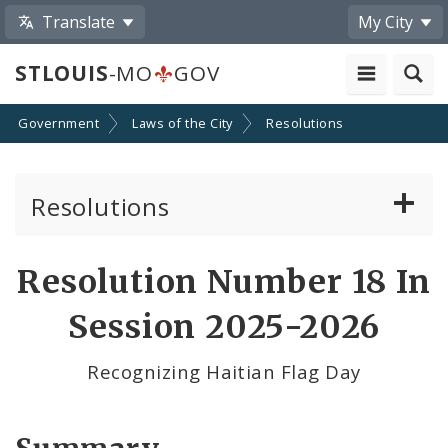
Translate
My City
STLOUIS
-MO
GOV
Government
Laws of the City
Resolutions
Resolutions
About Resolutions
Resolution Number 18 In
By Sponsor
Session 2025-2026
Resolution Votes
Recognizing Haitian Flag Day