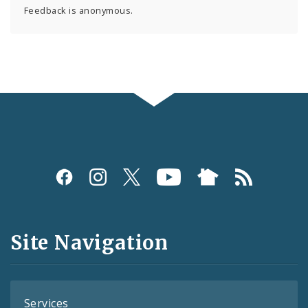
Feedback is anonymous.
Social
Media
and
Site Navigation
Feeds
Services