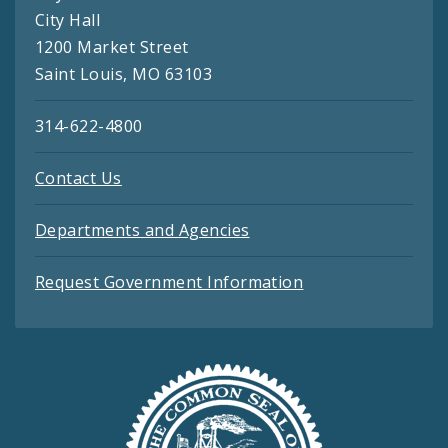
City Hall
1200 Market Street
Saint Louis, MO 63103
314-622-4800
Contact Us
Departments and Agencies
Request Government Information