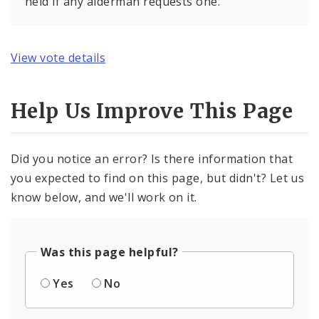
held if any alderman requests one.
View vote details
Help Us Improve This Page
Did you notice an error? Is there information that
you expected to find on this page, but didn't? Let us
know below, and we'll work on it.
Was this page helpful?
Yes
No