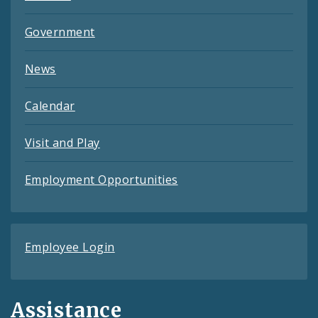
Government
News
Calendar
Visit and Play
Employment Opportunities
Employee Login
Assistance