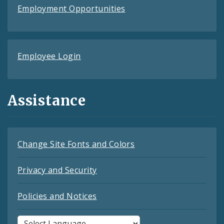
Employment Opportunities
Employee Login
Assistance
Change Site Fonts and Colors
Privacy and Security
Policies and Notices