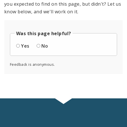
you expected to find on this page, but didn't? Let us
know below, and we'll work on it.
Was this page helpful?
Yes
No
Feedback is anonymous.