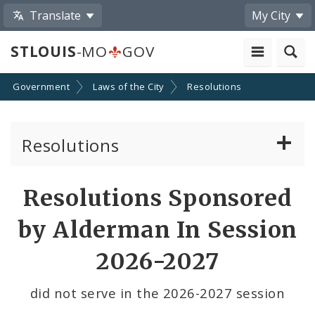
Translate
My City
STLOUIS
-MO
GOV
Government
Laws of the City
Resolutions
Resolutions
About Resolutions
Resolutions Sponsored
By Sponsor
by Alderman In Session
Resolution Votes
2026-2027
did not serve in the 2026-2027 session