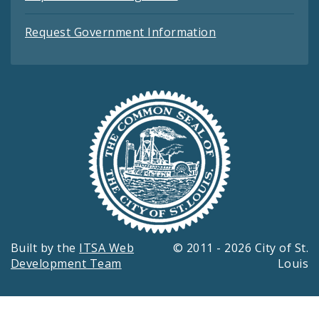
Request Government Information
Built by the
ITSA Web
© 2011 - 2026 City of St.
Development Team
Louis