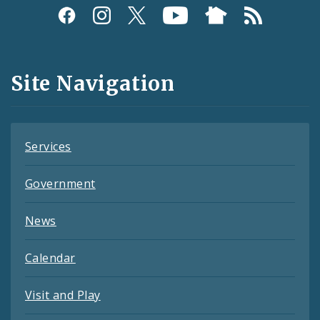
Social
Media
and
Site Navigation
Feeds
Services
Government
News
Calendar
Visit and Play