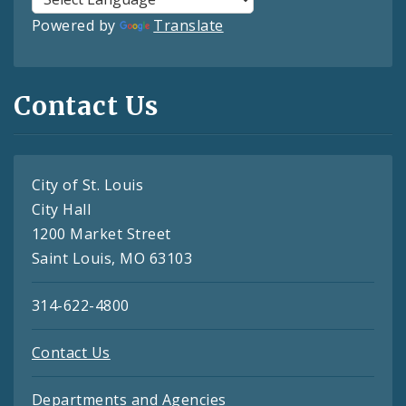
Powered by
Translate
Contact Us
City of St. Louis
City Hall
1200 Market Street
Saint Louis, MO 63103
314-622-4800
Contact Us
Departments and Agencies