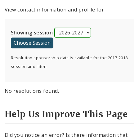
View contact information and profile for
Showing session
Resolution sponsorship data is available for the 2017-2018
session and later.
No resolutions found.
Help Us Improve This Page
Did you notice an error? Is there information that