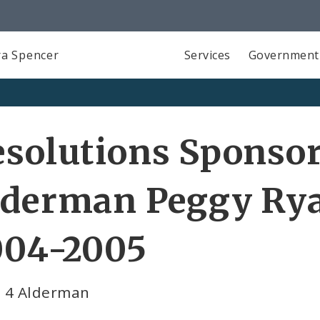
a Spencer
Services
Government
solutions Sponso
lderman Peggy Rya
004-2005
 4 Alderman