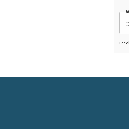
W
Feed
Social
Media