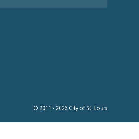
© 2011 - 2026 City of St. Louis