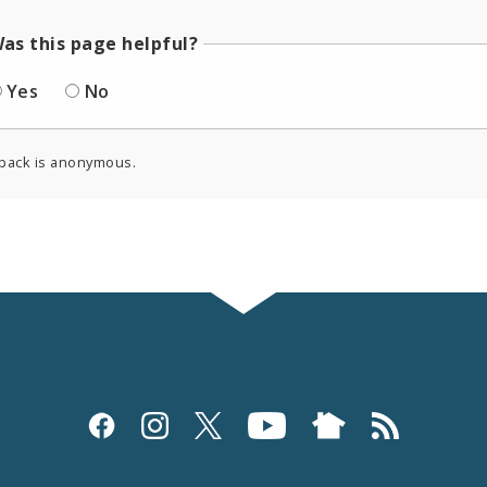
as this page helpful?
Yes
No
back is anonymous.