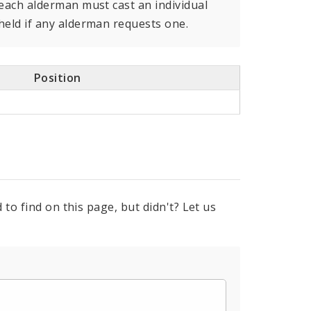
 each alderman must cast an individual
held if any alderman requests one.
Position
to find on this page, but didn't? Let us