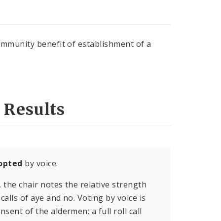
ommunity benefit of establishment of a
 Results
opted
by voice.
, the chair notes the relative strength
calls of aye and no. Voting by voice is
sent of the aldermen: a full roll call