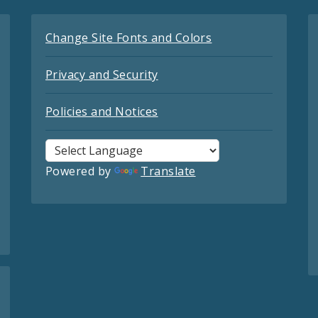
Change Site Fonts and Colors
Privacy and Security
Policies and Notices
Powered by
Translate