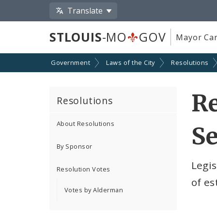
Translate
STLOUIS
-MO
GOV
Mayor Car
Government
Laws of the City
Resolutions
Re
Resolutions
About Resolutions
Se
By Sponsor
Legi
Resolution Votes
of es
Votes by Alderman