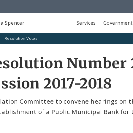
a Spencer
Services
Government
Resolution Votes
solution Number 2
ssion 2017-2018
slation Committee to convene hearings on t
tablishment of a Public Municipal Bank for t