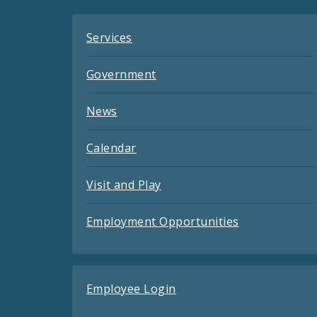
Services
Government
News
Calendar
Visit and Play
Employment Opportunities
Employee Login