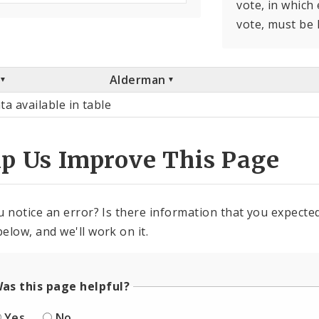
vote, in which
vote, must be 
Alderman
ta available in table
lp Us Improve This Page
u notice an error? Is there information that you expected 
elow, and we'll work on it.
as this page helpful?
Yes
No