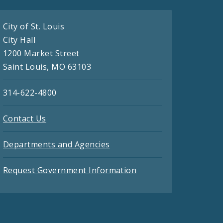
City of St. Louis
City Hall
1200 Market Street
Saint Louis, MO 63103
314-622-4800
Contact Us
Departments and Agencies
Request Government Information