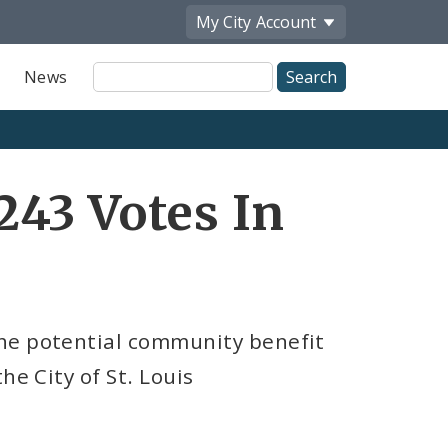
My City
Account
Site
News
Search
43 Votes In
he potential community benefit
he City of St. Louis