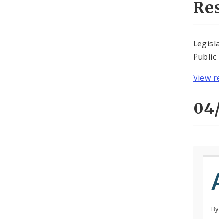
Re
Legisl
Public
View r
04/
By