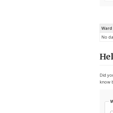
Ward
No da
He
Did yo
know b
W