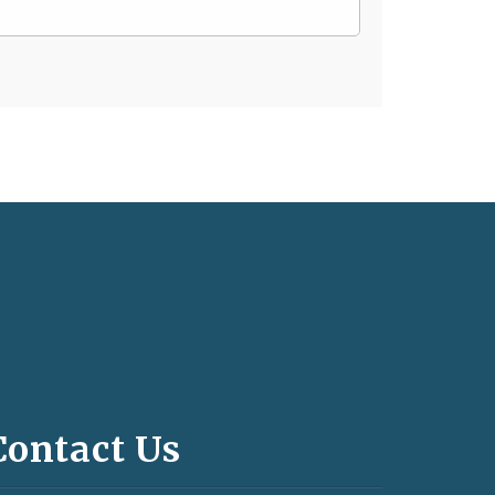
Contact Us