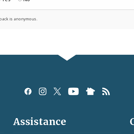
back is anonymous.
Assistance