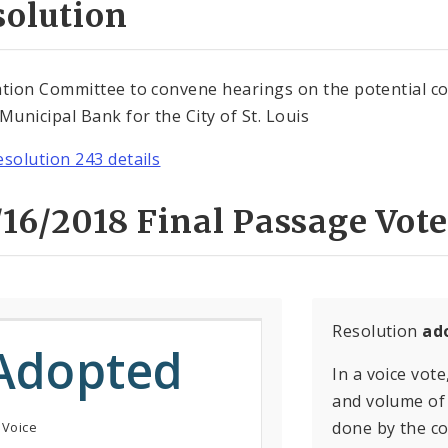
solution
ation Committee to convene hearings on the potential c
 Municipal Bank for the City of St. Louis
esolution 243 details
16/2018 Final Passage Vote
Resolution
ad
Adopted
In a voice vote
and volume of 
done by the con
 Voice