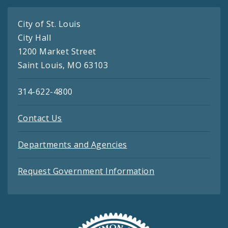
City of St. Louis
City Hall
1200 Market Street
Saint Louis, MO 63103
314-622-4800
Contact Us
Departments and Agencies
Request Government Information