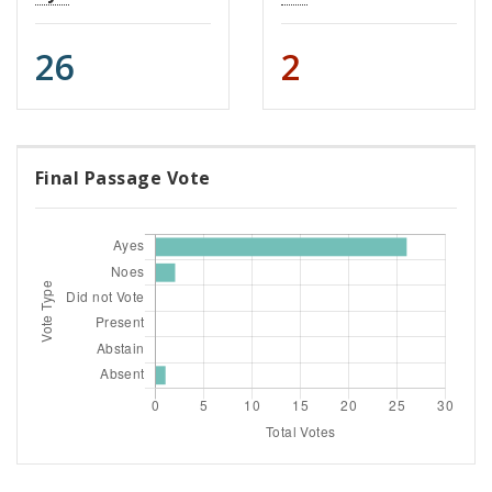
26
2
Final Passage Vote