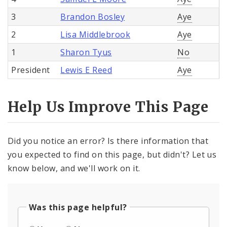
3
Brandon Bosley
Aye
2
Lisa Middlebrook
Aye
1
Sharon Tyus
No
President
Lewis E Reed
Aye
Help Us Improve This Page
Did you notice an error? Is there information that
you expected to find on this page, but didn't? Let us
know below, and we'll work on it.
Was this page helpful?