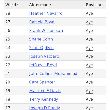
Ward
Alderman
Position
28
Heather Navarro
Aye
27
Pamela Boyd
Aye
26
Frank Williamson
Aye
25
Shane Cohn
Aye
24
Scott Ogilvie
Aye
23
Joseph Vaccaro
Aye
22
Jeffrey L Boyd
Aye
21
John Collins-Muhammad
Aye
20
Cara Spencer
Aye
19
Marlene E Davis
Aye
18
Terry Kennedy
Aye
17
Joseph D Roddy
Aye