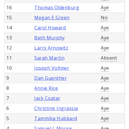
16
Thomas Oldenburg
Aye
15
Megan E Green
No
14
Carol Howard
Aye
13
Beth Murphy
Aye
12
Larry Arnowitz
Aye
11
Sarah Martin
Absent
10
Joseph Vollmer
Aye
9
Dan Guenther
Aye
8
Annie Rice
Aye
7
Jack Coatar
Aye
6
Christine Ingrassia
Aye
5
Tammika Hubbard
Aye
4
Samuel L Moore
Aye