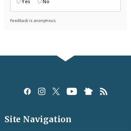
Yes
No
Feedback is anonymous.
Social
Media
and
Site Navigation
Feeds