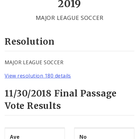
2019
Votes by Alderman
MAJOR LEAGUE SOCCER
Resolution
MAJOR LEAGUE SOCCER
View resolution 180 details
11/30/2018 Final Passage
Vote Results
Aye
No