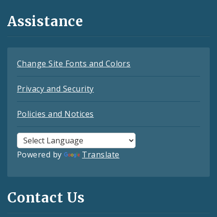
Assistance
Change Site Fonts and Colors
Privacy and Security
Policies and Notices
Powered by
Translate
Contact Us