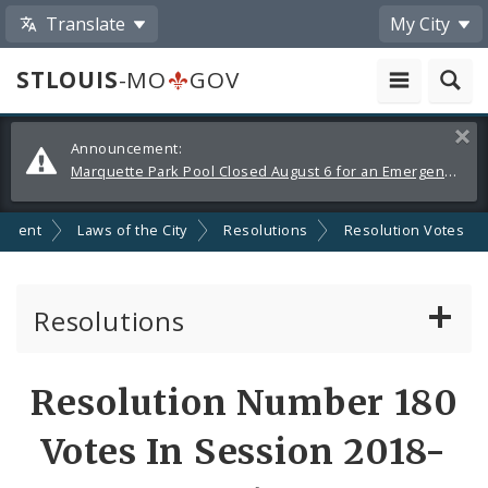
Translate
My City
STLOUIS
-MO
GOV
Alerts
Clos
Announcement:
and
Marquette Park Pool Closed August 6 for an Emergency Repair
Announcements
nment
Laws of the City
Resolutions
Resolution Votes
Resolutions
About Resolutions
Resolution Number 180
By Sponsor
Votes In Session 2018-
Resolution Votes