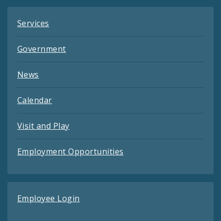
Services
Government
News
Calendar
Visit and Play
Employment Opportunities
Employee Login