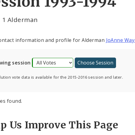
ssion 1993-1994
 1 Alderman
ontact information and profile for Alderman
JoAnne Way
wing session
ution vote data is available for the 2015-2016 session and later.
es found.
lp Us Improve This Page