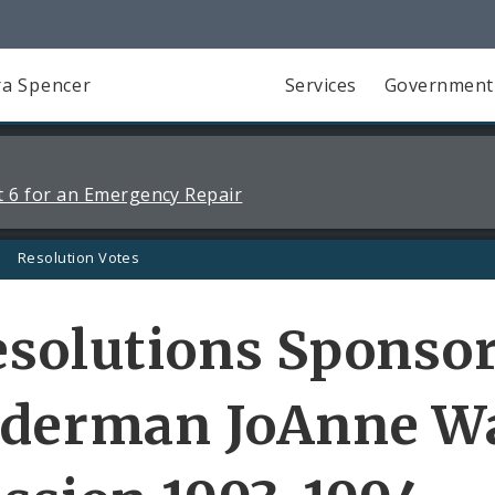
a Spencer
Services
Government
 6 for an Emergency Repair
Resolution Votes
solutions Sponso
lderman JoAnne W