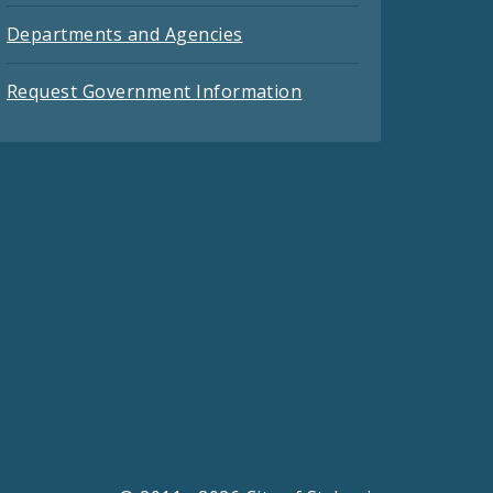
Departments and Agencies
Request Government Information