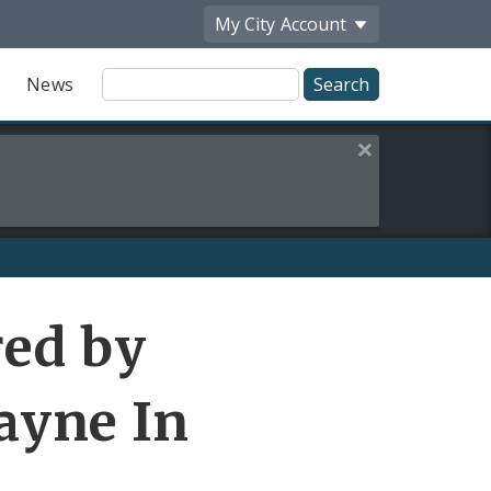
My City
Account
Site
News
Search
Close this alert
red by
ayne In