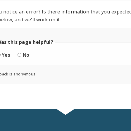
u notice an error? Is there information that you expected 
elow, and we'll work on it.
as this page helpful?
Yes
No
back is anonymous.