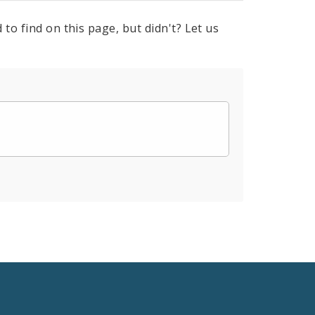
to find on this page, but didn't? Let us