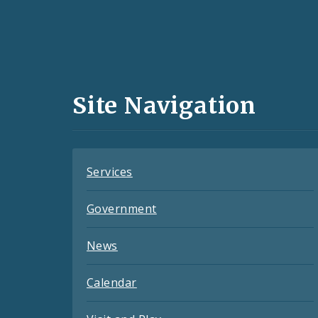
Social
Media
and
Site Navigation
Feeds
Services
Government
News
Calendar