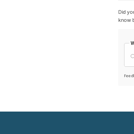
Did yo
know b
W
Feed