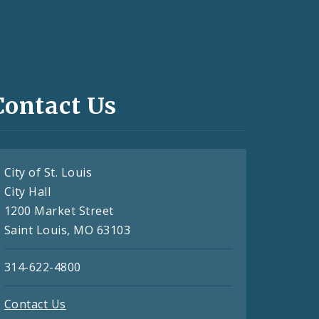
Contact Us
City of St. Louis
City Hall
1200 Market Street
Saint Louis, MO 63103
314-622-4800
Contact Us