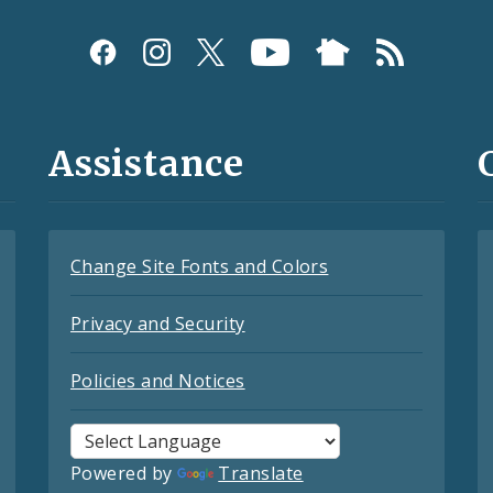
Assistance
Change Site Fonts and Colors
Privacy and Security
Policies and Notices
Powered by
Translate