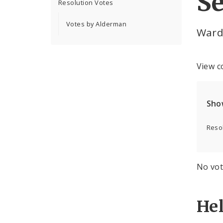
Se
Resolution Votes
Votes by Alderman
Ward
View c
Sho
Resol
No vot
He