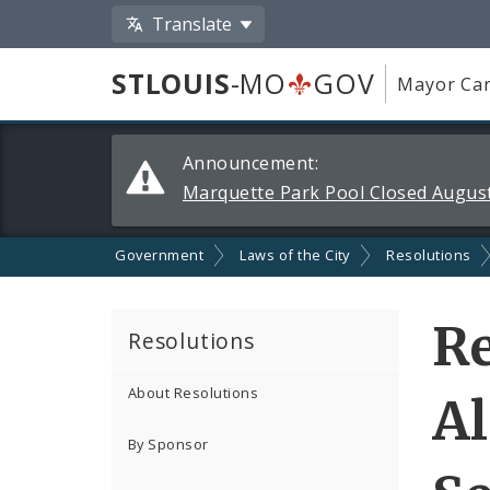
Translate
STLOUIS
-MO
GOV
Mayor Car
Alerts
Announcement:
and
Marquette Park Pool Closed August
Announcements
Government
Laws of the City
Resolutions
Re
Resolutions
About Resolutions
A
By Sponsor