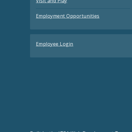
Visit and Play
Employment Opportunities
Employee Login