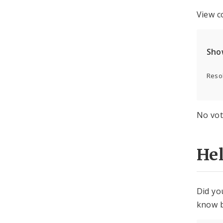
View c
Sho
Resol
No vot
He
Did yo
know b