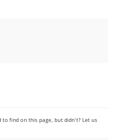
to find on this page, but didn't? Let us