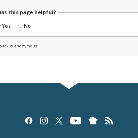
as this page helpful?
Yes
No
back is anonymous.