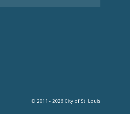
© 2011 - 2026 City of St. Louis