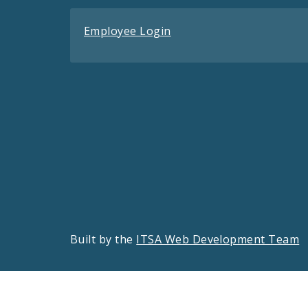
Employee Login
Built by the
ITSA Web Development Team