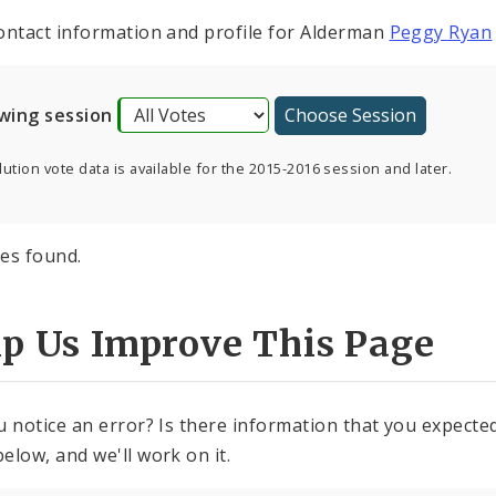
ontact information and profile for Alderman
Peggy Ryan
wing session
ution vote data is available for the 2015-2016 session and later.
es found.
lp Us Improve This Page
u notice an error? Is there information that you expected 
elow, and we'll work on it.