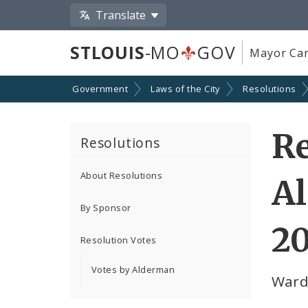
Translate
STLOUIS
-MO
GOV
Mayor Car
Government
Laws of the City
Resolutions
Re
Resolutions
About Resolutions
A
By Sponsor
2
Resolution Votes
Votes by Alderman
Ward