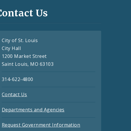
Contact Us
City of St. Louis
City Hall
1200 Market Street
Saint Louis, MO 63103
314-622-4800
Contact Us
Departments and Agencies
Request Government Information