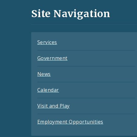
and
Site Navigation
Feeds
Services
Government
News
Calendar
Visit and Play
Employment Opportunities