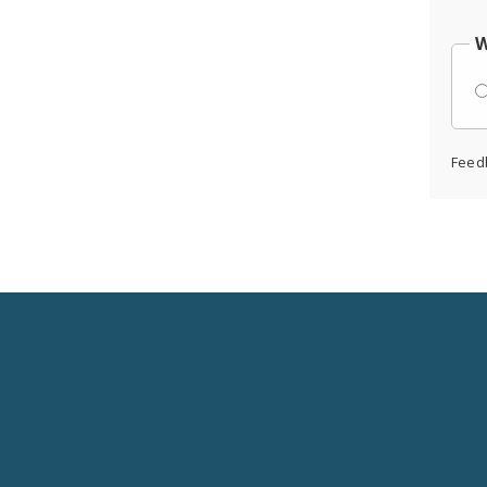
W
Feed
Social
Media