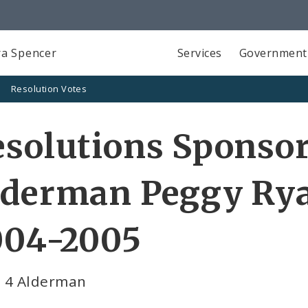
a Spencer
Services
Government
Resolution Votes
solutions Sponso
lderman Peggy Rya
004-2005
 4 Alderman