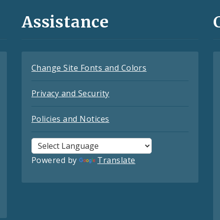
Assistance
Change Site Fonts and Colors
Privacy and Security
Policies and Notices
Powered by
Translate