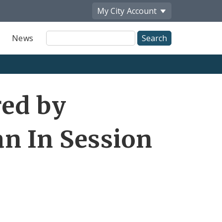
My City
Account
Site
News
Search
red by
n In Session