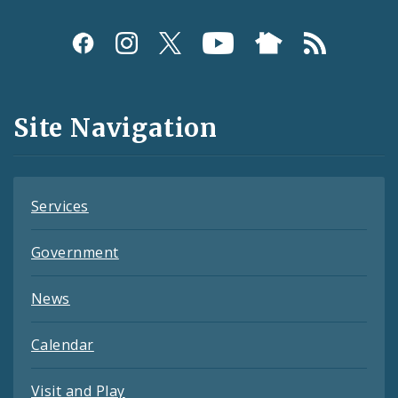
Social
Media
and
Site Navigation
Feeds
Services
Government
News
Calendar
Visit and Play