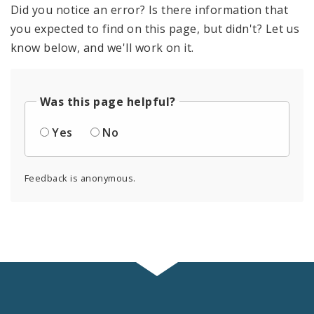
Did you notice an error? Is there information that
you expected to find on this page, but didn't? Let us
know below, and we'll work on it.
Was this page helpful?
Yes
No
Feedback is anonymous.