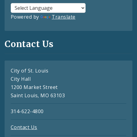
Powered by
Translate
Contact Us
City of St. Louis
City Hall
1200 Market Street
Saint Louis, MO 63103
314-622-4800
Contact Us