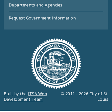
Departments and Agencies
Request Government Information
Built by the
ITSA Web
© 2011 - 2026 City of St.
Development Team
Louis