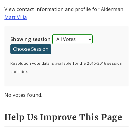
View contact information and profile for Alderman
Matt Villa
Showing session
Resolution vote data is available for the 2015-2016 session
and later.
No votes found.
Help Us Improve This Page