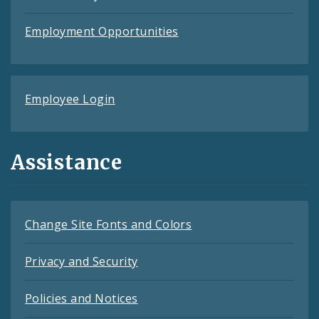
Employment Opportunities
Employee Login
Assistance
Change Site Fonts and Colors
Privacy and Security
Policies and Notices