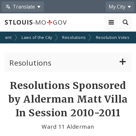
Translate
My City
STLOUIS
-MO
GOV
nment
Laws of the City
Resolutions
Resolution Votes
Resolutions
About Resolutions
Resolutions Sponsored
By Sponsor
by Alderman Matt Villa
Resolution Votes
In Session 2010-2011
Votes by Alderman
Ward 11 Alderman