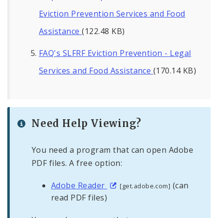
Eviction Prevention Services and Food
Assistance
(122.48 KB)
FAQ's SLFRF Eviction Prevention - Legal
Services and Food Assistance
(170.14 KB)
Need Help Viewing?
You need a program that can open Adobe
PDF files. A free option:
Adobe Reader
(can
[get.adobe.com]
read PDF files)