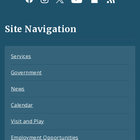
Media
and
Site Navigation
Feeds
Services
Government
News
Calendar
Visit and Play
Employment Opportunities