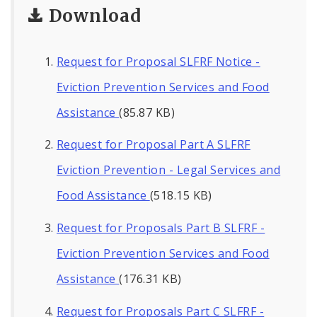
Download
Request for Proposal SLFRF Notice -
Eviction Prevention Services and Food
Assistance
(85.87 KB)
Request for Proposal Part A SLFRF
Eviction Prevention - Legal Services and
Food Assistance
(518.15 KB)
Request for Proposals Part B SLFRF -
Eviction Prevention Services and Food
Assistance
(176.31 KB)
Request for Proposals Part C SLFRF -