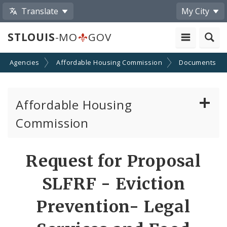
Translate
My City
STLOUIS
-MO
GOV
nd Agencies
Affordable Housing Commission
Documents
Affordable Housing
Commission
Reports to the Community
Request for Proposal
Universal Design Requirements
SLFRF - Eviction
Funding Awards
Prevention- Legal
Staff and Commissioners Contacts