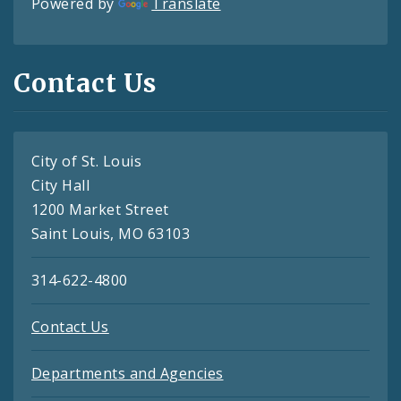
Powered by
Translate
Contact Us
City of St. Louis
City Hall
1200 Market Street
Saint Louis, MO 63103
314-622-4800
Contact Us
Departments and Agencies