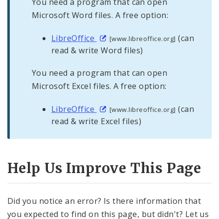
You need a program that can open
Microsoft Word files. A free option:
LibreOffice
(can
[www.libreoffice.org]
read & write Word files)
You need a program that can open
Microsoft Excel files. A free option:
LibreOffice
(can
[www.libreoffice.org]
read & write Excel files)
Help Us Improve This Page
Did you notice an error? Is there information that
you expected to find on this page, but didn't? Let us