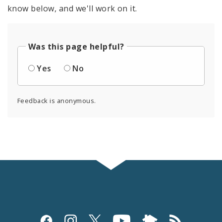
know below, and we'll work on it.
Was this page helpful?
Yes
No
Feedback is anonymous.
Social