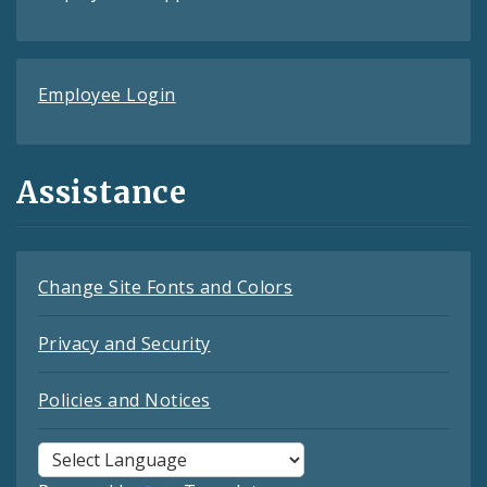
Employee Login
Assistance
Change Site Fonts and Colors
Privacy and Security
Policies and Notices