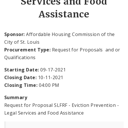
Services and Food
Assistance
Documents
News and Announcements
Sponsor:
Affordable Housing Commission of the
City of St. Louis
Procurement Type:
Request for Proposals and or
Qualifications
Starting Date:
09-17-2021
Closing Date:
10-11-2021
Closing Time:
04:00 PM
Summary
Request for Proposal SLFRF - Eviction Prevention -
Legal Services and Food Assistance