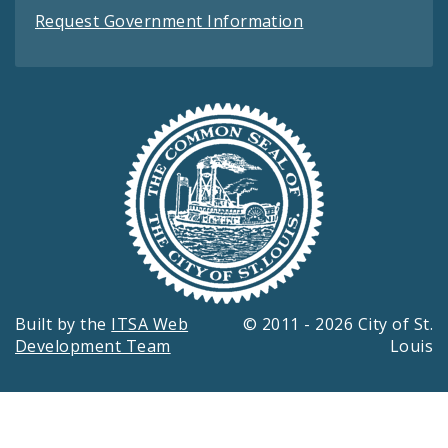
Request Government Information
Built by the
ITSA Web
© 2011 - 2026 City of St.
Development Team
Louis