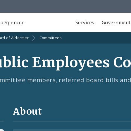
a Spencer
Services
Government
ard of Aldermen
Committees
ublic Employees C
mmittee members, referred board bills and
About