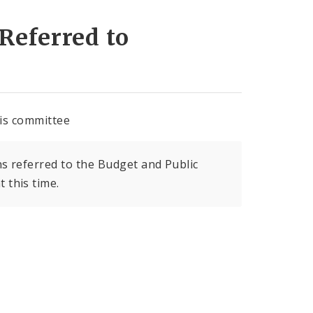
Referred to
his committee
s referred to the Budget and Public
 this time.