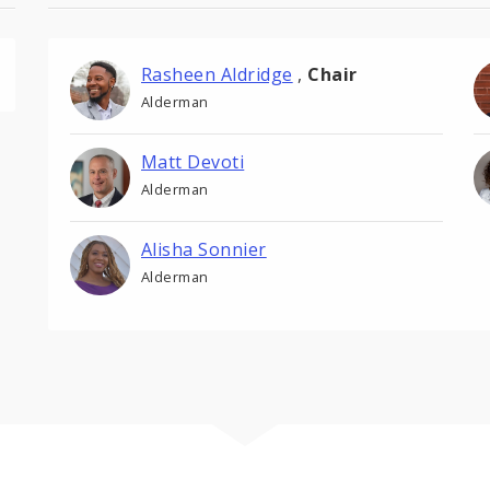
Rasheen Aldridge
,
Chair
Alderman
Matt Devoti
Alderman
Alisha Sonnier
Alderman