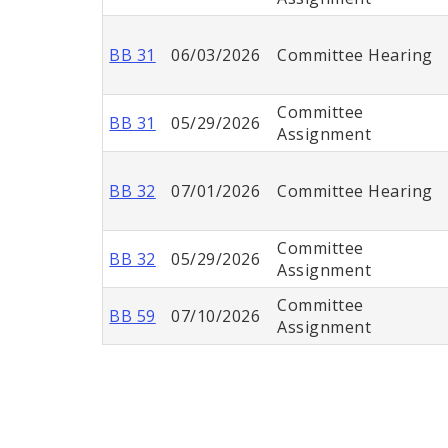
BB 31
06/03/2026
Committee Hearing
Committee
BB 31
05/29/2026
Assignment
BB 32
07/01/2026
Committee Hearing
Committee
BB 32
05/29/2026
Assignment
Committee
BB 59
07/10/2026
Assignment