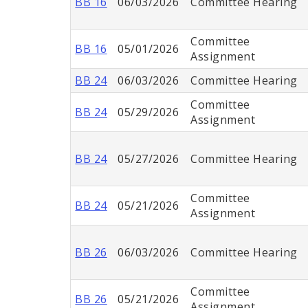
BB 16
06/03/2026
Committee Hearing
Committee
BB 16
05/01/2026
Assignment
BB 24
06/03/2026
Committee Hearing
Committee
BB 24
05/29/2026
Assignment
BB 24
05/27/2026
Committee Hearing
Committee
BB 24
05/21/2026
Assignment
BB 26
06/03/2026
Committee Hearing
Committee
BB 26
05/21/2026
Assignment