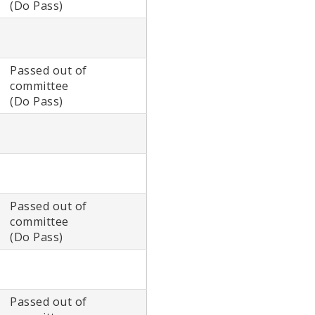
(Do Pass)
Passed out of
committee
(Do Pass)
Passed out of
committee
(Do Pass)
Passed out of