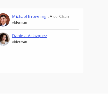
Michael Browning
,
Vice-Chair
Alderman
Daniela Velazquez
Alderman