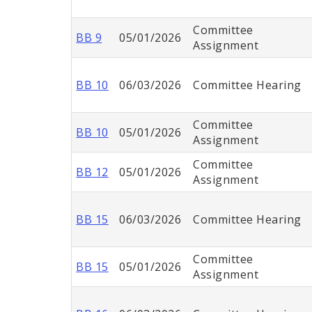
Committee
BB 9
05/01/2026
Assignment
BB 10
06/03/2026
Committee Hearing
Committee
BB 10
05/01/2026
Assignment
Committee
BB 12
05/01/2026
Assignment
BB 15
06/03/2026
Committee Hearing
Committee
BB 15
05/01/2026
Assignment