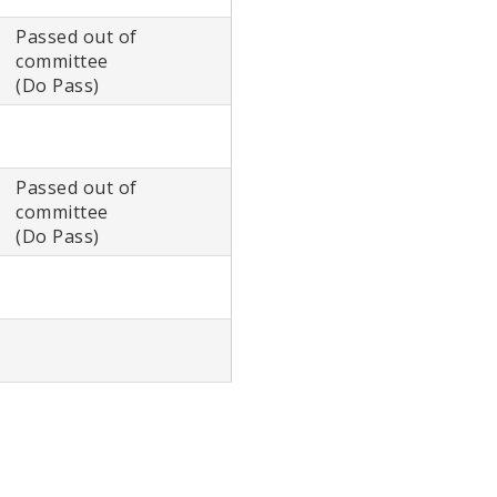
Passed out of
committee
(Do Pass)
Passed out of
committee
(Do Pass)