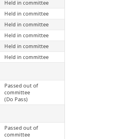
Held in committee
Held in committee
Held in committee
Held in committee
Held in committee
Held in committee
Passed out of
committee
(Do Pass)
Passed out of
committee