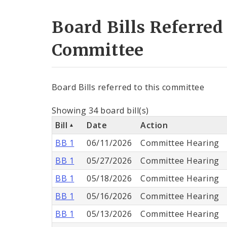
Board Bills Referred
Committee
Board Bills referred to this committee
Showing 34 board bill(s)
Bill
Date
Action
BB 1
06/11/2026
Committee Hearing
BB 1
05/27/2026
Committee Hearing
BB 1
05/18/2026
Committee Hearing
BB 1
05/16/2026
Committee Hearing
BB 1
05/13/2026
Committee Hearing