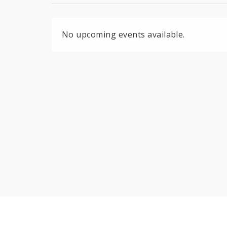
No upcoming events available.