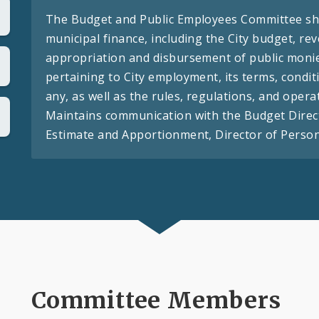
The Budget and Public Employees Committee shal
municipal finance, including the City budget, re
appropriation and disbursement of public moni
pertaining to City employment, its terms, condit
any, as well as the rules, regulations, and opera
Maintains communication with the Budget Direct
Estimate and Apportionment, Director of Personn
Committee Members