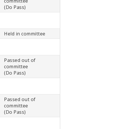
committee
(Do Pass)
Held in committee
Passed out of
committee
(Do Pass)
Passed out of
committee
(Do Pass)