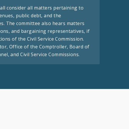
l consider all matters pertaining to
venues, public debt, and the
es. The committee also hears matters
ions, and bargaining representatives, if
tions of the Civil Service Commission.
or, Office of the Comptroller, Board of
el, and Civil Service Commissions.