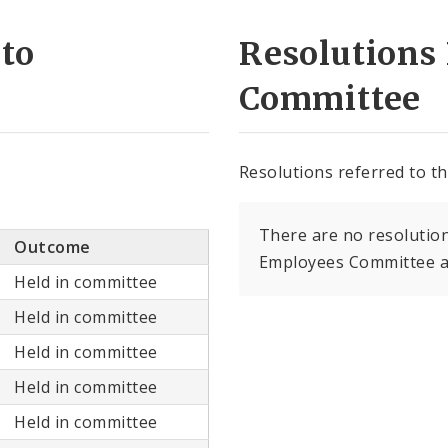
 to
Resolutions 
Committee
Resolutions referred to t
There are no resolution
Outcome
Employees Committee at
Held in committee
Held in committee
Held in committee
Held in committee
Held in committee