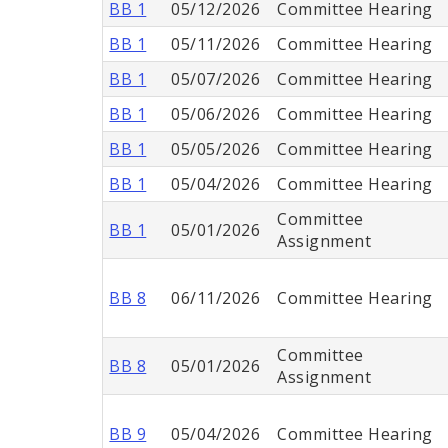
BB 1
05/12/2026
Committee Hearing
BB 1
05/11/2026
Committee Hearing
BB 1
05/07/2026
Committee Hearing
BB 1
05/06/2026
Committee Hearing
BB 1
05/05/2026
Committee Hearing
BB 1
05/04/2026
Committee Hearing
Committee
BB 1
05/01/2026
Assignment
BB 8
06/11/2026
Committee Hearing
Committee
BB 8
05/01/2026
Assignment
BB 9
05/04/2026
Committee Hearing