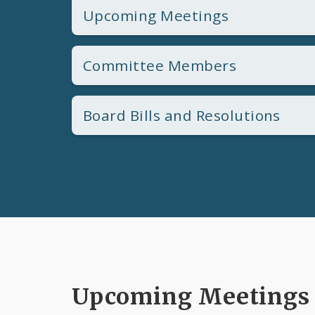
Upcoming Meetings
Committee Members
Board Bills and Resolutions
Upcoming Meetings