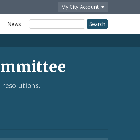
My City
Account
Site
News
Search
ommittee
 resolutions.