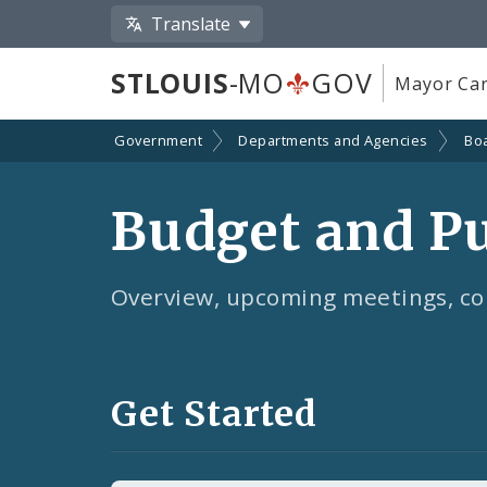
Translate
STLOUIS
-MO
GOV
Mayor Car
Government
Departments and Agencies
Bo
Budget and P
Overview, upcoming meetings, co
Get Started