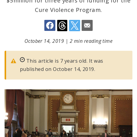
$5million for three years of funding for the
Cure Violence Program.
October 14, 2019
|
2 min reading time
This article is 7 years old. It was
published on October 14, 2019.