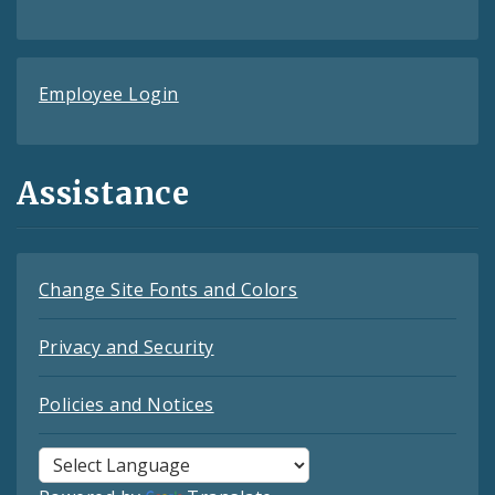
Employee Login
Assistance
Change Site Fonts and Colors
Privacy and Security
Policies and Notices