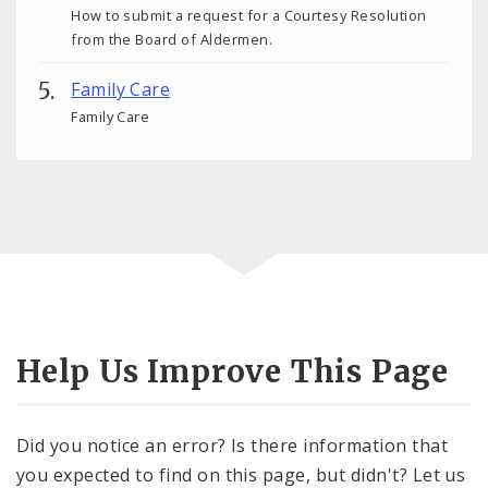
How to submit a request for a Courtesy Resolution
from the Board of Aldermen.
Family Care
Family Care
Help Us Improve This Page
Did you notice an error? Is there information that
you expected to find on this page, but didn't? Let us