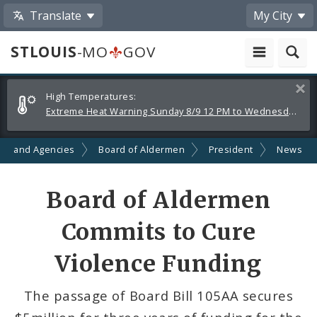
Translate
My City
STLOUIS
-MO
GOV
Alerts
Clos
High Temperatures:
and
Extreme Heat Warning Sunday 8/9 12 PM to Wednesday 8/12 8 PM
Announcements
ts and Agencies
Board of Aldermen
President
News
Share
Board of Aldermen
by
Commits to Cure
Email
Violence Funding
The passage of Board Bill 105AA secures