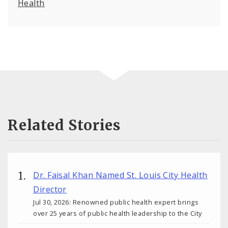
Health
Related Stories
Dr. Faisal Khan Named St. Louis City Health
Director
Jul 30, 2026: Renowned public health expert brings
over 25 years of public health leadership to the City