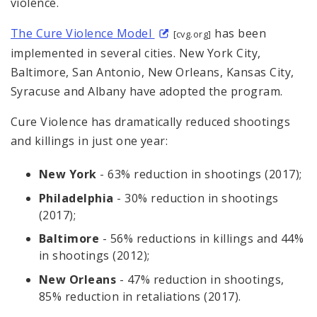
violence.
The Cure Violence Model
has been
[cvg.org]
implemented in several cities. New York City,
Baltimore, San Antonio, New Orleans, Kansas City,
Syracuse and Albany have adopted the program.
Cure Violence has dramatically reduced shootings
and killings in just one year:
New York
- 63% reduction in shootings (2017);
Philadelphia
- 30% reduction in shootings
(2017);
Baltimore
- 56% reductions in killings and 44%
in shootings (2012);
New Orleans
- 47% reduction in shootings,
85% reduction in retaliations (2017).