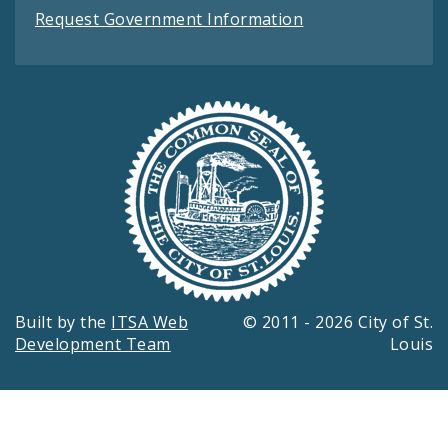
Request Government Information
Built by the
ITSA Web
© 2011 - 2026 City of St.
Development Team
Louis