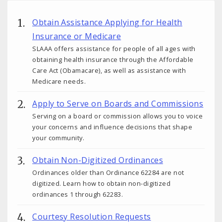
Obtain Assistance Applying for Health
Insurance or Medicare
SLAAA offers assistance for people of all ages with
obtaining health insurance through the Affordable
Care Act (Obamacare), as well as assistance with
Medicare needs.
Apply to Serve on Boards and Commissions
Serving on a board or commission allows you to voice
your concerns and influence decisions that shape
your community.
Obtain Non-Digitized Ordinances
Ordinances older than Ordinance 62284 are not
digitized. Learn how to obtain non-digitized
ordinances 1 through 62283.
Courtesy Resolution Requests