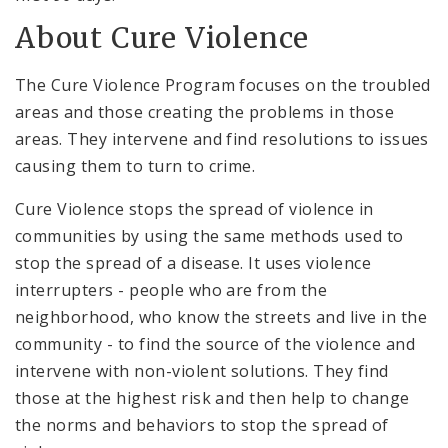
About Cure Violence
The Cure Violence Program focuses on the troubled
areas and those creating the problems in those
areas. They intervene and find resolutions to issues
causing them to turn to crime.
Cure Violence stops the spread of violence in
communities by using the same methods used to
stop the spread of a disease. It uses violence
interrupters - people who are from the
neighborhood, who know the streets and live in the
community - to find the source of the violence and
intervene with non-violent solutions. They find
those at the highest risk and then help to change
the norms and behaviors to stop the spread of