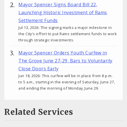
Mayor Spencer Signs Board Bill 22,
Launching Historic Investment of Rams
Settlement Funds
Jul 13, 2026: The signing marks a major milestone in
the City's effort to put Rams settlement funds to work
through strategic investments.
Mayor Spencer Orders Youth Curfew in
The Grove June 27-29, Bars to Voluntarily
Close Doors Early
Jun 18, 2026: This curfew will be in place from 8 p.m.
to 5 a.m., starting in the evening of Saturday, June 27,
and ending the morning of Monday, June 29.
Related Services