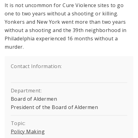
It is not uncommon for Cure Violence sites to go
one to two years without a shooting or killing.
Yonkers and New York went more than two years
without a shooting and the 39th neighborhood in
Philadelphia experienced 16 months without a
murder.
Contact Information:
Department:
Board of Aldermen
President of the Board of Aldermen
Topic:
Policy Making