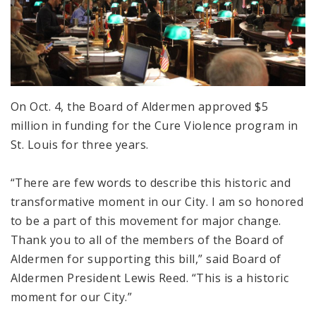
On Oct. 4, the Board of Aldermen approved $5
million in funding for the Cure Violence program in
St. Louis for three years.
“There are few words to describe this historic and
transformative moment in our City. I am so honored
to be a part of this movement for major change.
Thank you to all of the members of the Board of
Aldermen for supporting this bill,” said Board of
Aldermen President Lewis Reed. “This is a historic
moment for our City.”