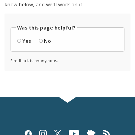
know below, and we'll work on it.
Was this page helpful?
Yes
No
Feedback is anonymous.
Social