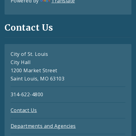
Powered by
Translate
Contact Us
City of St. Louis
City Hall
1200 Market Street
Saint Louis, MO 63103
314-622-4800
Contact Us
Departments and Agencies