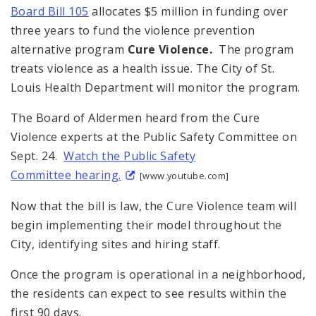
Board Bill 105
allocates $5 million in funding over
three years to fund the violence prevention
alternative program
Cure Violence.
The program
treats violence as a health issue. The City of St.
Louis Health Department will monitor the program.
The Board of Aldermen heard from the Cure
Violence experts at the Public Safety Committee on
Sept. 24.
Watch the Public Safety
Committee hearing.
[www.youtube.com]
Now that the bill is law, the Cure Violence team will
begin implementing their model throughout the
City, identifying sites and hiring staff.
Once the program is operational in a neighborhood,
the residents can expect to see results within the
first 90 days.