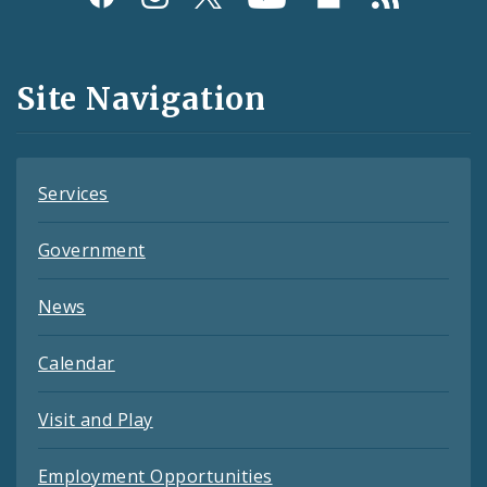
Media
and
Site Navigation
Feeds
Services
Government
News
Calendar
Visit and Play
Employment Opportunities