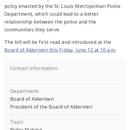
policy enacted by the St. Louis Metropolitan Police
Department, which could lead to a better
relationship between the police and the
communities they serve.
The bill will be first read and introduced at the
Board of Aldermen this Friday, June 12 at 10 a.m.
Contact Information:
Department:
Board of Aldermen
President of the Board of Aldermen
Topic:
Policy Making