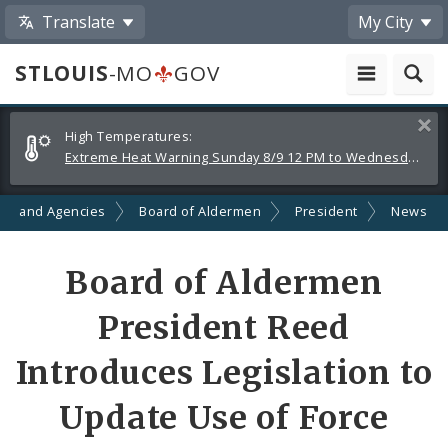
Translate
My City
STLOUIS
-MO
GOV
Alerts
Clos
High Temperatures:
and
Extreme Heat Warning Sunday 8/9 12 PM to Wednesday 8/12 8 PM
Announcements
ts and Agencies
Board of Aldermen
President
News
Share
Board of Aldermen
by
President Reed
Email
Introduces Legislation to
Update Use of Force