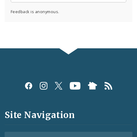
Feedback is anonymous.
Social
Media
and
Site Navigation
Feeds