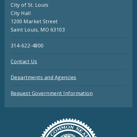
City of St. Louis
City Hall
1200 Market Street
Saint Louis, MO 63103
314-622-4800
Contact Us
Departments and Agencies
Request Government Information