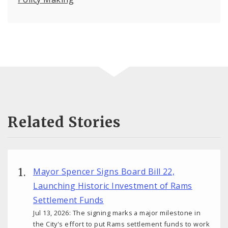
Related Stories
Mayor Spencer Signs Board Bill 22,
Launching Historic Investment of Rams
Settlement Funds
Jul 13, 2026: The signing marks a major milestone in
the City's effort to put Rams settlement funds to work