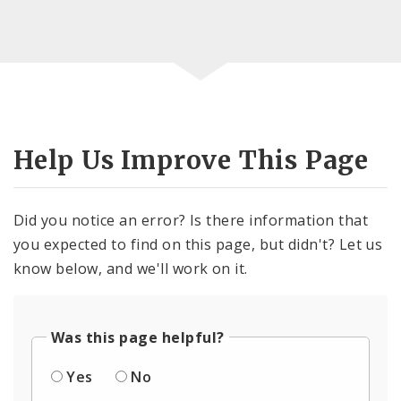
Help Us Improve This Page
Did you notice an error? Is there information that
you expected to find on this page, but didn't? Let us
know below, and we'll work on it.
Was this page helpful?
Yes
No