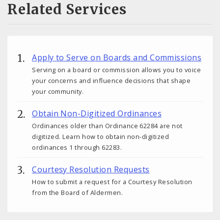
Related Services
Apply to Serve on Boards and Commissions
Serving on a board or commission allows you to voice
your concerns and influence decisions that shape
your community.
Obtain Non-Digitized Ordinances
Ordinances older than Ordinance 62284 are not
digitized. Learn how to obtain non-digitized
ordinances 1 through 62283.
Courtesy Resolution Requests
How to submit a request for a Courtesy Resolution
from the Board of Aldermen.