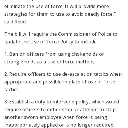
eliminate the use of force. It will provide more
strategies for them to use to avoid deadly force,”
said Reed.
The bill will require the Commissioner of Police to
update the Use of Force Policy to include:
1. Ban on officers from using chokeholds or
strangleholds as a use of force method;
2. Require officers to use de-escalation tactics when
appropriate and possible in place of use of force
tactics;
3. Establish a duty to intervene policy, which would
require officers to either stop or attempt to stop
another sworn employee when force is being
inappropriately applied or is no longer required;