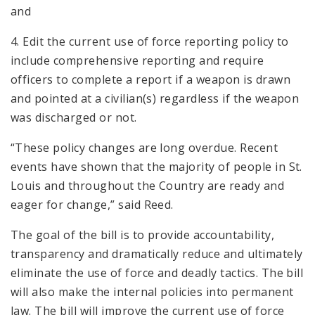
and
4. Edit the current use of force reporting policy to
include comprehensive reporting and require
officers to complete a report if a weapon is drawn
and pointed at a civilian(s) regardless if the weapon
was discharged or not.
“These policy changes are long overdue. Recent
events have shown that the majority of people in St.
Louis and throughout the Country are ready and
eager for change,” said Reed.
The goal of the bill is to provide accountability,
transparency and dramatically reduce and ultimately
eliminate the use of force and deadly tactics. The bill
will also make the internal policies into permanent
law. The bill will improve the current use of force