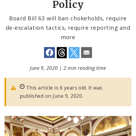
Policy
Board Bill 63 will ban chokeholds, require
de-escalation tactics, require reporting and
more
June 9, 2020
|
2 min reading time
This article is 6 years old. It was
published on June 9, 2020.