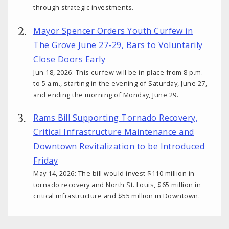
through strategic investments.
Mayor Spencer Orders Youth Curfew in
The Grove June 27-29, Bars to Voluntarily
Close Doors Early
Jun 18, 2026: This curfew will be in place from 8 p.m.
to 5 a.m., starting in the evening of Saturday, June 27,
and ending the morning of Monday, June 29.
Rams Bill Supporting Tornado Recovery,
Critical Infrastructure Maintenance and
Downtown Revitalization to be Introduced
Friday
May 14, 2026: The bill would invest $110 million in
tornado recovery and North St. Louis, $65 million in
critical infrastructure and $55 million in Downtown.