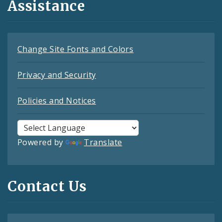
Assistance
Change Site Fonts and Colors
Privacy and Security
Policies and Notices
Powered by
Translate
Contact Us