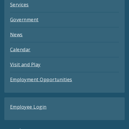
Services
Government
News
Calendar
Visit and Play
Employment Opportunities
Employee Login