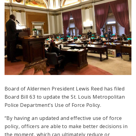
Board of Aldermen President Lewis Reed has filed
Board Bill 63 to update the St. Louis Metropolitan
Police Department’s Use of Force Policy.
“By having an updated and effective use of force
policy, officers are able to make better decisions in
the moment, which can ultimately reduce or