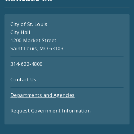
City of St. Louis
City Hall
1200 Market Street
Saint Louis, MO 63103
314-622-4800
Contact Us
Departments and Agencies
Request Government Information