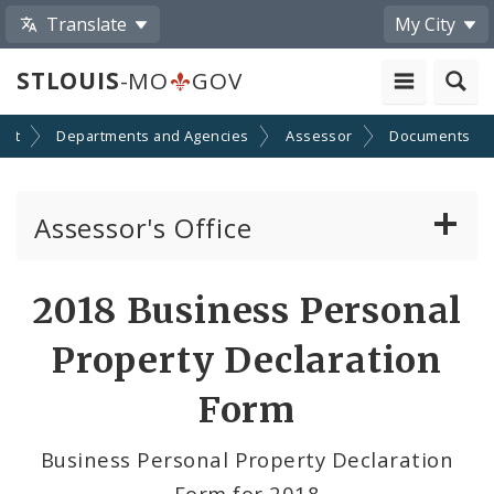
Translate
My City
STLOUIS
-MO
GOV
ent
Departments and Agencies
Assessor
Documents
Assessor's Office
Personal Property
2018 Business Personal
Real Property Appraisal
Property Declaration
Records and Mapping
Form
Board of Equalization
Business Personal Property Declaration
Form for 2018