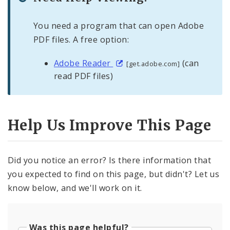
You need a program that can open Adobe
PDF files. A free option:
Adobe Reader
(can
[get.adobe.com]
read PDF files)
Help Us Improve This Page
Did you notice an error? Is there information that
you expected to find on this page, but didn't? Let us
know below, and we'll work on it.
Was this page helpful?