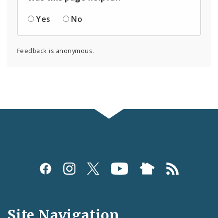
Yes
No
Feedback is anonymous.
Social
Media
and
Site Navigation