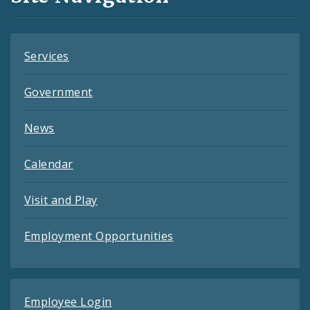
Feeds
Services
Government
News
Calendar
Visit and Play
Employment Opportunities
Employee Login