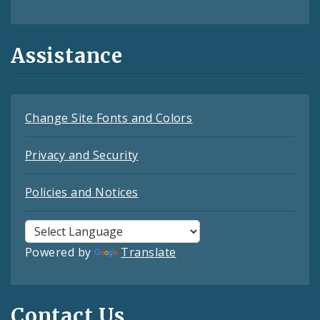
Assistance
Change Site Fonts and Colors
Privacy and Security
Policies and Notices
Powered by
Translate
Contact Us