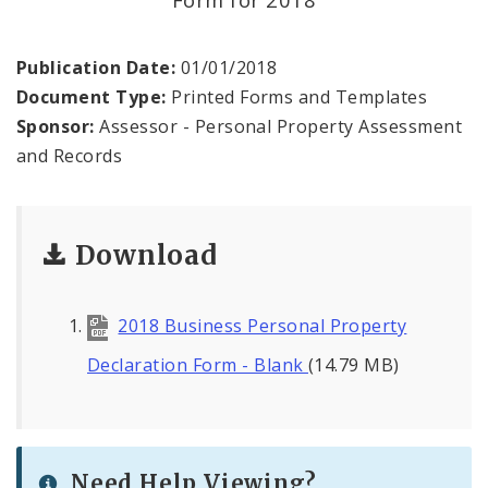
Documents and Forms
About
Publication Date:
01/01/2018
Document Type:
Printed Forms and Templates
Job Openings
Sponsor:
Assessor - Personal Property Assessment
and Records
Contact
Download
2018 Business Personal Property
Declaration Form - Blank
(14.79 MB)
Need Help Viewing?