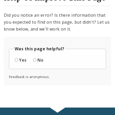
Did you notice an error? Is there information that
you expected to find on this page, but didn't? Let us
know below, and we'll work on it.
Was this page helpful?
Yes
No
Feedback is anonymous.