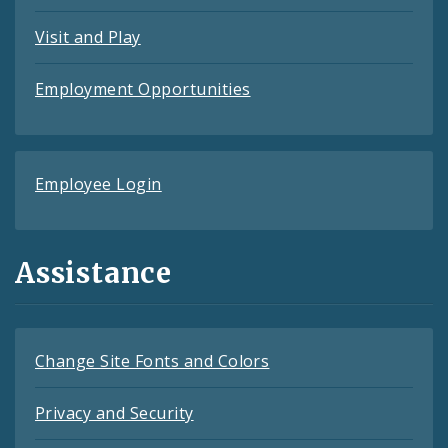
Visit and Play
Employment Opportunities
Employee Login
Assistance
Change Site Fonts and Colors
Privacy and Security