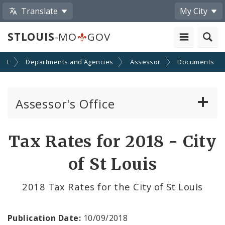
Translate
My City
STLOUIS
-MO
GOV
ent
Departments and Agencies
Assessor
Documents
Assessor's Office
Personal Property
Tax Rates for 2018 - City
Real Property Appraisal
of St Louis
Records and Mapping
2018 Tax Rates for the City of St Louis
Board of Equalization
Publication Date:
10/09/2018