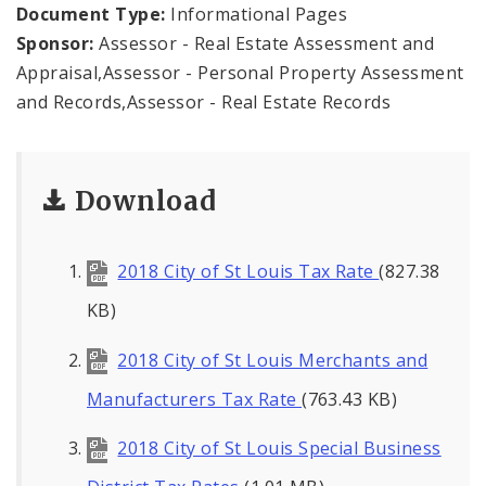
Documents and Forms
Document Type:
Informational Pages
Sponsor:
Assessor - Real Estate Assessment and
About
Appraisal,Assessor - Personal Property Assessment
and Records,Assessor - Real Estate Records
Job Openings
Contact
Download
2018 City of St Louis Tax Rate
(827.38
KB)
2018 City of St Louis Merchants and
Manufacturers Tax Rate
(763.43 KB)
2018 City of St Louis Special Business