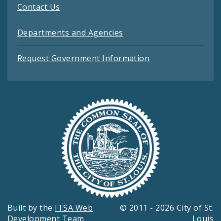
Contact Us
Departments and Agencies
Request Government Information
Built by the
ITSA Web
© 2011 - 2026 City of St.
Development Team
Louis