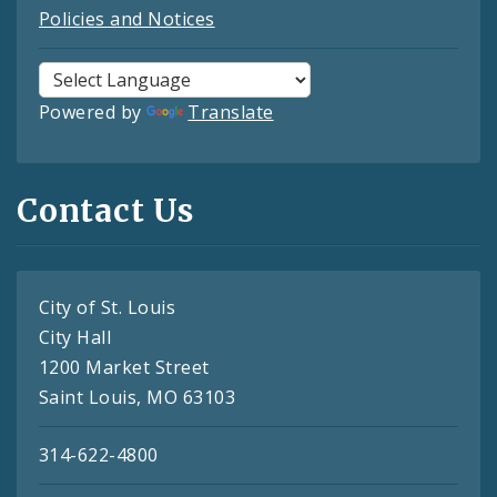
Policies and Notices
Powered by
Translate
Contact Us
City of St. Louis
City Hall
1200 Market Street
Saint Louis, MO 63103
314-622-4800