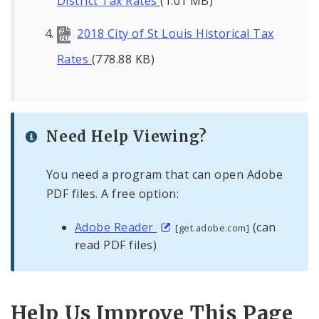
District Tax Rates
(1.01 MB)
2018 City of St Louis Historical Tax
Rates
(778.88 KB)
Need Help Viewing?
You need a program that can open Adobe
PDF files. A free option:
Adobe Reader
(can
[get.adobe.com]
read PDF files)
Help Us Improve This Page