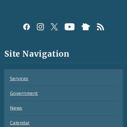
Social
Media
and
Site Navigation
Feeds
Services
Government
News
Calendar