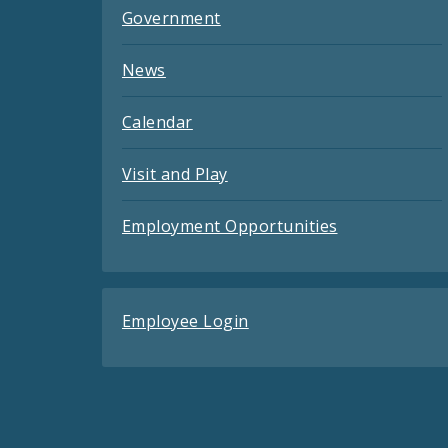
Government
News
Calendar
Visit and Play
Employment Opportunities
Employee Login