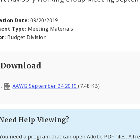
ation Date:
09/20/2019
ent Type:
Meeting Materials
or:
Budget Division
Download
AAWG September 24 2019
(7.48 KB)
Need Help Viewing?
You need a program that can open Adobe PDF files. A fre