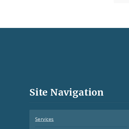
Social
Media
and
Site Navigation
Feeds
Services