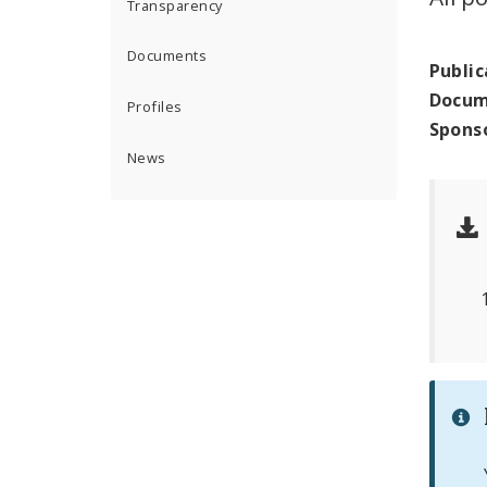
Transparency
Documents
Public
Docum
Profiles
Spons
News