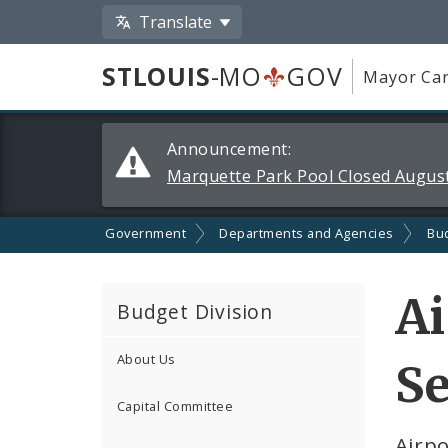
Translate
STLOUIS
-MO
GOV
Mayor Car
Alerts
Announcement:
and
Marquette Park Pool Closed August
Announcements
Government
Departments and Agencies
Bu
Ai
Budget Division
About Us
Se
Capital Committee
Airp