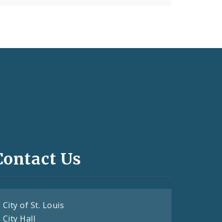
Contact Us
City of St. Louis
City Hall