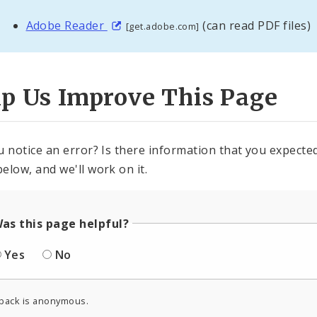
Adobe Reader
(can read PDF files)
[get.adobe.com]
lp Us Improve This Page
u notice an error? Is there information that you expected 
elow, and we'll work on it.
as this page helpful?
Yes
No
back is anonymous.