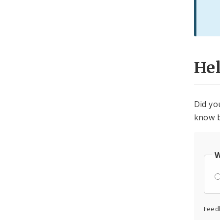
He
Did yo
know b
W
Feed