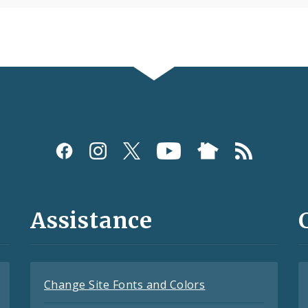
Assistance
Change Site Fonts and Colors