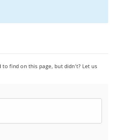
to find on this page, but didn't? Let us