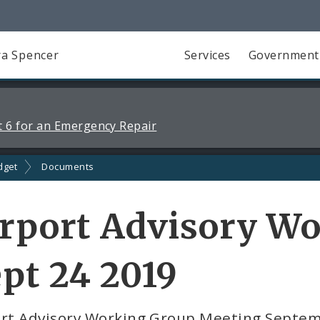
a Spencer
Services
Government
 6 for an Emergency Repair
dget
Documents
rport Advisory W
pt 24 2019
ort Advisory Working Group Meeting Septe