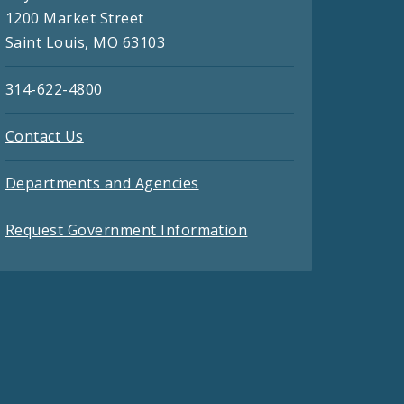
1200 Market Street
Saint Louis, MO 63103
314-622-4800
Contact Us
Departments and Agencies
Request Government Information