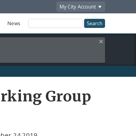
My City
Account
Site
News
Search
Close this alert
orking Group
mber 24 2019