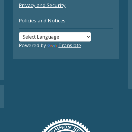
Privacy and Security
Policies and Notices
Powered by
Translate