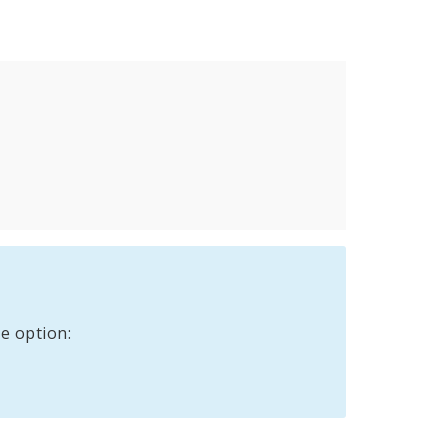
e option: