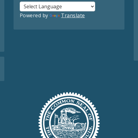
Powered by
Translate