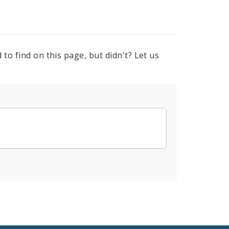
to find on this page, but didn't? Let us