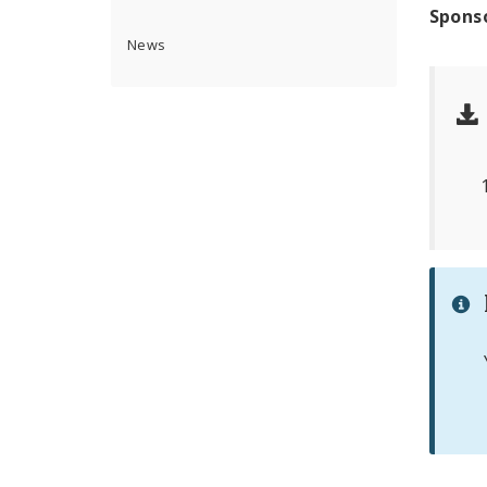
Spons
News