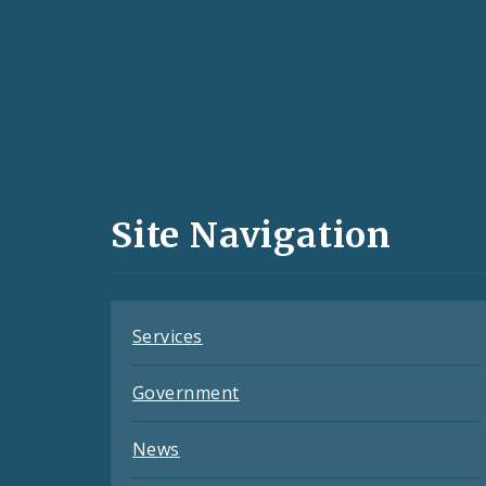
Social
Media
and
Site Navigation
Feeds
Services
Government
News