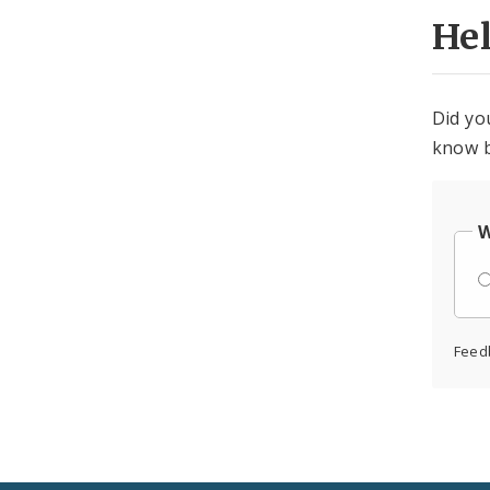
He
Did yo
know b
W
Feed