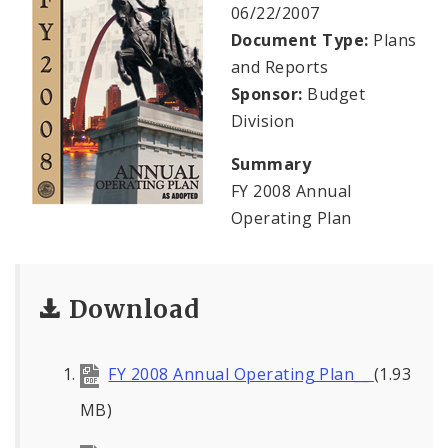
Profiles
06/22/2007
Document Type:
Plans
News
and Reports
Sponsor:
Budget
Division
Summary
FY 2008 Annual
Operating Plan
Download
FY 2008 Annual Operating Plan__
(1.93
MB)