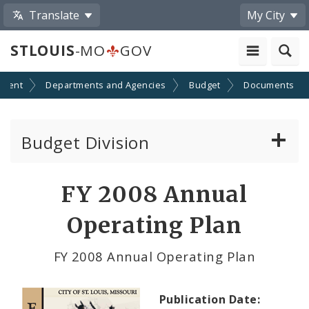
Translate
My City
STLOUIS
-MO
GOV
nment
Departments and Agencies
Budget
Documents
Budget Division
About Us
FY 2008 Annual
Capital Committee
Operating Plan
Transparency
FY 2008 Annual Operating Plan
Documents
Publication Date: