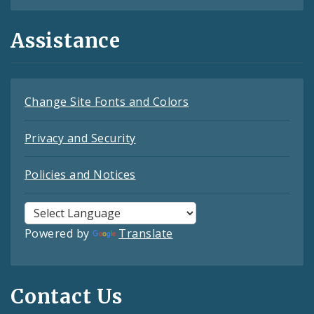
Assistance
Change Site Fonts and Colors
Privacy and Security
Policies and Notices
Powered by
Translate
Contact Us