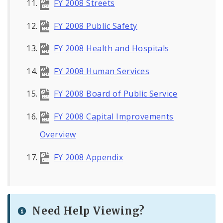
FY 2008 Streets
FY 2008 Public Safety
FY 2008 Health and Hospitals
FY 2008 Human Services
FY 2008 Board of Public Service
FY 2008 Capital Improvements
Overview
FY 2008 Appendix
Need Help Viewing?