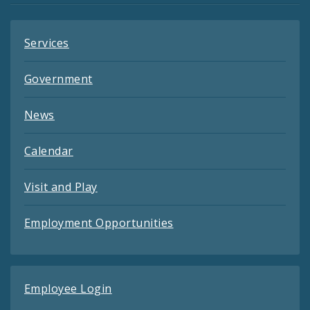
Services
Government
News
Calendar
Visit and Play
Employment Opportunities
Employee Login