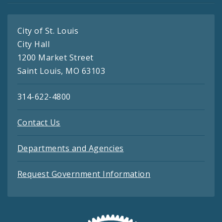
City of St. Louis
City Hall
1200 Market Street
Saint Louis, MO 63103
314-622-4800
Contact Us
Departments and Agencies
Request Government Information