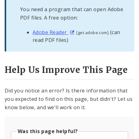
You need a program that can open Adobe
PDF files. A free option:
Adobe Reader
(can
[get.adobe.com]
read PDF files)
Help Us Improve This Page
Did you notice an error? Is there information that
you expected to find on this page, but didn't? Let us
know below, and we'll work on it.
Was this page helpful?