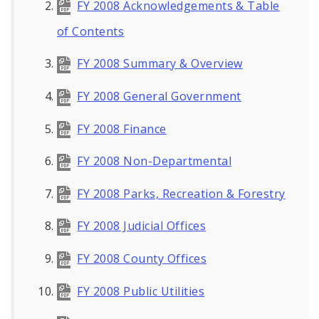
FY 2008 Acknowledgements & Table
of Contents
FY 2008 Summary & Overview
FY 2008 General Government
FY 2008 Finance
FY 2008 Non-Departmental
FY 2008 Parks, Recreation & Forestry
FY 2008 Judicial Offices
FY 2008 County Offices
FY 2008 Public Utilities