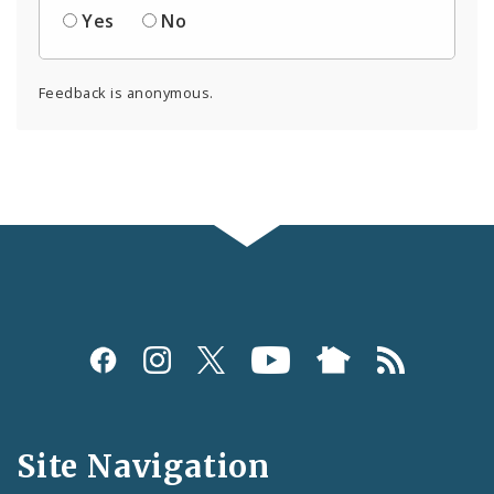
Yes
No
Feedback is anonymous.
Social
Media
and
Site Navigation
Feeds