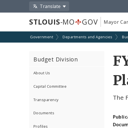
Translate
STLOUIS
-MO
GOV
Mayor Car
Government
Departments and Agencies
Bu
F
Budget Division
About Us
P
Capital Committee
The 
Transparency
Documents
Public
Docum
Profiles