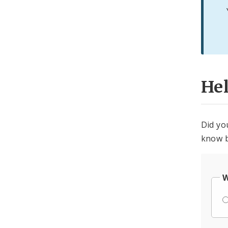
He
Did yo
know b
W