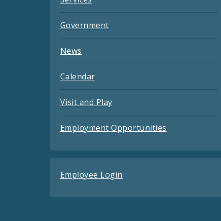
Government
News
Calendar
Visit and Play
Employment Opportunities
Employee Login