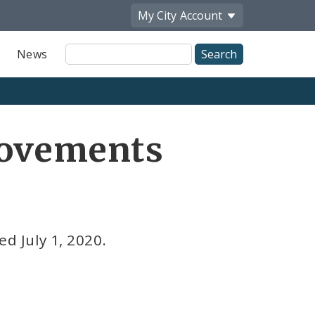
My City
Account
Site
News
Search
rovements
d July 1, 2020.