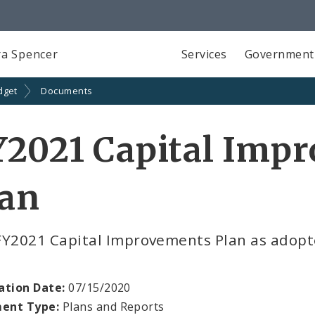
a Spencer
Services
Government
dget
Documents
Y2021 Capital Imp
lan
FY2021 Capital Improvements Plan as adopte
ation Date:
07/15/2020
ent Type:
Plans and Reports