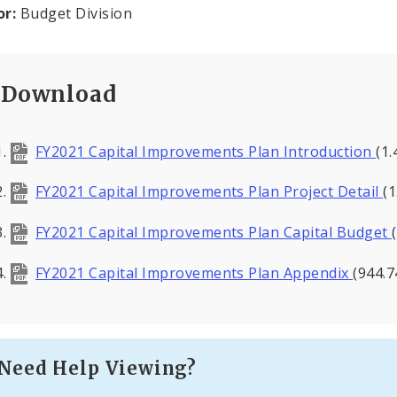
or:
Budget Division
Download
FY2021 Capital Improvements Plan Introduction
(1
FY2021 Capital Improvements Plan Project Detail
(
FY2021 Capital Improvements Plan Capital Budget
FY2021 Capital Improvements Plan Appendix
(944.7
Need Help Viewing?