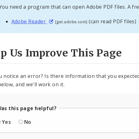
You need a program that can open Adobe PDF files. A fre
Adobe Reader
(can read PDF files)
[get.adobe.com]
lp Us Improve This Page
u notice an error? Is there information that you expected 
elow, and we'll work on it.
as this page helpful?
Yes
No