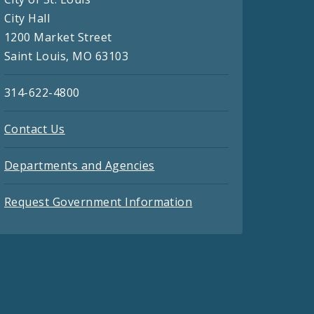
City Hall
1200 Market Street
Saint Louis, MO 63103
314-622-4800
Contact Us
Departments and Agencies
Request Government Information