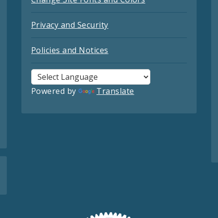
Privacy and Security
Policies and Notices
Powered by
Translate