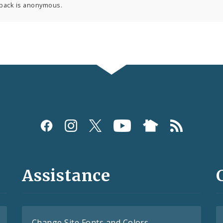
back is anonymous.
Assistance
Change Site Fonts and Colors