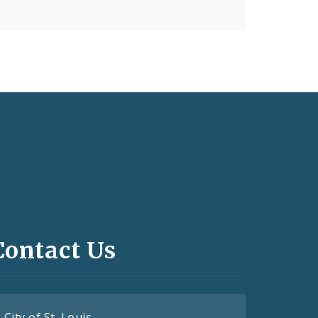
Contact Us
City of St. Louis