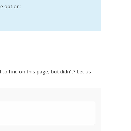
e option:
to find on this page, but didn't? Let us