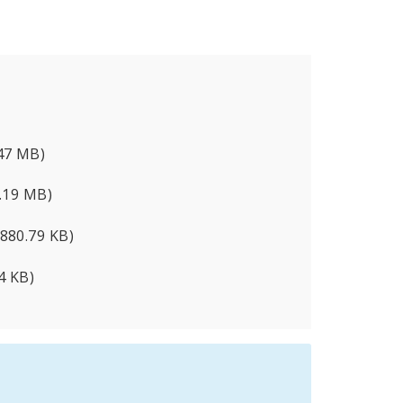
.47 MB)
1.19 MB)
(880.79 KB)
4 KB)