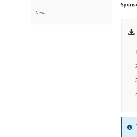
Spons
News