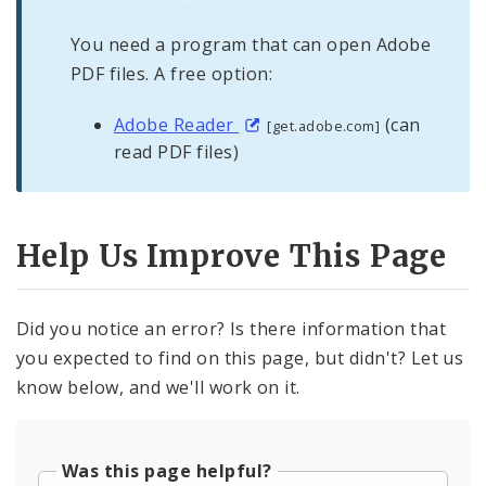
You need a program that can open Adobe
PDF files. A free option:
Adobe Reader
(can
[get.adobe.com]
read PDF files)
Help Us Improve This Page
Did you notice an error? Is there information that
you expected to find on this page, but didn't? Let us
know below, and we'll work on it.
Was this page helpful?