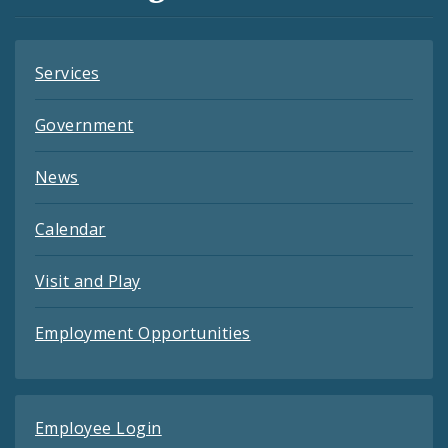
Feeds
Services
Government
News
Calendar
Visit and Play
Employment Opportunities
Employee Login