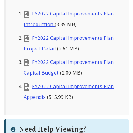
FY2022 Capital Improvements Plan
Introduction
(3.39 MB)
FY2022 Capital Improvements Plan
Project Detail
(2.61 MB)
FY2022 Capital Improvements Plan
Capital Budget
(2.00 MB)
FY2022 Capital Improvements Plan
Appendix
(515.99 KB)
Need Help Viewing?