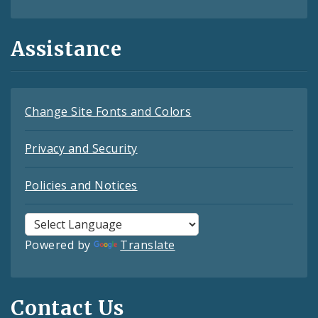
Assistance
Change Site Fonts and Colors
Privacy and Security
Policies and Notices
Powered by
Translate
Contact Us