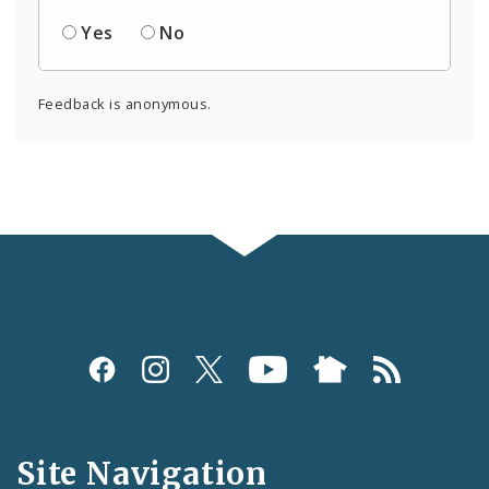
Yes
No
Feedback is anonymous.
Social
Media
and
Site Navigation