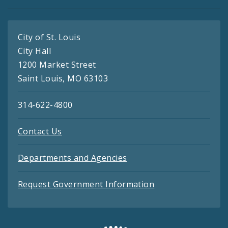
City of St. Louis
City Hall
1200 Market Street
Saint Louis, MO 63103
314-622-4800
Contact Us
Departments and Agencies
Request Government Information