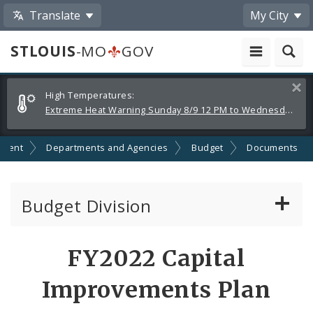
Translate
My City
STLOUIS
-MO
GOV
Alerts
Clos
High Temperatures:
and
Extreme Heat Warning Sunday 8/9 12 PM to Wednesday 8/12 8 PM
Announcements
nment
Departments and Agencies
Budget
Documents
Budget Division
About Us
FY2022 Capital
Capital Committee
Improvements Plan
Transparency