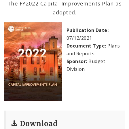
The FY2022 Capital Improvements Plan as
adopted.
Documents
Profiles
Publication Date:
07/12/2021
News
Document Type:
Plans
and Reports
Sponsor:
Budget
Division
Download