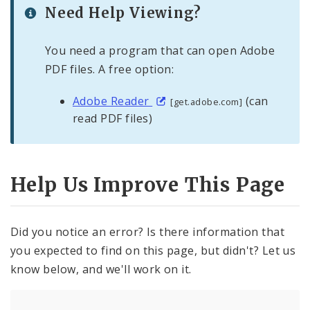
Need Help Viewing?
You need a program that can open Adobe
PDF files. A free option:
Adobe Reader
(can
[get.adobe.com]
read PDF files)
Help Us Improve This Page
Did you notice an error? Is there information that
you expected to find on this page, but didn't? Let us
know below, and we'll work on it.