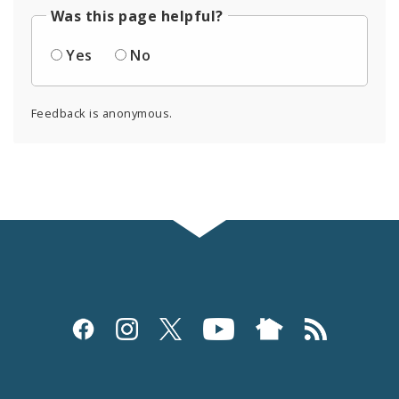
Was this page helpful?
Yes
No
Feedback is anonymous.
Social
Media
and