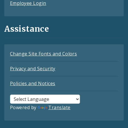
Employee Login
Assistance
Change Site Fonts and Colors
Privacy and Security
Policies and Notices
Powered by
Translate