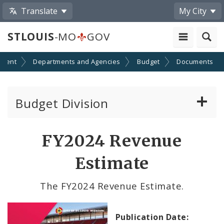
Translate
My City
STLOUIS
-MO
GOV
nment
Departments and Agencies
Budget
Documents
Budget Division
About Us
FY2024 Revenue
Capital Committee
Estimate
Transparency
The FY2024 Revenue Estimate.
Documents
Publication Date: