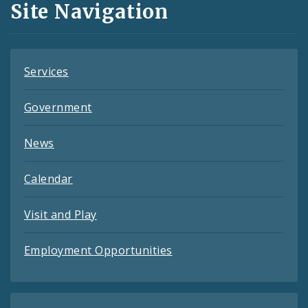
Site Navigation
Feeds
Services
Government
News
Calendar
Visit and Play
Employment Opportunities