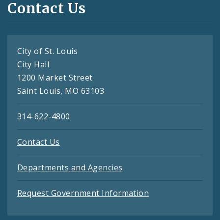
Contact Us
City of St. Louis
City Hall
1200 Market Street
Saint Louis, MO 63103
314-622-4800
Contact Us
Departments and Agencies
Request Government Information