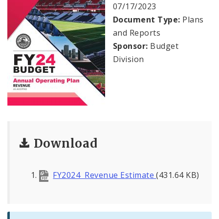
Profiles
07/17/2023
Document Type:
Plans
News
and Reports
Sponsor:
Budget
Division
Download
FY2024 Revenue Estimate
(431.64 KB)