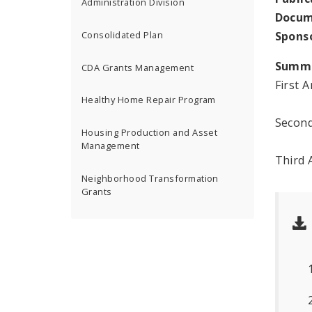
Administration Division
Docum
Spons
Consolidated Plan
Summ
CDA Grants Management
First 
Healthy Home Repair Program
Second
Housing Production and Asset
Management
Third 
Neighborhood Transformation
Grants