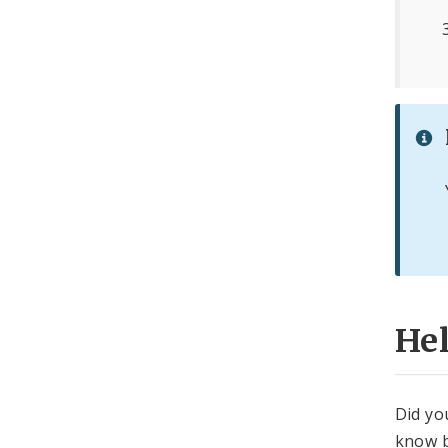
He
Did yo
know b