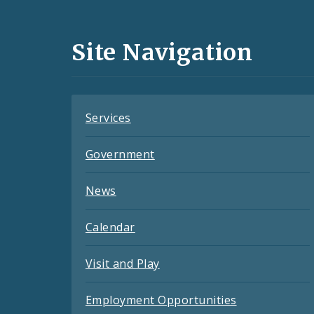
Media
and
Site Navigation
Feeds
Services
Government
News
Calendar
Visit and Play
Employment Opportunities