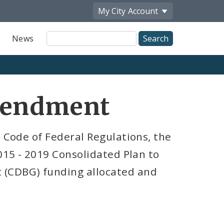
My City
Account
Site
News
Search
mendment
e Code of Federal Regulations, the
2015 - 2019 Consolidated Plan to
(CDBG) funding allocated and