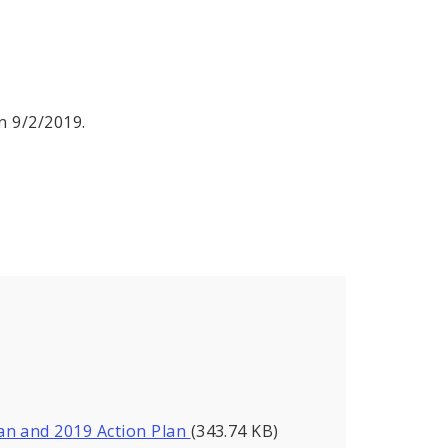
n 9/2/2019.
an and 2019 Action Plan
(343.74 KB)