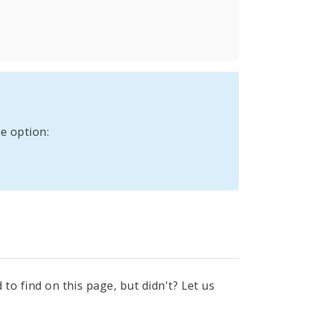
e option:
to find on this page, but didn't? Let us