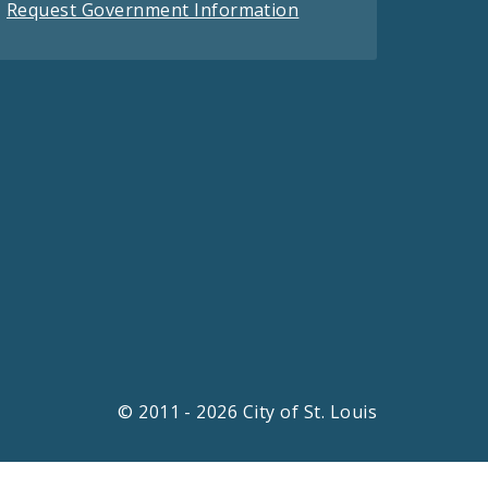
Request Government Information
© 2011 - 2026 City of St. Louis