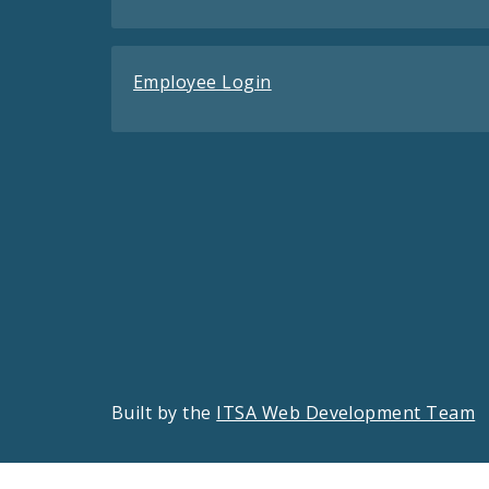
Employee Login
Built by the
ITSA Web Development Team