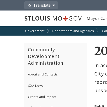
Translate
STLOUIS
-MO
GOV
Mayor Car
Government
Departments and Agencies
Co
2
Community
Development
Administration
In ac
City 
About and Contacts
repr
CDA News
unspe
Grants and Impact
Public