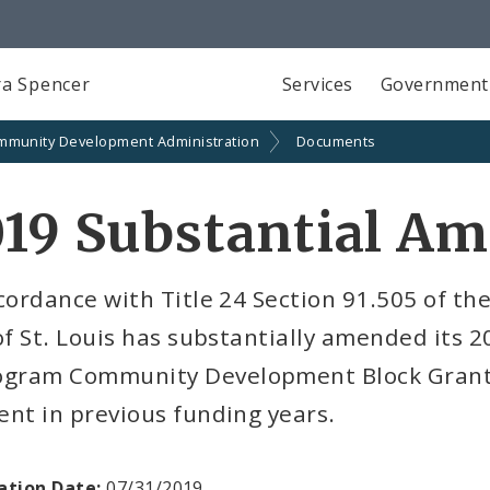
a Spencer
Services
Government
mmunity Development Administration
Documents
019 Substantial A
cordance with Title 24 Section 91.505 of th
of St. Louis has substantially amended its 
ogram Community Development Block Grant 
nt in previous funding years.
ation Date:
07/31/2019