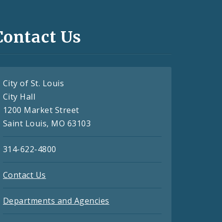
Contact Us
City of St. Louis
City Hall
1200 Market Street
Saint Louis, MO 63103
314-622-4800
Contact Us
Departments and Agencies