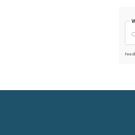
W
Feed
Social