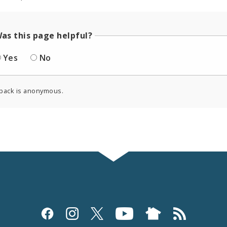
as this page helpful?
Yes
No
back is anonymous.