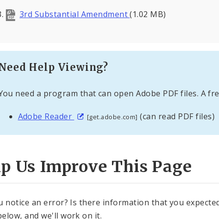
3rd Substantial Amendment
(1.02 MB)
Need Help Viewing?
You need a program that can open Adobe PDF files. A fre
Adobe Reader
(can read PDF files)
[get.adobe.com]
lp Us Improve This Page
u notice an error? Is there information that you expected 
elow, and we'll work on it.