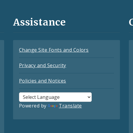
Assistance
Change Site Fonts and Colors
Privacy and Security
Policies and Notices
Powered by
Translate