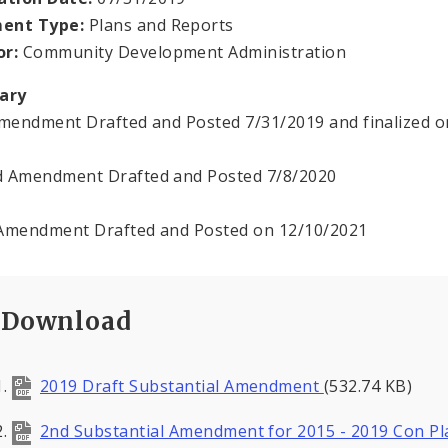
ent Type:
Plans and Reports
or:
Community Development Administration
ary
Amendment Drafted and Posted 7/31/2019 and finalized o
 Amendment Drafted and Posted 7/8/2020
Amendment Drafted and Posted on 12/10/2021
Download
2019 Draft Substantial Amendment
(532.74 KB)
2nd Substantial Amendment for 2015 - 2019 Con Pl