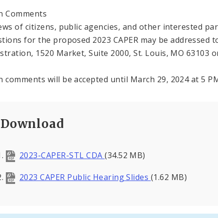
en Comments
ews of citizens, public agencies, and other interested p
tions for the proposed 2023 CAPER may be addressed 
stration, 1520 Market, Suite 2000, St. Louis, MO 63103 or
n comments will be accepted until March 29, 2024 at 5 P
Download
2023-CAPER-STL CDA
(34.52 MB)
2023 CAPER Public Hearing Slides
(1.62 MB)