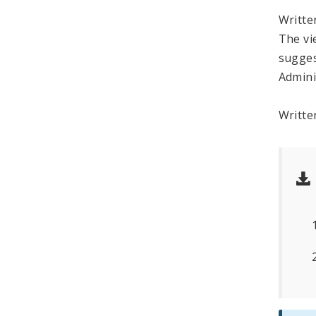
Writt
The vi
sugges
Admini
Writte