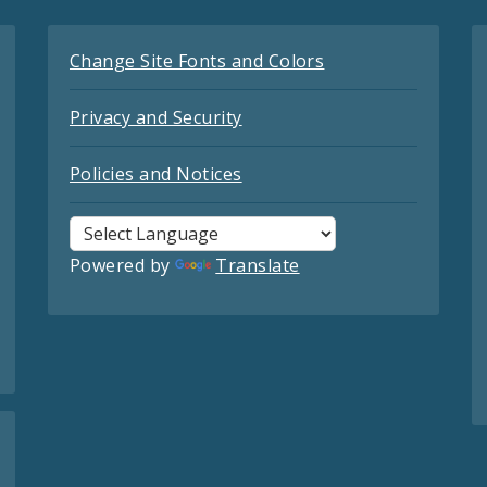
Change Site Fonts and Colors
Privacy and Security
Policies and Notices
Powered by
Translate