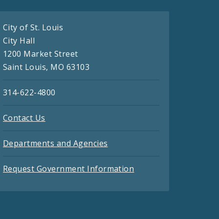
City of St. Louis
City Hall
1200 Market Street
Saint Louis, MO 63103
314-622-4800
Contact Us
Departments and Agencies
Request Government Information