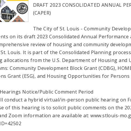
DRAFT 2023 CONSOLIDATED ANNUAL P
(CAPER)
The City of St. Louis - Community Develop
ts on its draft 2023 Consolidated Annual Performance 
omprehensive review of housing and community developme
 St. Louis. It is part of the Consolidated Planning process
g allocations from the U.S. Department of Housing and
ms: Community Development Block Grant (CDBG), HOME
ons Grant (ESG), and Housing Opportunities for Persons
 Hearings Notice/Public Comment Period
ll conduct a hybrid virtual/in-person public hearing on 
e of this hearing is to solicit public comments on the 
and Zoom information are available at: www.stlouis-mo.g
_ID=42502