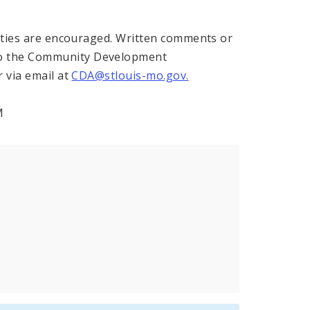
arties are encouraged. Written comments or
to the Community Development
 via email at
CDA@stlouis-mo.gov.
M