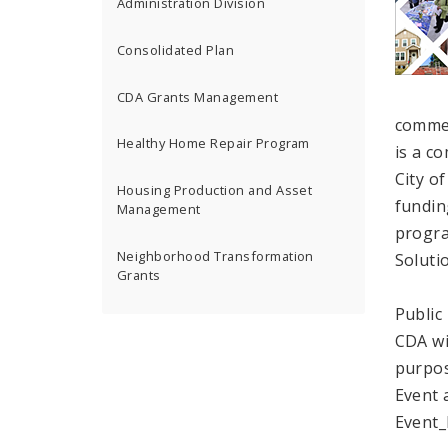
Administration Division
Consolidated Plan
CDA Grants Management
commen
Healthy Home Repair Program
is a c
City of
Housing Production and Asset
fundin
Management
progra
Neighborhood Transformation
Soluti
Grants
Public
CDA wi
purpos
Event 
Event