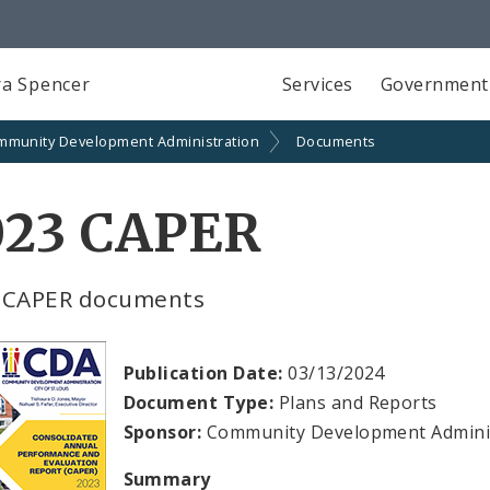
a Spencer
Services
Government
mmunity Development Administration
Documents
023 CAPER
 CAPER documents
Publication Date:
03/13/2024
Document Type:
Plans and Reports
Sponsor:
Community Development Admini
Summary