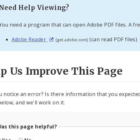
Need Help Viewing?
You need a program that can open Adobe PDF files. A fre
Adobe Reader
(can read PDF files)
[get.adobe.com]
lp Us Improve This Page
u notice an error? Is there information that you expected 
elow, and we'll work on it.
as this page helpful?