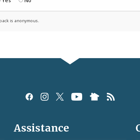
Yes
No
back is anonymous.
Assistance