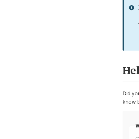
He
Did yo
know b
W