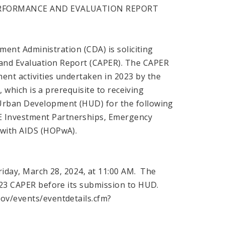
ERFORMANCE AND EVALUATION REPORT
ment Administration (CDA) is soliciting
and Evaluation Report (CAPER). The CAPER
nt activities undertaken in 2023 by the
, which is a prerequisite to receiving
 Urban Development (HUD) for the following
 Investment Partnerships, Emergency
 with AIDS (HOPwA).
Friday, March 28, 2024, at 11:00 AM. The
2023 CAPER before its submission to HUD.
ov/events/eventdetails.cfm?