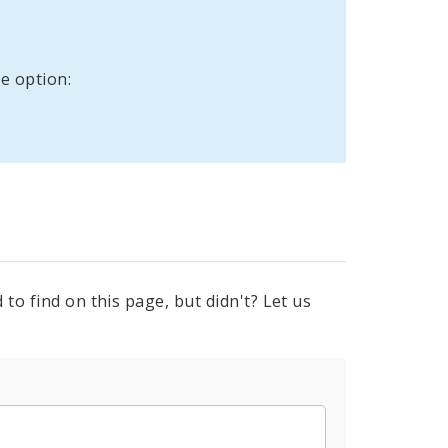
e option:
to find on this page, but didn't? Let us