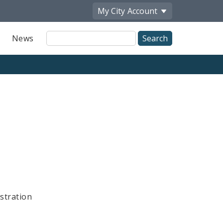
My City
Account
Site
News
Search
stration