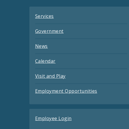
Services
Government
News
Calendar
Visit and Play
Employment Opportunities
Employee Login