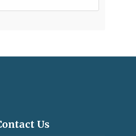
Contact Us