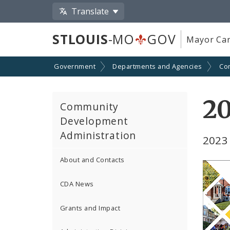
Translate
STLOUIS
-MO
GOV
Mayor Car
Government
Departments and Agencies
Co
2
Community
Development
Administration
2023
About and Contacts
CDA News
Grants and Impact