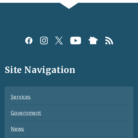
Social
Media
and
Site Navigation
Feeds
Services
Government
News