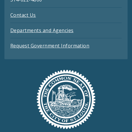
Contact Us
Departments and Agencies
Request Government Information