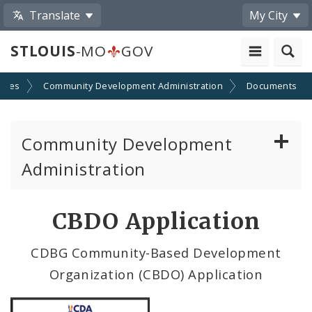
Translate
My City
STLOUIS
-MO
GOV
cies
Community Development Administration
Documents
Community Development
Administration
About and Contacts
CBDO Application
CDA News
CDBG Community-Based Development
Organization (CBDO) Application
Grants and Impact
Administration Division