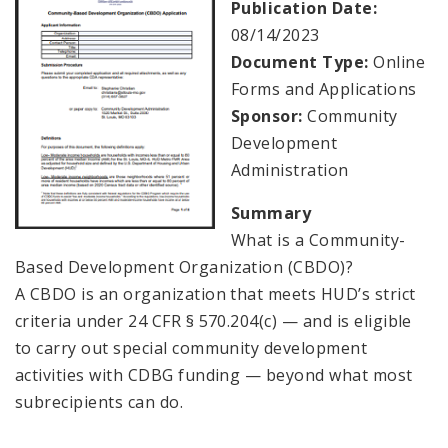
Publication Date:
08/14/2023
Consolidated Plan
Document Type:
Online
Forms and Applications
CDA Grants Management
Sponsor:
Community
Development
Healthy Home Repair Program
Administration
Housing Production and Asset Management
Summary
What is a Community-
Neighborhood Transformation Grants
Based Development Organization (CBDO)?
A CBDO is an organization that meets HUD’s strict
criteria under 24 CFR § 570.204(c) — and is eligible
to carry out special community development
activities with CDBG funding — beyond what most
subrecipients can do.