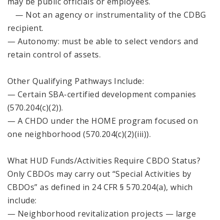
may be public officials or employees.
— Not an agency or instrumentality of the CDBG
recipient.
— Autonomy: must be able to select vendors and
retain control of assets.
Other Qualifying Pathways Include:
— Certain SBA-certified development companies
(570.204(c)(2)).
— A CHDO under the HOME program focused on
one neighborhood (570.204(c)(2)(iii)).
What HUD Funds/Activities Require CBDO Status?
Only CBDOs may carry out “Special Activities by
CBDOs” as defined in 24 CFR § 570.204(a), which
include:
— Neighborhood revitalization projects — large