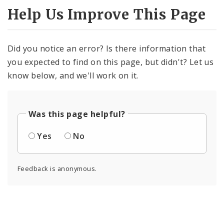
Help Us Improve This Page
Did you notice an error? Is there information that
you expected to find on this page, but didn't? Let us
know below, and we'll work on it.
Was this page helpful?
Yes
No
Feedback is anonymous.