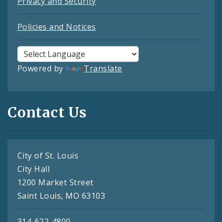
Privacy and Security
Policies and Notices
Powered by
Translate
Contact Us
City of St. Louis
City Hall
1200 Market Street
Saint Louis, MO 63103
314-622-4800