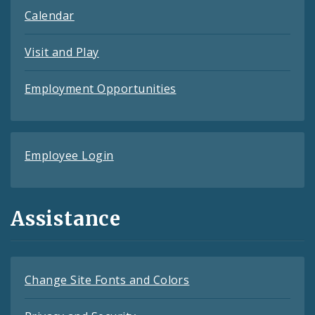
Calendar
Visit and Play
Employment Opportunities
Employee Login
Assistance
Change Site Fonts and Colors