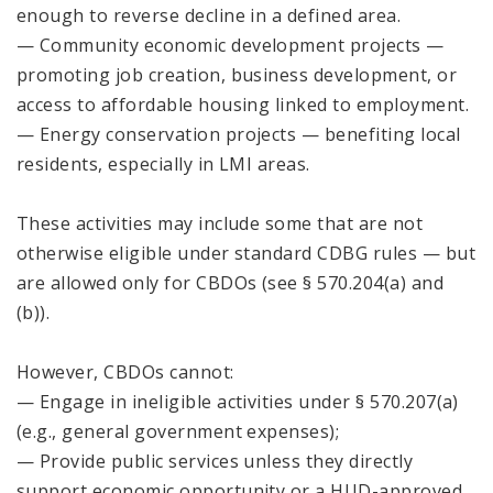
enough to reverse decline in a defined area.
— Community economic development projects —
promoting job creation, business development, or
access to affordable housing linked to employment.
— Energy conservation projects — benefiting local
residents, especially in LMI areas.
These activities may include some that are not
otherwise eligible under standard CDBG rules — but
are allowed only for CBDOs (see § 570.204(a) and
(b)).
However, CBDOs cannot:
— Engage in ineligible activities under § 570.207(a)
(e.g., general government expenses);
— Provide public services unless they directly
support economic opportunity or a HUD-approved