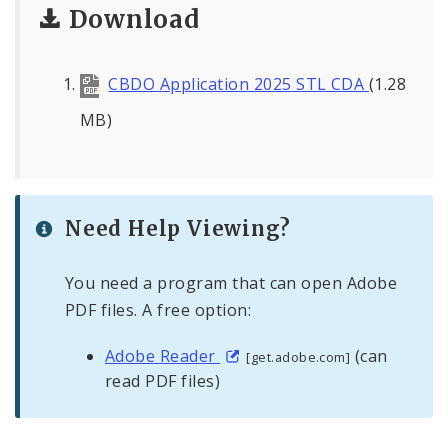
Download
CBDO Application 2025 STL CDA
(1.28
MB)
Need Help Viewing?
You need a program that can open Adobe
PDF files. A free option:
Adobe Reader
(can
[get.adobe.com]
read PDF files)