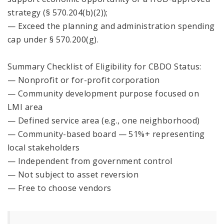
strategy (§ 570.204(b)(2));
— Exceed the planning and administration spending
cap under § 570.200(g).
Summary Checklist of Eligibility for CBDO Status:
— Nonprofit or for-profit corporation
— Community development purpose focused on
LMI area
— Defined service area (e.g., one neighborhood)
— Community-based board — 51%+ representing
local stakeholders
— Independent from government control
— Not subject to asset reversion
— Free to choose vendors