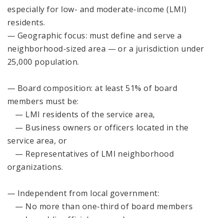
especially for low- and moderate-income (LMI)
residents.
— Geographic focus: must define and serve a
neighborhood-sized area — or a jurisdiction under
25,000 population.
— Board composition: at least 51% of board
members must be:
— LMI residents of the service area,
— Business owners or officers located in the
service area, or
— Representatives of LMI neighborhood
organizations.
— Independent from local government:
— No more than one-third of board members