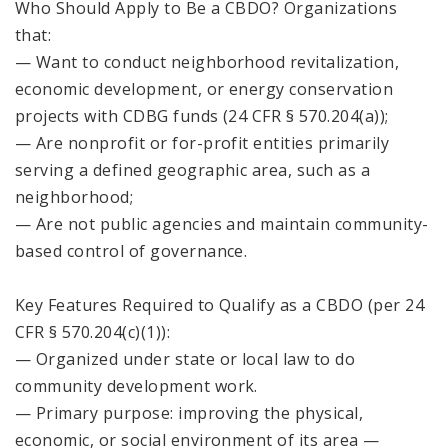
Who Should Apply to Be a CBDO? Organizations
that:
— Want to conduct neighborhood revitalization,
economic development, or energy conservation
projects with CDBG funds (24 CFR § 570.204(a));
— Are nonprofit or for-profit entities primarily
serving a defined geographic area, such as a
neighborhood;
— Are not public agencies and maintain community-
based control of governance.
Key Features Required to Qualify as a CBDO (per 24
CFR § 570.204(c)(1)):
— Organized under state or local law to do
community development work.
— Primary purpose: improving the physical,
economic, or social environment of its area —