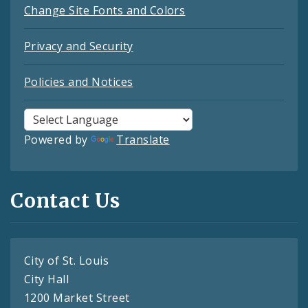
Change Site Fonts and Colors
Privacy and Security
Policies and Notices
Powered by
Translate
Contact Us
City of St. Louis
City Hall
1200 Market Street