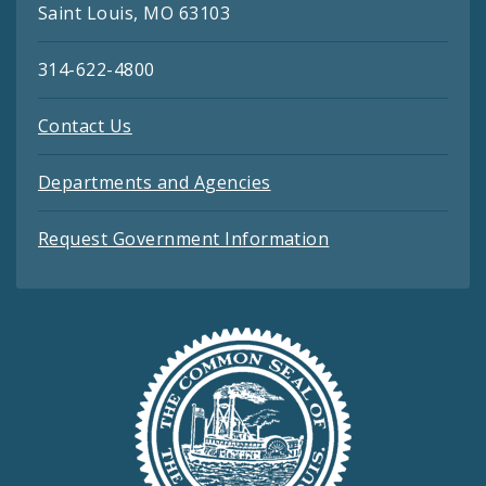
Saint Louis, MO 63103
314-622-4800
Contact Us
Departments and Agencies
Request Government Information