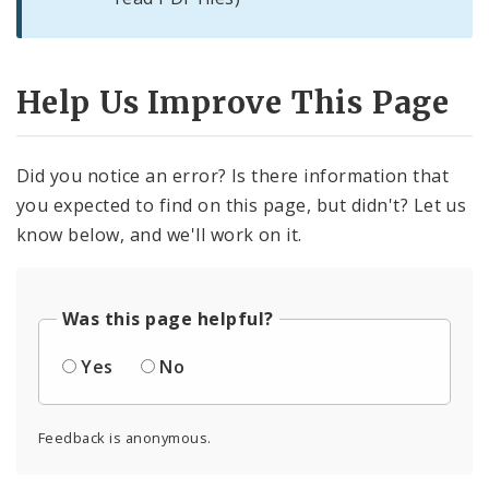
Help Us Improve This Page
Did you notice an error? Is there information that
you expected to find on this page, but didn't? Let us
know below, and we'll work on it.
Was this page helpful?
Yes
No
Feedback is anonymous.