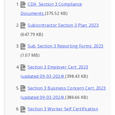
CDA Section 3 Compliance
Documents
(375.52 KB)
Subcontractor Section 3 Plan_2023
(647.79 KB)
Sub_Section 3 Reporting Forms_2023
(1.07 MB)
Section 3 Employer Cert_2023
(updated 09-03-2024)
(398.43 KB)
Section 3 Business Concern Cert_2023
(updated 09-03-2024)
(386.66 KB)
Section 3 Worker Self Certification