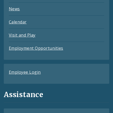
News
Calendar
Visit and Play
Employment Opportunities
Employee Login
Assistance