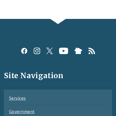
Social
Media
and
Site Navigation
Feeds
Services
Government