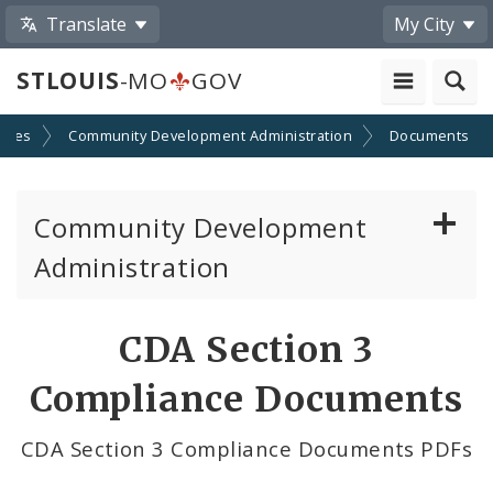
Translate
My City
STLOUIS
-MO
GOV
cies
Community Development Administration
Documents
Community Development
Administration
About and Contacts
CDA Section 3
CDA News
Compliance Documents
Grants and Impact
CDA Section 3 Compliance Documents PDFs
Administration Division