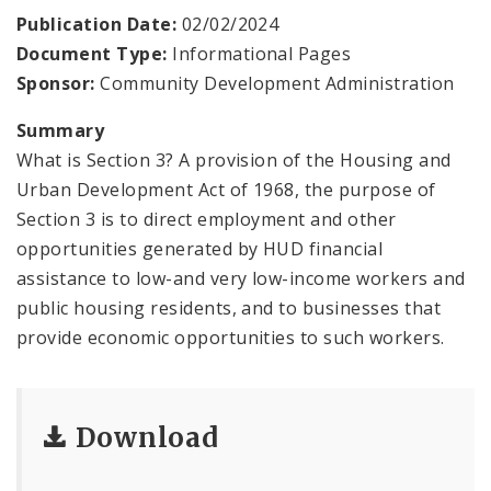
Publication Date:
02/02/2024
Consolidated Plan
Document Type:
Informational Pages
Sponsor:
Community Development Administration
CDA Grants Management
Summary
Healthy Home Repair Program
What is Section 3? A provision of the Housing and
Urban Development Act of 1968, the purpose of
Housing Production and Asset Management
Section 3 is to direct employment and other
opportunities generated by HUD financial
Neighborhood Transformation Grants
assistance to low-and very low-income workers and
public housing residents, and to businesses that
provide economic opportunities to such workers.
Download