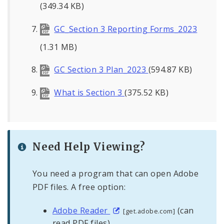
(349.34 KB)
GC_Section 3 Reporting Forms_2023
(1.31 MB)
GC Section 3 Plan_2023
(594.87 KB)
What is Section 3
(375.52 KB)
Need Help Viewing?
You need a program that can open Adobe
PDF files. A free option:
Adobe Reader
(can
[get.adobe.com]
read PDF files)