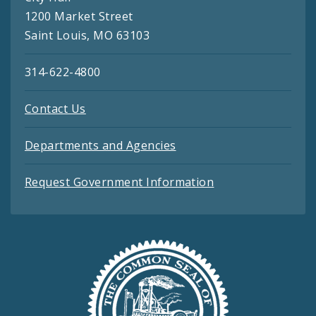
1200 Market Street
Saint Louis, MO 63103
314-622-4800
Contact Us
Departments and Agencies
Request Government Information