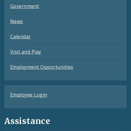
Government
News
Calendar
Visit and Play
Employment Opportunities
Employee Login
Assistance