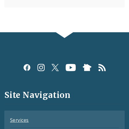
Social
Media
and
Site Navigation
Feeds
Services