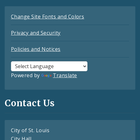
Change Site Fonts and Colors
Privacy and Security
Policies and Notices
Powered by
Translate
Contact Us
City of St. Louis
City Hall