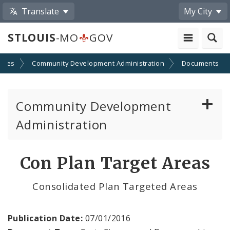
Translate
My City
STLOUIS
-MO
GOV
cies
Community Development Administration
Documents
Community Development
Administration
About and Contacts
Con Plan Target Areas
CDA News
Consolidated Plan Targeted Areas
Grants and Impact
Publication Date:
07/01/2016
Administration Division