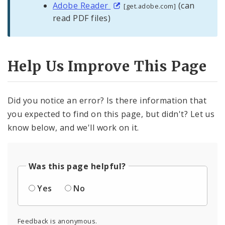
Adobe Reader
(can
[get.adobe.com]
read PDF files)
Help Us Improve This Page
Did you notice an error? Is there information that
you expected to find on this page, but didn't? Let us
know below, and we'll work on it.
Was this page helpful?
Yes
No
Feedback is anonymous.