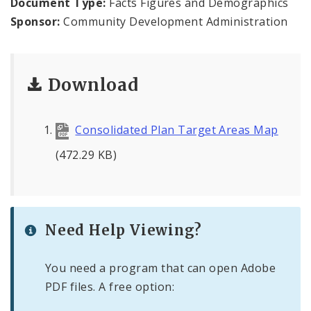
Document Type:
Facts Figures and Demographics
Sponsor:
Community Development Administration
Consolidated Plan
CDA Grants Management
Download
Healthy Home Repair Program
Consolidated Plan Target Areas Map
Housing Production and Asset Management
(472.29 KB)
Neighborhood Transformation Grants
Need Help Viewing?
You need a program that can open Adobe
PDF files. A free option: