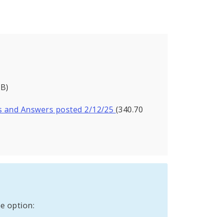
KB)
s and Answers posted 2/12/25
(340.70
e option: