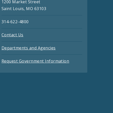
1200 Market Street
Saint Louis, MO 63103
314-622-4800
Contact Us
Departments and Agencies
Request Government Information