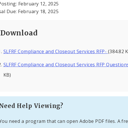
Posting: February 12, 2025
al Due: February 18, 2025
Download
SLFRF Compliance and Closeout Services RFP-
(384.82 
SLFRF Compliance and Closeout Services RFP Question
KB)
Need Help Viewing?
You need a program that can open Adobe PDF files. A fre