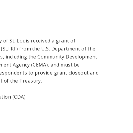
 of St. Louis received a grant of
s (SLFRF) from the U.S. Department of the
nts, including the Community Development
ement Agency (CEMA), and must be
respondents to provide grant closeout and
t of the Treasury.
ation (CDA)