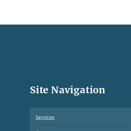
Social
Media
and
Site Navigation
Feeds
Services