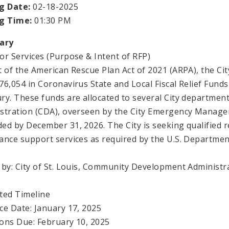
g Date:
02-18-2025
ng Time:
01:30 PM
ary
or Services (Purpose & Intent of RFP)
t of the American Rescue Plan Act of 2021 (ARPA), the City
76,054 in Coronavirus State and Local Fiscal Relief Fund
ry. These funds are allocated to several City departme
stration (CDA), overseen by the City Emergency Manag
ed by December 31, 2026. The City is seeking qualified 
ance support services as required by the U.S. Departmen
 by: City of St. Louis, Community Development Administr
ted Timeline
ce Date: January 17, 2025
ons Due: February 10, 2025