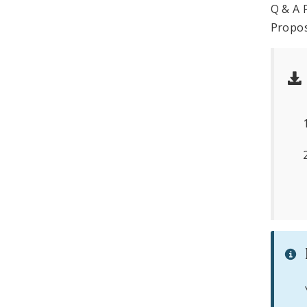
Q & A 
Propos