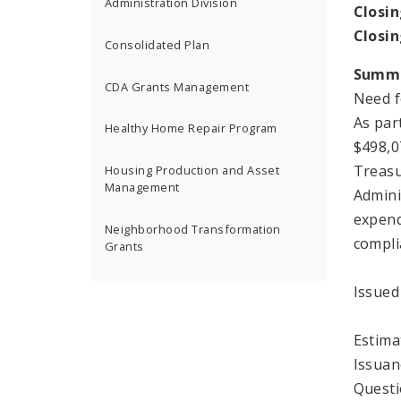
Administration Division
Closin
Closi
Consolidated Plan
Summ
CDA Grants Management
Need f
As par
Healthy Home Repair Program
$498,0
Treasu
Housing Production and Asset
Management
Admini
expend
Neighborhood Transformation
compli
Grants
Issued
Estima
Issuan
Questi