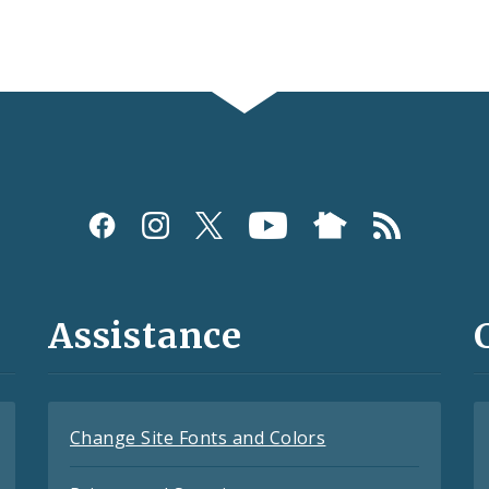
Assistance
Change Site Fonts and Colors