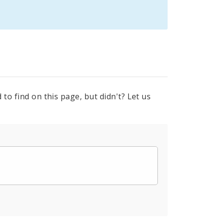
to find on this page, but didn't? Let us