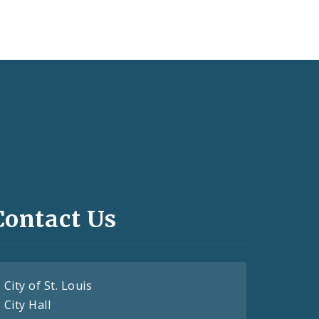
Contact Us
City of St. Louis
City Hall