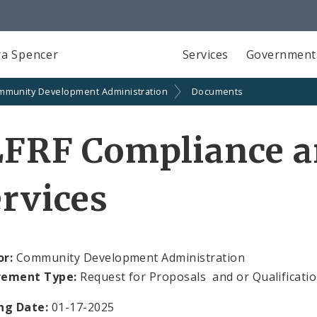
a Spencer
Services
Government
mmunity Development Administration
Documents
LFRF Compliance a
rvices
or:
Community Development Administration
rement Type:
Request for Proposals and or Qualificati
ng Date:
01-17-2025