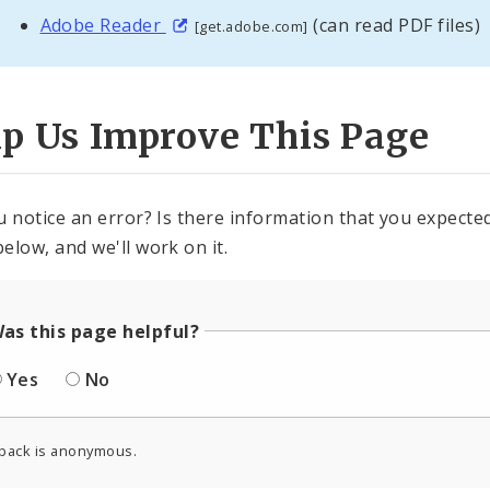
Adobe Reader
(can read PDF files)
[get.adobe.com]
lp Us Improve This Page
u notice an error? Is there information that you expected 
elow, and we'll work on it.
as this page helpful?
Yes
No
back is anonymous.