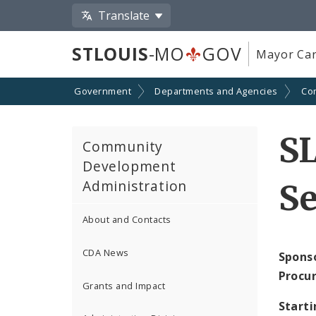
Translate
STLOUIS
-MO
GOV
Mayor Car
Government
Departments and Agencies
Co
S
Community
Development
Administration
Se
About and Contacts
CDA News
Spons
Procu
Grants and Impact
Starti