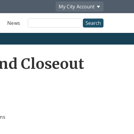
My City
Account
Site
News
Search
nd Closeout
ons