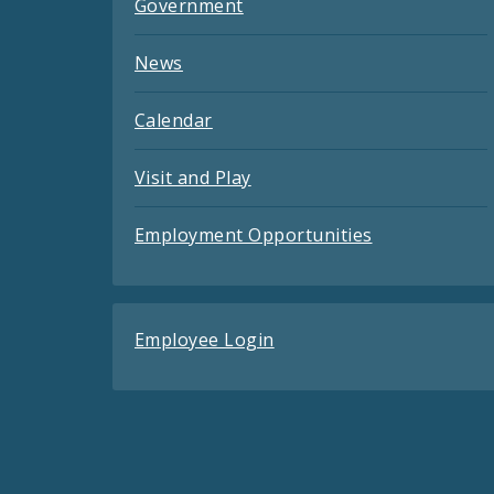
Government
News
Calendar
Visit and Play
Employment Opportunities
Employee Login