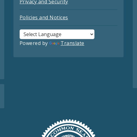
Privacy and Security
Policies and Notices
Powered by
Translate