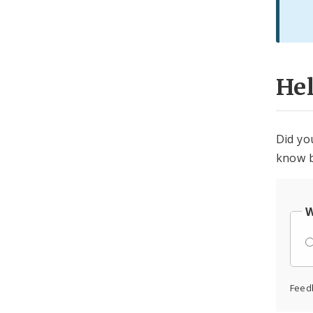
He
Did yo
know b
W
Feed